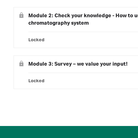
Module 2: Check your knowledge - How to 
chromatography system
Locked
Module 3: Survey – we value your input!
Locked