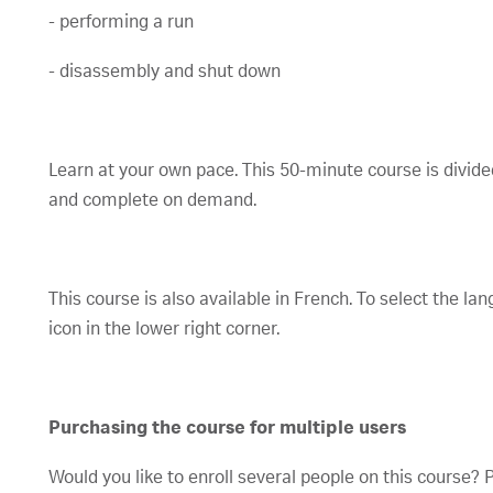
- performing a run
- disassembly and shut down
Learn at your own pace. This 50-minute course is divide
and complete on demand.
This course is also available in French. To select the lan
icon in the lower right corner.
Purchasing the course for multiple users
Would you like to enroll several people on this course?