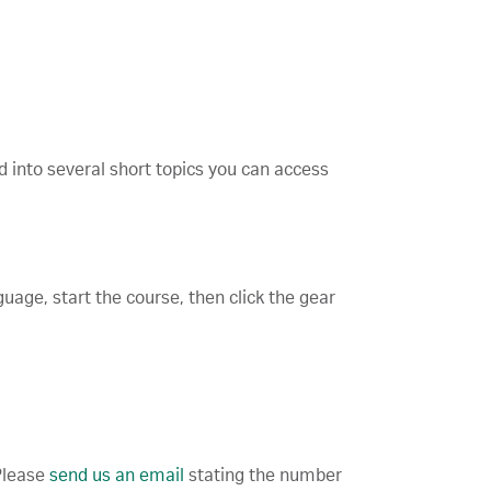
d into several short topics you can access
guage, start the course, then click the gear
 Please
send us an email
stating the number