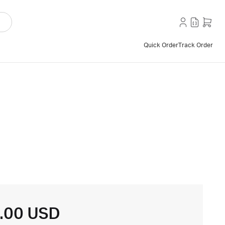
Quick Order
Track Order
.00 USD