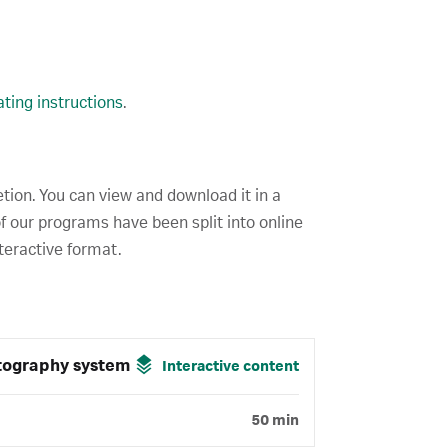
ting instructions
.
etion. You can view and download it in a
f our programs have been split into online
teractive format.
tography system
Interactive content
50 min