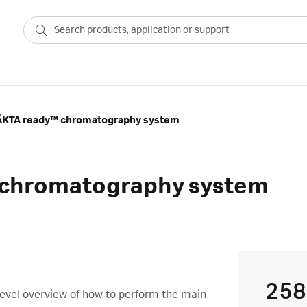
ÄKTA ready™ chromatography system
 chromatography system
258
level overview of how to perform the main