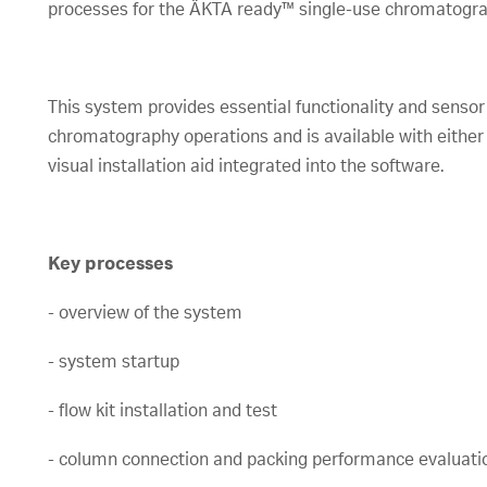
processes for the ÄKTA ready™ single-use chromatogr
This system provides essential functionality and sens
chromatography operations and is available with either i
visual installation aid integrated into the software.
Key processes
- overview of the system
- system startup
- flow kit installation and test
- column connection and packing performance evaluati