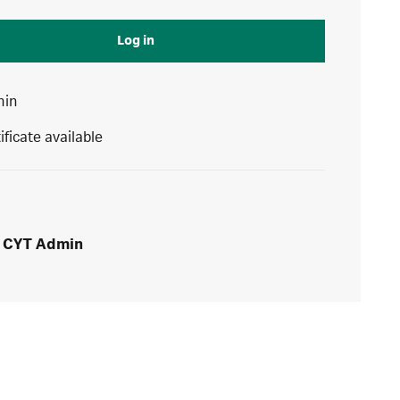
Log in
min
ificate available
CYT Admin