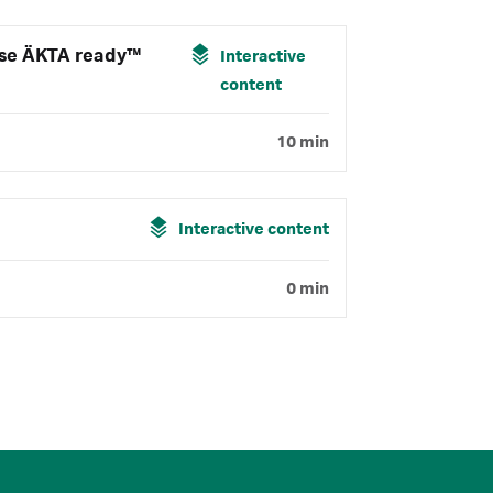
use ÄKTA ready™
Interactive
content
10 min
Interactive content
0 min