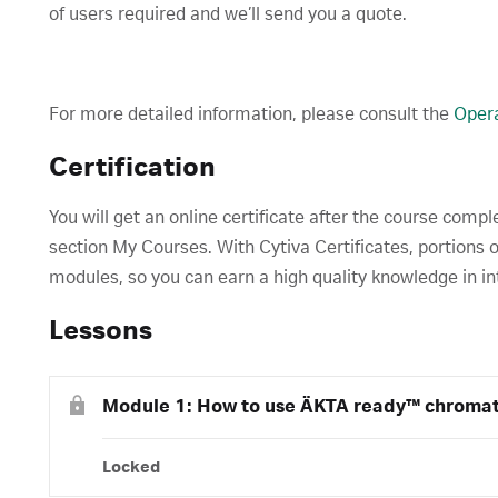
of users required and we’ll send you a quote.
For more detailed information, please consult the
Opera
Certification
You will get an online certificate after the course compl
section My Courses. With Cytiva Certificates, portions o
modules, so you can earn a high quality knowledge in in
Lessons
Module 1: How to use ÄKTA ready™ chroma
Locked