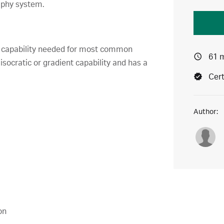
aphy system.
or capability needed for most common
61 
socratic or gradient capability and has a
Cert
Author:
on