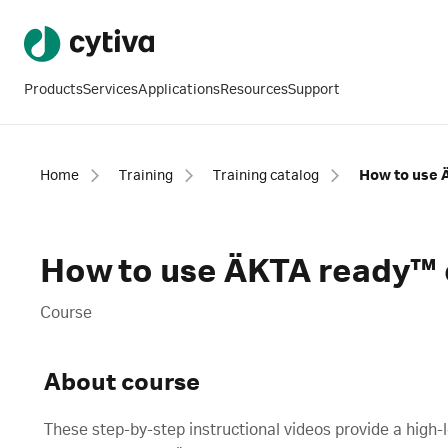
Products
Services
Applications
Resources
Support
Home
Training
Training catalog
How to use 
How to use ÄKTA ready™
Course
About course
These step-by-step instructional videos provide a high-