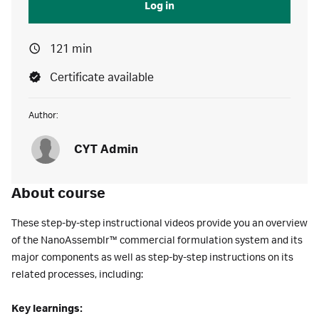
Log in
121 min
Certificate available
Author:
CYT Admin
About course
These step-by-step instructional videos provide you an overview
of the NanoAssemblr™ commercial formulation system and its
major components as well as step-by-step instructions on its
related processes, including:
Key learnings: