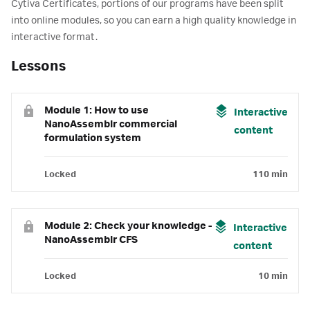
Cytiva Certificates, portions of our programs have been split
into online modules, so you can earn a high quality knowledge in
interactive format.
Lessons
Module 1: How to use
Interactive
NanoAssemblr commercial
content
formulation system
Locked
110 min
Module 2: Check your knowledge -
Interactive
NanoAssemblr CFS
content
Locked
10 min