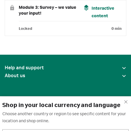
Module 3: Survey – we value
Interactive
your input!
content
Locked
0 min
Help and support
About us
Shop in your local currency and language
Choose another country or region to see specific content for your
location and shop online.
United States