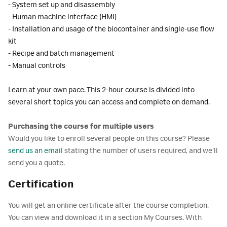
- System set up and disassembly
- Human machine interface (HMI)
- Installation and usage of the biocontainer and single-use flow
kit
- Recipe and batch management
- Manual controls
Learn at your own pace. This 2-hour course is divided into
several short topics you can access and complete on demand.
Purchasing the course for multiple users
Would you like to enroll several people on this course? Please
send us an email
stating the number of users required, and we’ll
send you a quote.
Certification
You will get an online certificate after the course completion.
You can view and download it in a section My Courses. With