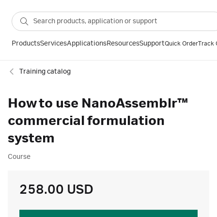
Products
Services
Applications
Resources
Support
Quick Order
Track 
Training catalog
How to use NanoAssemblr™
commercial formulation
system
Course
258.00 USD