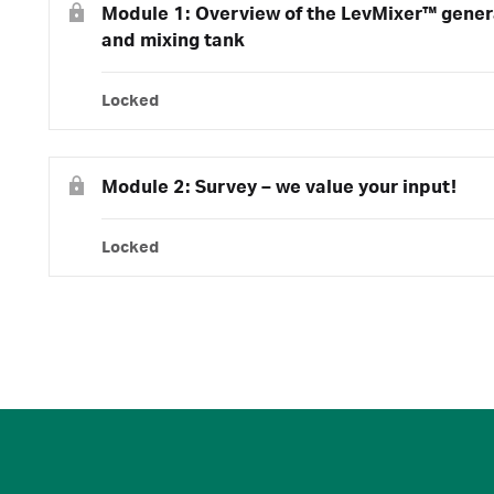
Module 1: Overview of the LevMixer™ genera
and mixing tank
Locked
Module 2: Survey – we value your input!
Locked