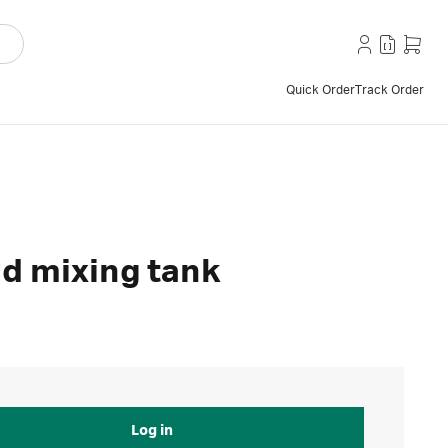
Quick Order
Track Order
nd mixing tank
Log in