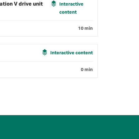
tion V drive unit
Interactive
content
10 min
Interactive content
0 min