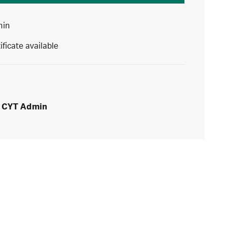
min
ificate available
CYT Admin