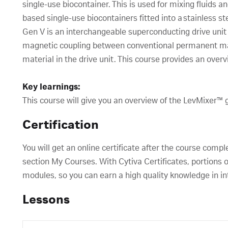
single-use biocontainer. This is used for mixing fluids and
based single-use biocontainers fitted into a stainless s
Gen V is an interchangeable superconducting drive uni
magnetic coupling between conventional permanent ma
material in the drive unit. This course provides an over
Key learnings:
This course will give you an overview of the LevMixer™ 
Certification
You will get an online certificate after the course compl
section My Courses. With Cytiva Certificates, portions o
modules, so you can earn a high quality knowledge in in
Lessons