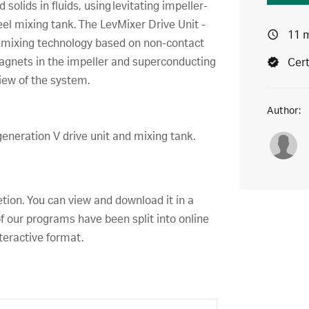
 solids in fluids, using levitating impeller-
teel mixing tank. The LevMixer Drive Unit -
11 
t mixing technology based on non-contact
gnets in the impeller and superconducting
Cert
view of the system.
Author:
generation V drive unit and mixing tank.
etion. You can view and download it in a
f our programs have been split into online
teractive format.