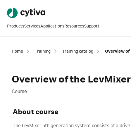
Products
Services
Applications
Resources
Support
Home
Training
Training catalog
Overview of the LevMixer
Course
About course
The LevMixer 5th generation system consists of a drive u