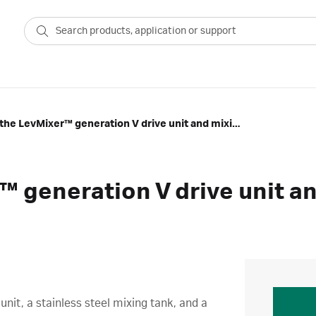
Overview of the LevMixer™ generation V drive unit and mixing tank
™ generation V drive unit a
nit, a stainless steel mixing tank, and a