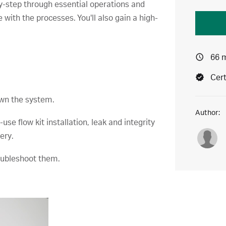
y-step through essential operations and
with the processes. You'll also gain a high-
.
66 
Cert
own the system.
Author:
se flow kit installation, leak and integrity
ery.
roubleshoot them.