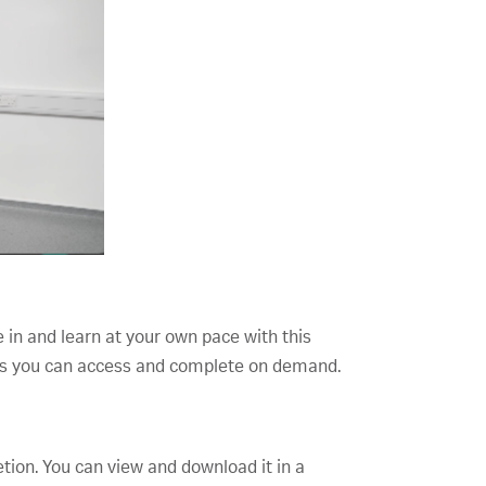
e in and learn at your own pace with this
opics you can access and complete on demand.
etion. You can view and download it in a