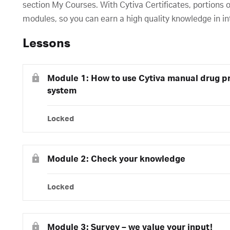
section My Courses. With Cytiva Certificates, portions o
modules, so you can earn a high quality knowledge in in
Lessons
Module 1: How to use Cytiva manual drug pr
system
Locked
Module 2: Check your knowledge
Locked
Module 3: Survey – we value your input!