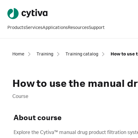
Products
Services
Applications
Resources
Support
Home
Training
Training catalog
How to use t
How to use the manual dr
Course
About course
Explore the Cytiva™ manual drug product filtration sys