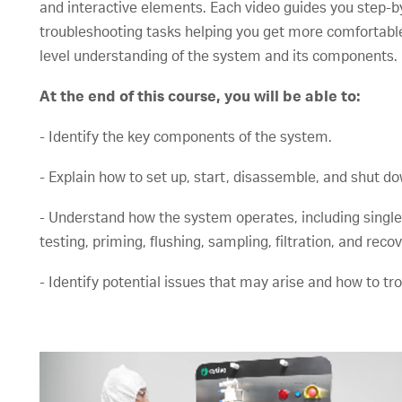
and interactive elements. Each video guides you step-b
troubleshooting tasks helping you get more comfortable 
level understanding of the system and its components
At the end of this course, you will be able to:
- Identify the key components of the system.
- Explain how to set up, start, disassemble, and shut d
- Understand how the system operates, including single-u
testing, priming, flushing, sampling, filtration, and recov
- Identify potential issues that may arise and how to t