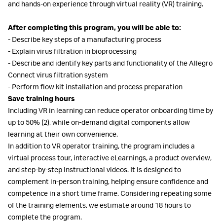
and hands-on experience through virtual reality (VR) training.
After completing this program, you will be able to:
- Describe key steps of a manufacturing process
- Explain virus filtration in bioprocessing
- Describe and identify key parts and functionality of the Allegro
Connect virus filtration system
- Perform flow kit installation and process preparation
Save training hours
Including VR in learning can reduce operator onboarding time by
up to 50% (2), while on-demand digital components allow
learning at their own convenience.
In addition to VR operator training, the program includes a
virtual process tour, interactive eLearnings, a product overview,
and step-by-step instructional videos. It is designed to
complement in-person training, helping ensure confidence and
competence in a short time frame. Considering repeating some
of the training elements, we estimate around 18 hours to
complete the program.