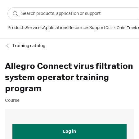
Products
Services
Applications
Resources
Support
Quick Order
Track 
Training catalog
Allegro Connect virus filtration
system operator training
program
Course
Log in