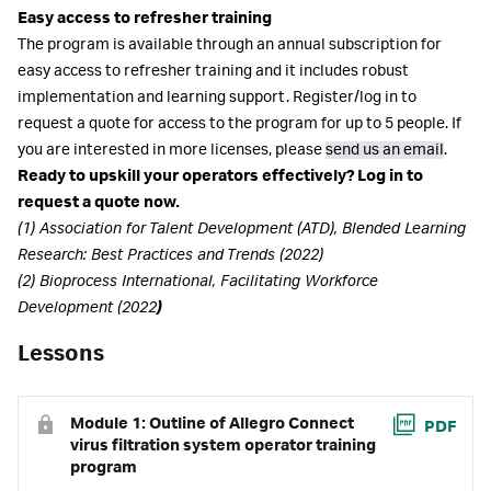
Easy access to refresher training
The program is available through an annual subscription for
easy access to refresher training and it includes robust
implementation and learning support. Register/log in to
request a quote for access to the program for up to 5 people. If
you are interested in more licenses, please
send us an email
.
Ready to upskill your operators effectively? Log in to
request a quote now.
(1) Association for Talent Development (ATD), Blended Learning
Research: Best Practices and Trends (2022)
(2) Bioprocess International, Facilitating Workforce
Development (2022
)
Lessons
Module 1: Outline of Allegro Connect
PDF
virus filtration system operator training
program