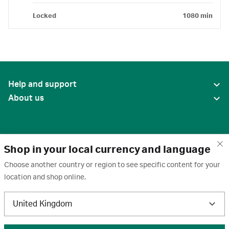
Locked
1080 min
Help and support
About us
Shop in your local currency and language
Choose another country or region to see specific content for your
location and shop online.
United States
United Kingdom
Terms of use
·
Privacy policy
·
Cookies
·
Trademarks
·
Unsubscribe
·
Preferences