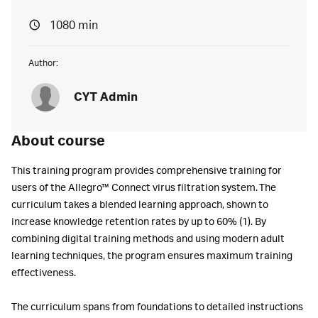
1080 min
Author:
CYT Admin
About course
This training program provides comprehensive training for
users of the Allegro™ Connect virus filtration system. The
curriculum takes a blended learning approach, shown to
increase knowledge retention rates by up to 60% (1). By
combining digital training methods and using modern adult
learning techniques, the program ensures maximum training
effectiveness.
The curriculum spans from foundations to detailed instructions