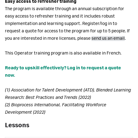
Easy access to refresher training
The program is available through an annual subscription for
easy access to refresher training and it includes robust
implementation and learning support. Register/log in to
request a quote for access to the program for up to 5 people. If
you are interested in more licenses, please
send us an email
.
This Operator training program is also available in French.
Ready to upskill effectively? Log in to request a quote
now.
(1) Association for Talent Development (ATD), Blended Learning
Research: Best Practices and Trends (2022)
(2) Bioprocess International, Facilitating Workforce
Development (2022)
Lessons