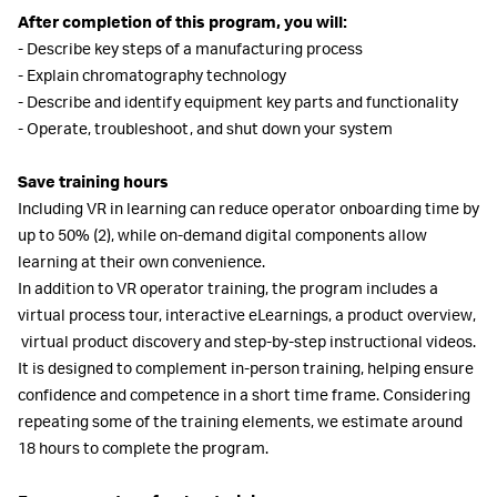
After completion of this program, you will:
- Describe key steps of a manufacturing process
- Explain chromatography technology
- Describe and identify equipment key parts and functionality
-
Operate, troubleshoot, and shut down your system
Save training hours
Including VR in learning can reduce operator onboarding time by
up to 50% (2), while on-demand digital components allow
learning at their own convenience.
In addition to VR operator training, the program includes a
virtual process tour, interactive eLearnings, a product overview,
virtual product discovery
and step-by-step instructional videos.
It is designed to complement in-person training, helping ensure
confidence and competence in a short time frame. Considering
repeating some of the training elements, we estimate around
18 hours to complete the program.