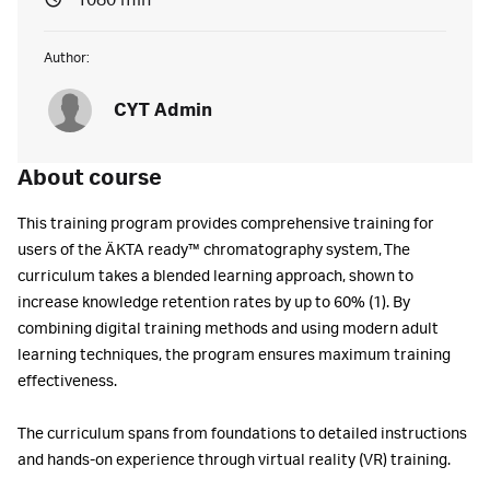
1080 min
Author:
CYT Admin
About course
This training program provides comprehensive training for
users of the ÄKTA ready™ chromatography system, The
curriculum takes a blended learning approach, shown to
increase knowledge retention rates by up to 60% (1). By
combining digital training methods and using modern adult
learning techniques, the program ensures maximum training
effectiveness.
The curriculum spans from foundations to detailed instructions
and hands-on experience through virtual reality (VR) training.