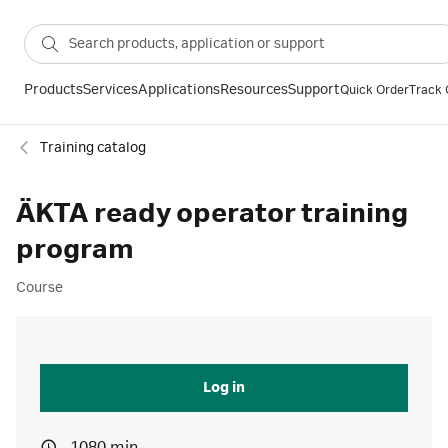
Products
Services
Applications
Resources
Support
Quick Order
Track 
Training catalog
ÄKTA ready operator training
program
Course
Log in