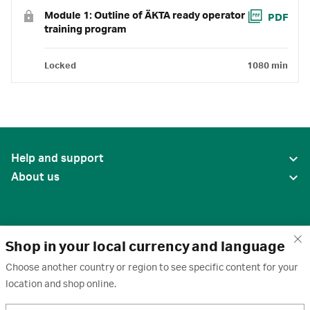
Module 1: Outline of ÄKTA ready operator
PDF
training program
Locked
1080 min
Help and support
About us
Shop in your local currency and language
Choose another country or region to see specific content for your
location and shop online.
United States