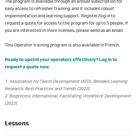
The program is available through an annual subscription for
easy access to refresher training, and it includes robust
implementation and learning support. Register/log in to
request a quote for access to the program for up to 5 people. If
you are interested in more licenses, please
send us an email
.
This Operator training program is also available in French.
Ready to upskill your operators effectively? Log in to
request a quote now.
1. Association for Talent Development (ATD), Blended Learning
Research: Best Practices and Trends (2022)
2. Bioprocess International, Facilitating Workforce Development
(2022)
Lessons