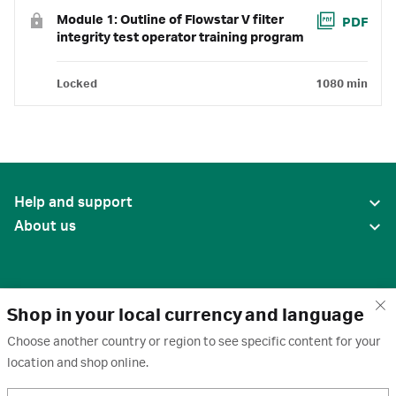
Module 1: Outline of Flowstar V filter
PDF
integrity test operator training program
Locked
1080 min
Help and support
About us
Shop in your local currency and language
Choose another country or region to see specific content for your
location and shop online.
United States