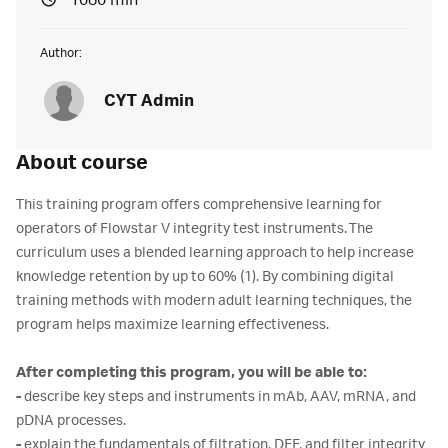
1080 min
Author:
CYT Admin
About course
This training program offers comprehensive learning for
operators of Flowstar V integrity test instruments. The
curriculum uses a blended learning approach to help increase
knowledge retention by up to 60% (1). By combining digital
training methods with modern adult learning techniques, the
program helps maximize learning effectiveness.
After completing this program, you will be able to:
-
describe key steps and instruments in mAb, AAV, mRNA, and
pDNA processes.
-
explain the fundamentals of filtration, DFF, and filter integrity