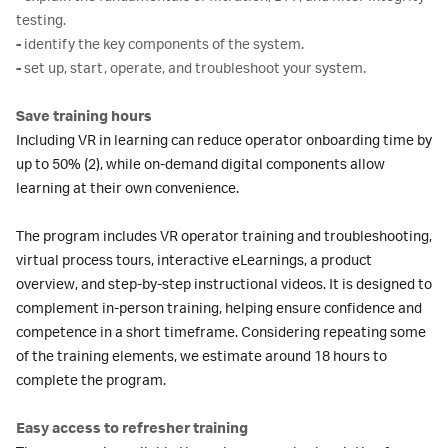
testing.
-
identify the key components of the system.
-
set up, start, operate, and troubleshoot your system.
Save training hours
Including VR in learning can reduce operator onboarding time by
up to 50% (2), while on-demand digital components allow
learning at their own convenience.
The program includes VR operator training and troubleshooting,
virtual process tours, interactive eLearnings, a product
overview, and step-by-step instructional videos. It is designed to
complement in-person training, helping ensure confidence and
competence in a short timeframe. Considering repeating some
of the training elements, we estimate around 18 hours to
complete the program.
Easy access to refresher training