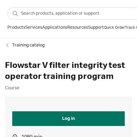
Products
Services
Applications
Resources
Support
Quick Order
Track 
Training catalog
Flowstar V filter integrity test
operator training program
Course
Log in