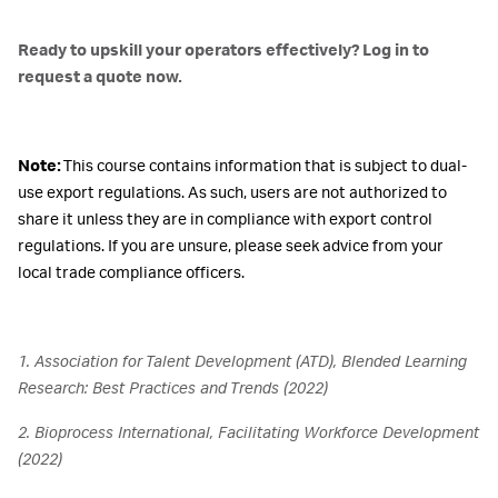
Ready to upskill your operators effectively? Log in to
request a quote now.
Note:
This course contains information that is subject to dual-
use export regulations. As such, users are not authorized to
share it unless they are in compliance with export control
regulations. If you are unsure, please seek advice from your
local trade compliance officers.
1. Association for Talent Development (ATD), Blended Learning
Research: Best Practices and Trends (2022)
2. Bioprocess International, Facilitating Workforce Development
(2022)