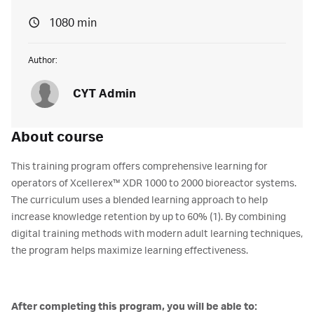
1080 min
Author:
CYT Admin
About course
This training program offers comprehensive learning for
operators of Xcellerex™ XDR 1000 to 2000 bioreactor systems.
The curriculum uses a blended learning approach to help
increase knowledge retention by up to 60% (1). By combining
digital training methods with modern adult learning techniques,
the program helps maximize learning effectiveness.
After completing this program, you will be able to: