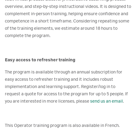
overview, and step-by-step instructional videos. It is designed to
complement in-person training, helping ensure confidence and
competence in a short timeframe. Considering repeating some
of the training elements, we estimate around 18 hours to
complete the program.
Easy access to refresher training
The program is available through an annual subscription for
easy access to refresher training and it includes robust
implementation and learning support. Register/log in to
request a quote for access to the program for up to 5 people. If
you are interested in more licenses, please
send us an email
.
This Operator training program is also available in French.