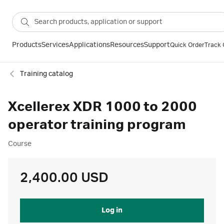
Products
Services
Applications
Resources
Support
Quick Order
Track 
Training catalog
Xcellerex XDR 1000 to 2000
operator training program
Course
2,400.00 USD
Log in