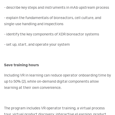
- describe key steps and instruments in mAb upstream process
- explain the fundamentals of bioreactors, cell culture, and
single-use handling and inspections
- identify the key components of XDR bioreactor systems
- set up, start, and operate your system
Save training hours
Including VR in learning can reduce operator onboarding time by
up to 50% (2), while on-demand digital components allow
learning at their own convenience.
The program includes VR operator training, a virtual process
tour, virtual product discovery, interactive eLearning, product