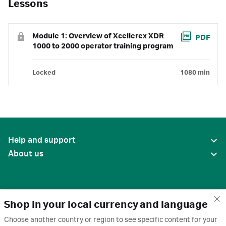
Lessons
Module 1: Overview of Xcellerex XDR
PDF
1000 to 2000 operator training program
Locked
1080 min
Help and support
About us
Shop in your local currency and language
Choose another country or region to see specific content for your