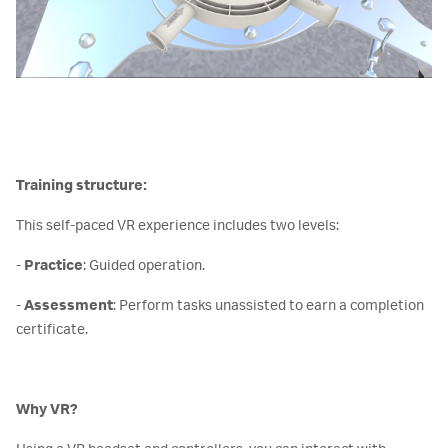
Training structure:
This self-paced VR experience includes two levels:
-
Practice
: Guided operation.
-
Assessment
: Perform tasks unassisted to earn a completion
certificate.
Why VR?