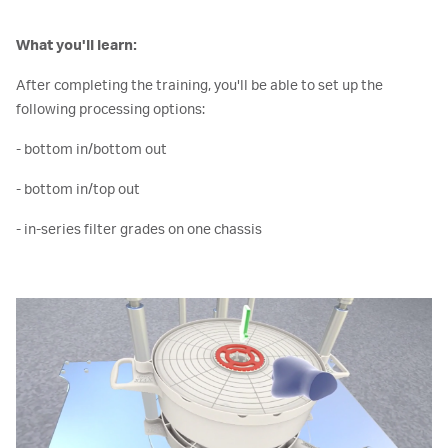
What you'll learn:
After completing the training, you'll be able to set up the
following processing options:
- bottom in/bottom out
- bottom in/top out
- in-series filter grades on one chassis