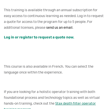
This training is available through an annual subscription for
easy access to continuous learning as needed. Log in to request
a quote for access to the program for up to 5 people. For
additional licenses, please
send us an email
.
Log in or register to request a quote now.
This course is also available in French. You can select the
language once within the experience.
If you are looking for a holistic operator training with both
foundational process and technology topics as well as virtual
hands-on training, check out the
Stax depth filter operator