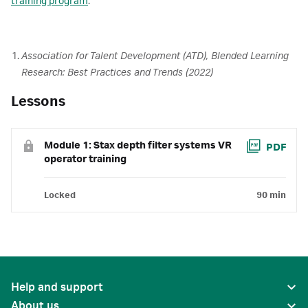
training program
.
Association for Talent Development (ATD), Blended Learning
Research: Best Practices and Trends (2022)
Lessons
Module 1: Stax depth filter systems VR
PDF
operator training
Locked
90 min
Help and support
About us