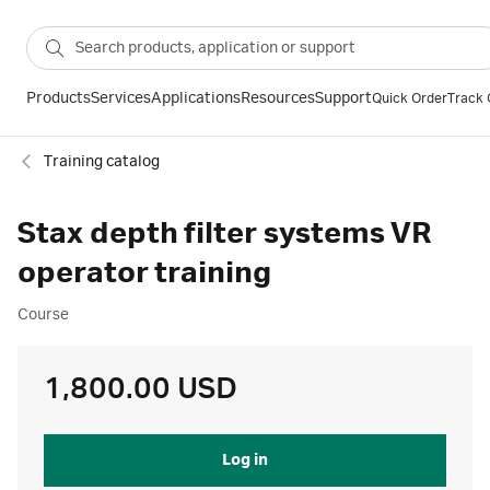
Products
Services
Applications
Resources
Support
Quick Order
Track 
Training catalog
Stax depth filter systems VR
operator training
Course
1,800.00 USD
Log in