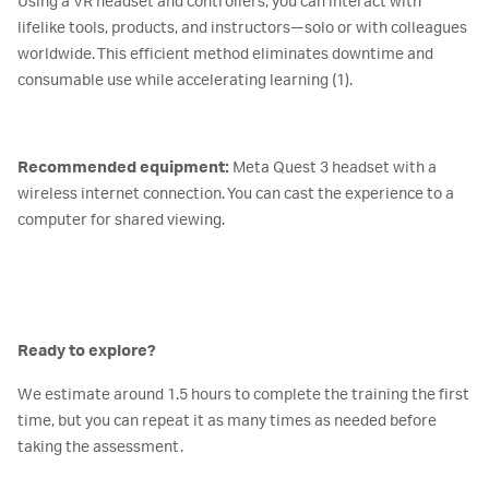
Using a VR headset and controllers, you can interact with
lifelike tools, products, and instructors—solo or with colleagues
worldwide. This efficient method eliminates downtime and
consumable use while accelerating learning (1).
Recommended equipment:
Meta Quest 3 headset with a
wireless internet connection. You can cast the experience to a
computer for shared viewing.
Ready to explore?
We estimate around 1.5 hours to complete the training the first
time, but you can repeat it as many times as needed before
taking the assessment.