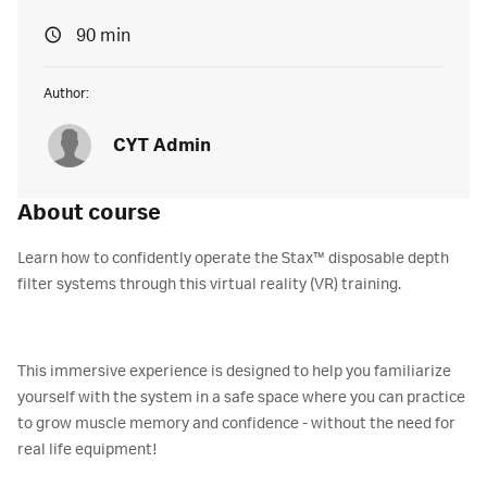
90 min
Author:
CYT Admin
About course
Learn how to confidently operate the Stax™ disposable depth
filter systems through this virtual reality (VR) training.
This immersive experience is designed to help you familiarize
yourself with the system in a safe space where you can practice
to grow muscle memory and confidence - without the need for
real life equipment!