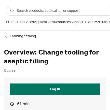
Products
Services
Applications
Resources
Support
Quick Order
Track 
Training catalog
Overview: Change tooling for
aseptic filling
Course
Log in
61 min