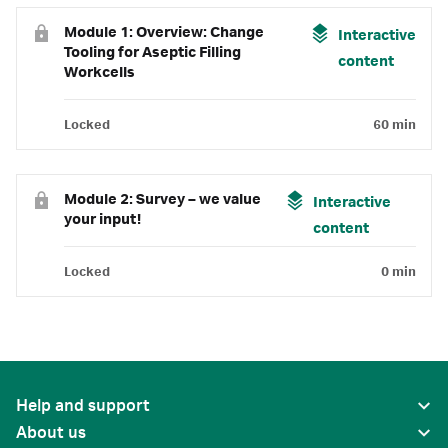
Module 1: Overview: Change
Interactive
Tooling for Aseptic Filling
content
Workcells
Locked
60 min
Module 2: Survey – we value
Interactive
your input!
content
Locked
0 min
Help and support
About us