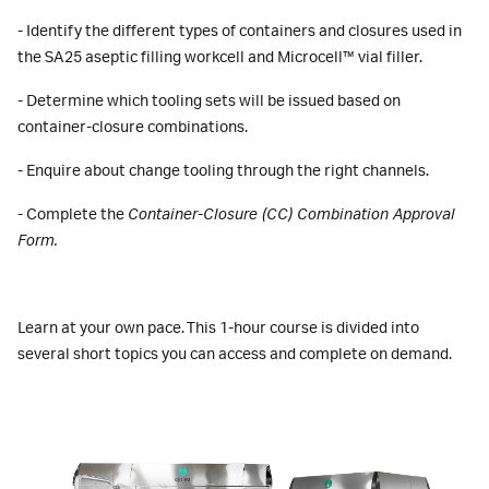
- Identify the different types of containers and closures used in
the SA25 aseptic filling workcell and Microcell™ vial filler.
- Determine which tooling sets will be issued based on
container-closure combinations.
- Enquire about change tooling through the right channels.
- Complete the
Container-Closure (CC) Combination Approval
Form.
Learn at your own pace. This 1-hour course is divided into
several short topics you can access and complete on demand.