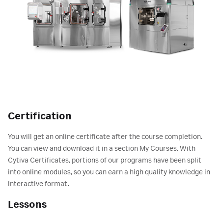
Certification
You will get an online certificate after the course completion.
You can view and download it in a section My Courses. With
Cytiva Certificates, portions of our programs have been split
into online modules, so you can earn a high quality knowledge in
interactive format.
Lessons