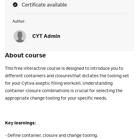
Certificate available
Author:
CYT Admin
About course
This free interactive course is designed to introduce you to
different containers and closures that dictates the tooling set
for your Cytiva aseptic filling workcell. Understanding
container-closure combinations is crucial for selecting the
appropriate change tooling for your specific needs.
Key learnings:
- Define container, closure and change tooling.