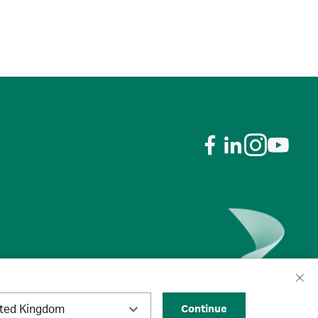
ited Kingdom
Continue