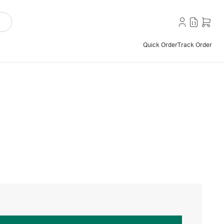
Quick Order
Track Order