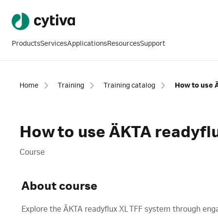
Products
Services
Applications
Resources
Support
Home
Training
Training catalog
How to use 
How to use ÄKTA readyfl
Course
About course
Explore the ÄKTA readyflux XL TFF system through engag