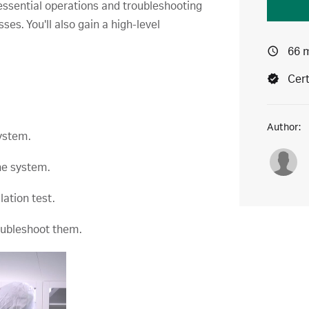
essential operations and troubleshooting
es. You'll also gain a high-level
66 
Cert
Author:
ystem.
the system.
lation test.
roubleshoot them.