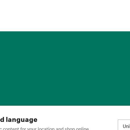
ies
·
Trademarks
·
Unsubscribe
·
Preferences
nd language
Un
c content for your location and shop online.