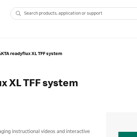
ÄKTA readyflux XL TFF system
ux XL TFF system
ing instructional videos and interactive