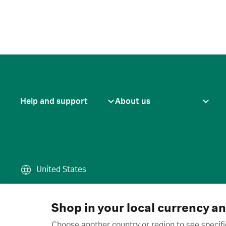
Help and support
About us
United States
Terms of use
·
Privacy policy
·
Cook
© 2026 Cytiva
Shop in your local currency a
Choose another country or region to see specifi