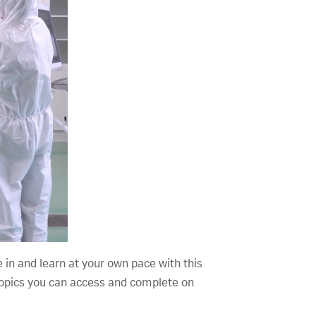
e in and learn at your own pace with this
d topics you can access and complete on