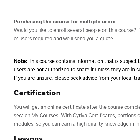
Purchasing the course for multiple users
Would you like to enroll several people on this course?
of users required and we’ll send you a quote.
Note:
This course contains information that is subject 
users are not authorized to share it unless they are in 
If you are unsure, please seek advice from your local t
Certification
You will get an online certificate after the course compl
section My Courses. With Cytiva Certificates, portions o
modules, so you can earn a high quality knowledge in in
Lessons