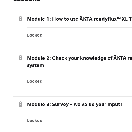
Module 1: How to use ÄKTA readyflux™ XL T
Locked
Module 2: Check your knowledge of ÄKTA r
system
Locked
Module 3: Survey – we value your input!
Locked