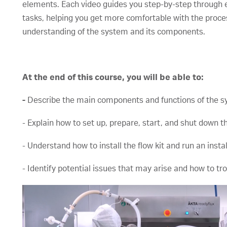
elements. Each video guides you step-by-step through 
tasks, helping you get more comfortable with the process
understanding of the system and its components.
At the end of this course, you will be able to:
-
Describe the main components and functions of the s
- Explain how to set up, prepare, start, and shut down 
- Understand how to install the flow kit and run an instal
- Identify potential issues that may arise and how to t