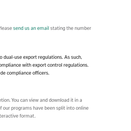
 Please
send us an email
stating the number
to dual-use export regulations. As such,
compliance with export control regulations.
rade compliance officers.
etion. You can view and download it in a
f our programs have been split into online
teractive format.