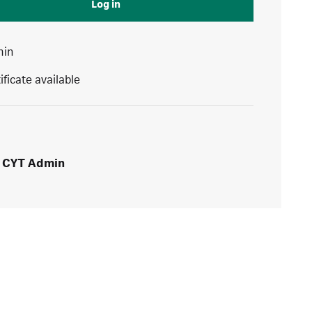
Log in
min
ificate available
CYT Admin