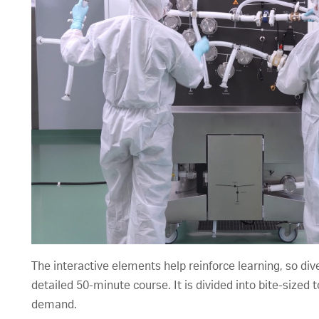
The interactive elements help reinforce learning, so div
detailed 50-minute course. It is divided into bite-size
demand.