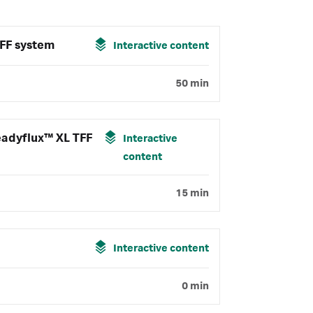
FF system
Interactive content
50 min
eadyflux™ XL TFF
Interactive
content
15 min
Interactive content
0 min