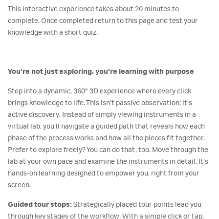
This interactive experience takes about 20 minutes to
complete. Once completed return to this page and test your
knowledge with a short quiz.
You’re not just exploring, you’re learning with purpose
Step into a dynamic, 360° 3D experience where every click
brings knowledge to life. This isn’t passive observation; it’s
active discovery. Instead of simply viewing instruments in a
virtual lab, you’ll navigate a guided path that reveals how each
phase of the process works and how all the pieces fit together.
Prefer to explore freely? You can do that, too. Move through the
lab at your own pace and examine the instruments in detail. It’s
hands-on learning designed to empower you, right from your
screen.
Guided tour stops:
Strategically placed tour points lead you
through key stages of the workflow. With a simple click or tap,