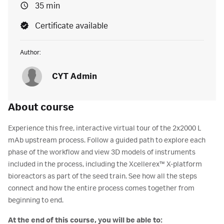
35 min
Certificate available
Author:
CYT Admin
About course
Experience this free, interactive virtual tour of the 2x2000 L
mAb upstream process. Follow a guided path to explore each
phase of the workflow and view 3D models of instruments
included in the process, including the Xcellerex™ X-platform
bioreactors as part of the seed train. See how all the steps
connect and how the entire process comes together from
beginning to end.
At the end of this course, you will be able to: