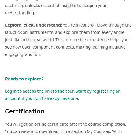
each stop unlocks essential insights to deepen your
understanding.
Explore, click, understand:
You’re in control. Move through the
lab, click on instruments, and explore them from every angle,
just like in the real world. This immersive experience helps you
see how each component connects, making learning intuitive,
engaging, and fun.
Ready to explore?
Log in to access the link to the tour. Start by registering an
account if you don’t already have one.
Certification
You will get an online certificate after the course completion.
You can view and download it in a section My Courses. With