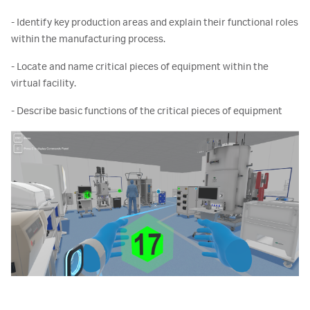
- Identify key production areas and explain their functional roles
within the manufacturing process.
- Locate and name critical pieces of equipment within the
virtual facility.
- Describe basic functions of the critical pieces of equipment