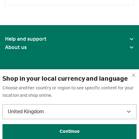
Help and support
About us
Shop in your local currency and language
Choose another country or region to see specific content for your
location and shop online.
United States
United Kingdom
Terms of use
·
Privacy policy
·
Cookies
·
Trademarks
·
Unsubscribe
·
Preferences
© 2026 Cytiva
Continue