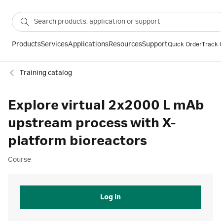
Products
Services
Applications
Resources
Support
Quick Order
Track 
Training catalog
Explore virtual 2x2000 L mAb
upstream process with X-
platform bioreactors
Course
Log in