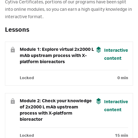
Cytiva Certificates, portions of our programs have been split
into online modules, so you can earn a high quality knowledge in
interactive format.
Lessons
Module 1: Explore virtual 2x2000 L
Interactive
mAb upstream process with X-
content
platform bioreactors
Locked
0 min
Module 2: Check your knowledge
Interactive
of 2x2000 L mAb upstream
content
process with X-platform
bioreactor
Locked
15 min