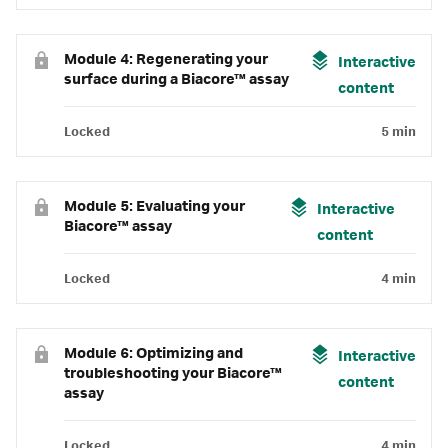
Module 4: Regenerating your
Interactive
surface during a Biacore™ assay
content
Locked
5 min
Module 5: Evaluating your
Interactive
Biacore™ assay
content
Locked
4 min
Module 6: Optimizing and
Interactive
troubleshooting your Biacore™
content
assay
Locked
4 min