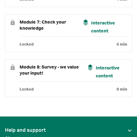
Module 7: Check your
Interactive
knowledge
content
Locked
6 min
Module 8: Survey - we value
Interactive
your input!
content
Locked
0 min
Help and support