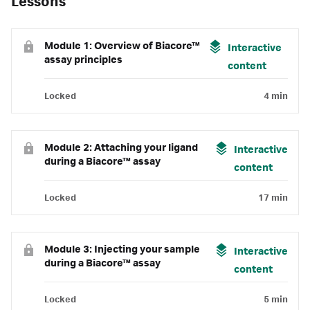
Lessons
Module 1: Overview of Biacore™
Interactive
assay principles
content
Locked
4 min
Module 2: Attaching your ligand
Interactive
during a Biacore™ assay
content
Locked
17 min
Module 3: Injecting your sample
Interactive
during a Biacore™ assay
content
Locked
5 min