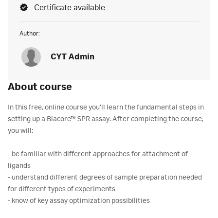
Certificate available
Author:
CYT Admin
About course
In this free, online course you’ll learn the fundamental steps in
setting up a Biacore™ SPR assay. After completing the course,
you will:
- be familiar with different approaches for attachment of
ligands
- understand different degrees of sample preparation needed
for different types of experiments
- know of key assay optimization possibilities