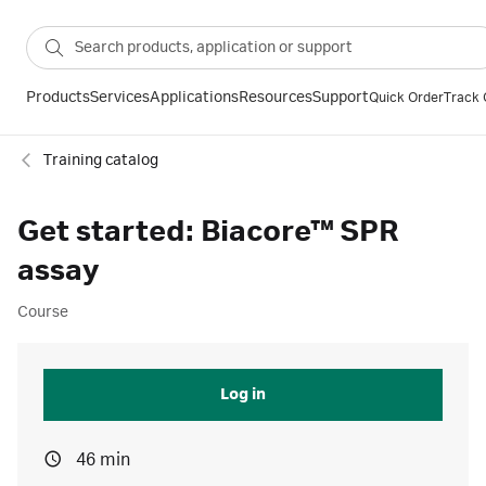
Products
Services
Applications
Resources
Support
Quick Order
Track 
Training catalog
Get started: Biacore™ SPR
assay
Course
Log in
46 min