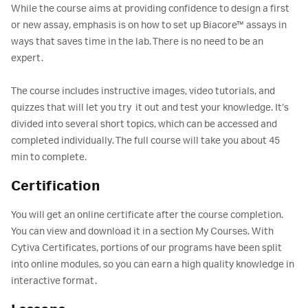
While the course aims at providing confidence to design a first
or new assay, emphasis is on how to set up Biacore™ assays in
ways that saves time in the lab. There is no need to be an
expert.
The course includes instructive images, video tutorials, and
quizzes that will let you try it out and test your knowledge. It’s
divided into several short topics, which can be accessed and
completed individually. The full course will take you about 45
min to complete.
Certification
You will get an online certificate after the course completion.
You can view and download it in a section My Courses. With
Cytiva Certificates, portions of our programs have been split
into online modules, so you can earn a high quality knowledge in
interactive format.