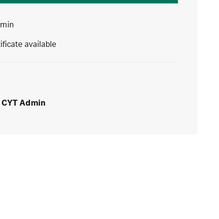
 min
ificate available
CYT Admin