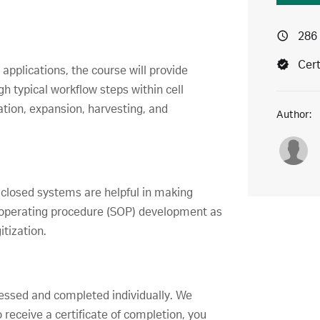
286
Cert
pplications, the course will provide
h typical workflow steps within cell
ation, expansion, harvesting, and
Author:
 closed systems are helpful in making
d operating procedure (SOP) development as
tization.
ccessed and completed individually. We
receive a certificate of completion, you