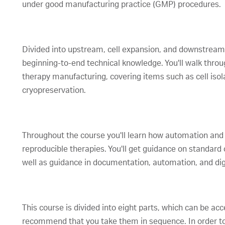
under good manufacturing practice (GMP) procedures.
Divided into upstream, cell expansion, and downstream a
beginning-to-end technical knowledge. You'll walk throug
therapy manufacturing, covering items such as cell isol
cryopreservation.
Throughout the course you'll learn how automation and
reproducible therapies. You'll get guidance on standar
well as guidance in documentation, automation, and digi
This course is divided into eight parts, which can be a
recommend that you take them in sequence. In order to 