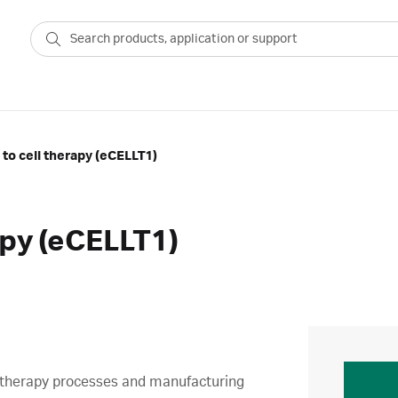
 to cell therapy (eCELLT1)
apy (eCELLT1)
ell therapy processes and manufacturing