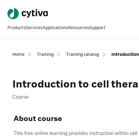
Products
Services
Applications
Resources
Support
Home
Training
Training catalog
Introduction
Introduction to cell ther
Course
About course
This free online learning provides instruction within c