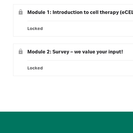
Module 1: Introduction to cell therapy (eCE
Locked
Module 2: Survey – we value your input!
Locked