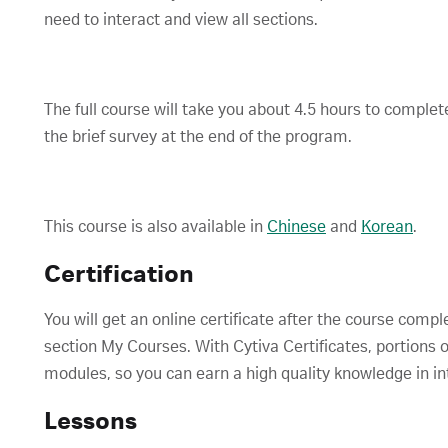
need to interact and view all sections.
The full course will take you about 4.5 hours to comple
the brief survey at the end of the program.
This course is also available in
Chinese
and
Korean
.
Certification
You will get an online certificate after the course compl
section My Courses. With Cytiva Certificates, portions o
modules, so you can earn a high quality knowledge in in
Lessons