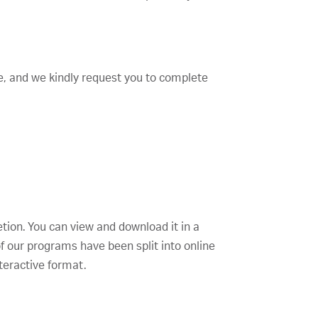
te, and we kindly request you to complete
etion. You can view and download it in a
f our programs have been split into online
teractive format.