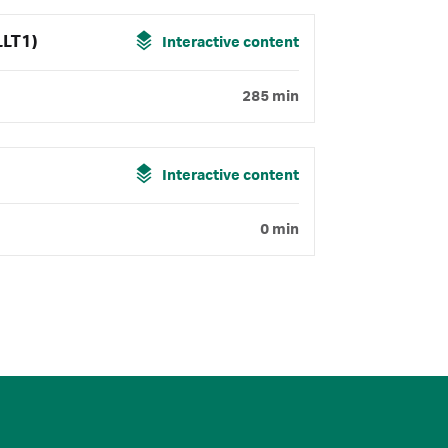
LLT1)
Interactive content
285 min
Interactive content
0 min