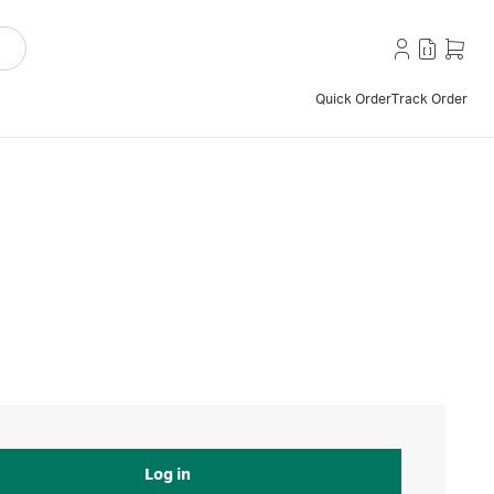
Quick Order
Track Order
Log in