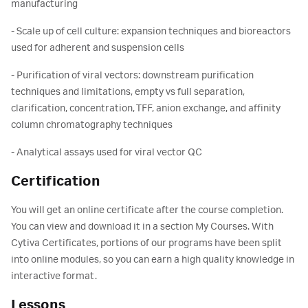
manufacturing
- Scale up of cell culture: expansion techniques and bioreactors
used for adherent and suspension cells
- Purification of viral vectors: downstream purification
techniques and limitations, empty vs full separation,
clarification, concentration, TFF, anion exchange, and affinity
column chromatography techniques
- Analytical assays used for viral vector QC
Certification
You will get an online certificate after the course completion.
You can view and download it in a section My Courses. With
Cytiva Certificates, portions of our programs have been split
into online modules, so you can earn a high quality knowledge in
interactive format.
Lessons