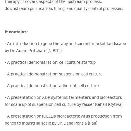
therapy. It covers aspects of the upstream process,
downstream purification, filling, and quality control processes.
It contains:
- An introduction to gene therapy and current market landscape
by Dr. Adam Pritchard (NIBRT)
- A practical demonstration: cell culture startup
- A practical demonstration: suspension cell culture
- A practical demonstration: adherent cell culture
- A presentation on XDR systems: fermenters and bioreactors
for scale up of suspension cell culture by Yasser Kehail (Cytiva)
- A presentation on iCELLis bioreactors: virus production from
bench to industrial scale by Dr. Dana Pentia (Pall)