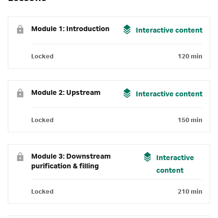
Module 1: Introduction
Interactive content
Locked
120 min
Module 2: Upstream
Interactive content
Locked
150 min
Module 3: Downstream
Interactive
purification & filling
content
Locked
210 min