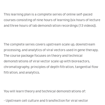
This learning plan is a complete series of online self-paced
courses consisting of nine hours of learning (six hours of lecture
and three hours of lab demonstration recordings (13 videos)).
The complete series covers upstream scale up, downstream
processing, and analytics of viral vectors used in gene therapy.
The course package focuses on theory and technical
demonstrations of viral vector scale up with bioreactors,
chromatography, principles of depth filtration, tangential flow
filtration, and analytics.
You will learn theory and technical demonstrations of:
- Upstream cell culture and transfection for viral vector