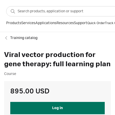
Products
Services
Applications
Resources
Support
Quick Order
Track 
Training catalog
Viral vector production for
gene therapy: full learning plan
Course
895.00 USD
Log in