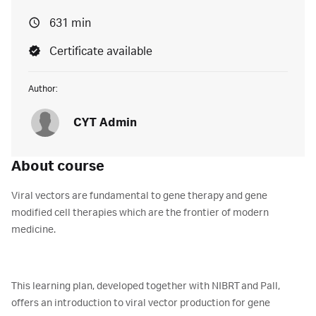
631 min
Certificate available
Author:
CYT Admin
About course
Viral vectors are fundamental to gene therapy and gene
modified cell therapies which are the frontier of modern
medicine.
This learning plan, developed together with NIBRT and Pall,
offers an introduction to viral vector production for gene