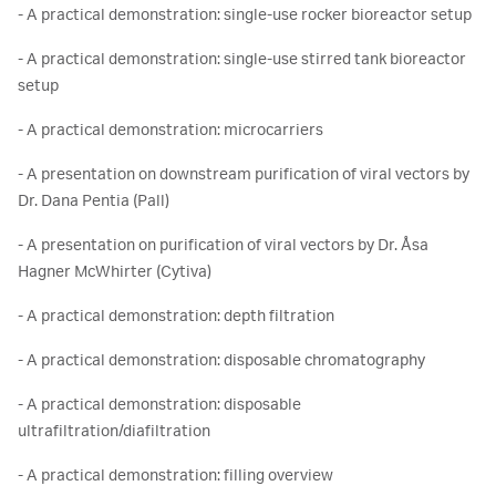
- A practical demonstration: single-use rocker bioreactor setup
- A practical demonstration: single-use stirred tank bioreactor
setup
- A practical demonstration: microcarriers
- A presentation on downstream purification of viral vectors by
Dr. Dana Pentia (Pall)
- A presentation on purification of viral vectors by Dr. Åsa
Hagner McWhirter (Cytiva)
- A practical demonstration: depth filtration
- A practical demonstration: disposable chromatography
- A practical demonstration: disposable
ultrafiltration/diafiltration
- A practical demonstration: filling overview