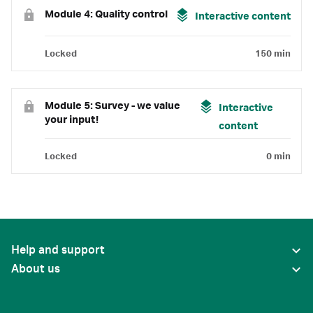
Module 4: Quality control
Interactive content
Locked
150 min
Module 5: Survey - we value
Interactive
your input!
content
Locked
0 min
Help and support
About us