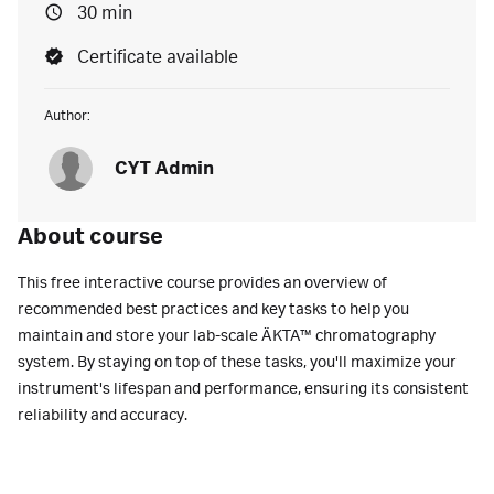
30 min
Certificate available
Author:
CYT Admin
About course
This free interactive course provides an overview of
recommended best practices and key tasks to help you
maintain and store your lab-scale ÄKTA™ chromatography
system. By staying on top of these tasks, you'll maximize your
instrument's lifespan and performance, ensuring its consistent
reliability and accuracy.