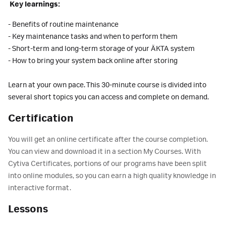
Key learnings:
- Benefits of routine maintenance
- Key maintenance tasks and when to perform them
- Short-term and long-term storage of your ÄKTA system
- How to bring your system back online after storing
Learn at your own pace. This 30-minute course is divided into
several short topics you can access and complete on demand.
Certification
You will get an online certificate after the course completion.
You can view and download it in a section My Courses. With
Cytiva Certificates, portions of our programs have been split
into online modules, so you can earn a high quality knowledge in
interactive format.
Lessons