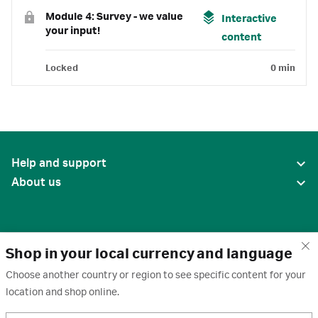
Module 4: Survey - we value
Interactive
your input!
content
Locked
0 min
Help and support
About us
Shop in your local currency and language
Choose another country or region to see specific content for your
location and shop online.
United States