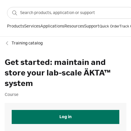
Products
Services
Applications
Resources
Support
Quick Order
Track 
Training catalog
Get started: maintain and
store your lab-scale ÄKTA™
system
Course
Log in