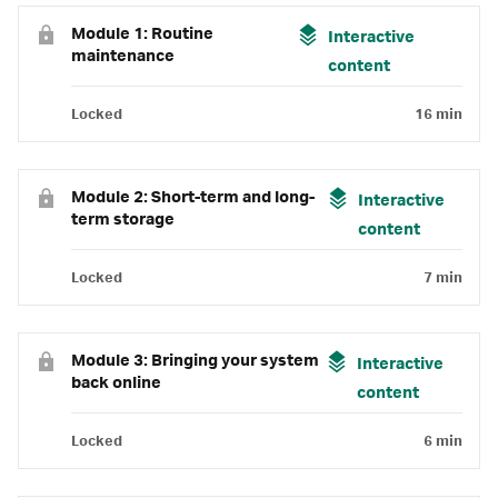
Module 1: Routine
Interactive
maintenance
content
Locked
16 min
Module 2: Short-term and long-
Interactive
term storage
content
Locked
7 min
Module 3: Bringing your system
Interactive
back online
content
Locked
6 min