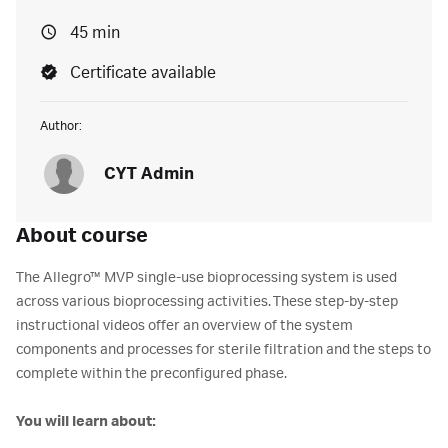
45 min
Certificate available
Author:
CYT Admin
About course
The Allegro™ MVP single-use bioprocessing system is used
across various bioprocessing activities. These step-by-step
instructional videos offer an overview of the system
components and processes for sterile filtration and the steps to
complete within the preconfigured phase.
You will learn about: