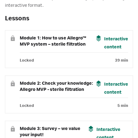
interactive format.
Lessons
Module 1: How to use Allegro™
Interactive
MVP system – sterile filtration
content
Locked
39 min
Module 2: Check your knowledge:
Interactive
Allegro MVP - sterile filtration
content
Locked
5 min
Module 3: Survey – we value
Interactive
your input!
content