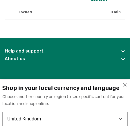
Locked
0 min
Help and support
About us
Shop in your local currency and language
Choose another country or region to see specific content for your
location and shop online.
United States
United Kingdom
Terms of use
·
Privacy policy
·
Cookies
·
Trademarks
·
Unsubscribe
·
Preferences