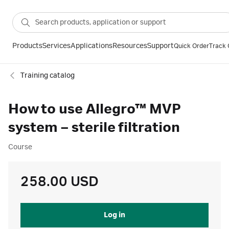
Products
Services
Applications
Resources
Support
Quick Order
Track 
Training catalog
How to use Allegro™ MVP
system – sterile filtration
Course
258.00 USD
Log in