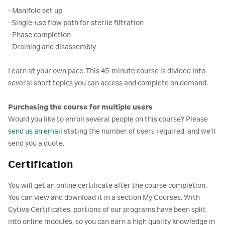
- Manifold set up
- Single-use flow path for sterile filtration
- Phase completion
- Draining and disassembly
Learn at your own pace. This 45-minute course is divided into
several short topics you can access and complete on demand.
Purchasing the course for multiple users
Would you like to enroll several people on this course? Please
send us an email
stating the number of users required, and we’ll
send you a quote.
Certification
You will get an online certificate after the course completion.
You can view and download it in a section My Courses. With
Cytiva Certificates, portions of our programs have been split
into online modules, so you can earn a high quality knowledge in