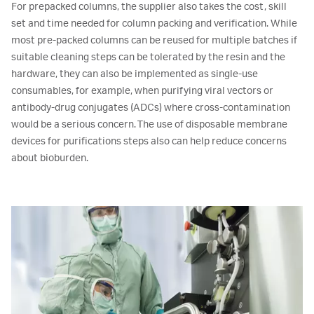
For prepacked columns, the supplier also takes the cost, skill
set and time needed for column packing and verification. While
most pre-packed columns can be reused for multiple batches if
suitable cleaning steps can be tolerated by the resin and the
hardware, they can also be implemented as single-use
consumables, for example, when purifying viral vectors or
antibody-drug conjugates (ADCs) where cross-contamination
would be a serious concern. The use of disposable membrane
devices for purifications steps also can help reduce concerns
about bioburden.