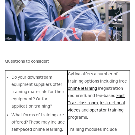
Questions to consider:
Cytiva offers a number of
Do your downstream
training options including free
equipment suppliers offer
online learning
(registration
training materials for their
required), and fee-based
Fast
equipment? Or for
Trak classroom
,
instructional
application training?
videos
and
operator training
What forms of training are
programs.
offered? These may include
self-paced online learning,
Training modules include