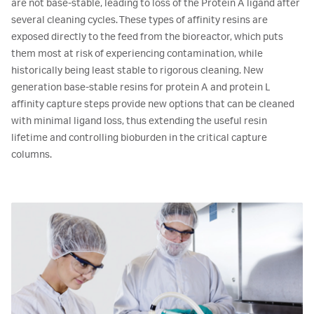
are not base-stable, leading to loss of the Protein A ligand after
several cleaning cycles. These types of affinity resins are
exposed directly to the feed from the bioreactor, which puts
them most at risk of experiencing contamination, while
historically being least stable to rigorous cleaning. New
generation base-stable resins for protein A and protein L
affinity capture steps provide new options that can be cleaned
with minimal ligand loss, thus extending the useful resin
lifetime and controlling bioburden in the critical capture
columns.