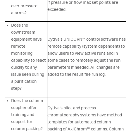
if pressure or flow max set points are
over pressure
exceeded.
alarms?
Does the
downstream
equipment have
Cytiva's UNICORN™ control software has
remote
remote capability (system dependent) to
monitoring
allow users to view active runs and in
capability to react
some cases to remotely adjust the run
quickly to any
parameters if needed. All changes are
issue seen during
added to the result file run log.
a purification
step?
Does the column
supplier offer
Cytiva's pilot and process
training and
chromatography systems have method
support for
templates for automated column
column packing?
packing of AxiChrom™ columns. Column