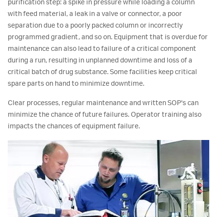
purification step: a spike in pressure while loading a column
with feed material, a leak in a valve or connector, a poor
separation due to a poorly packed column or incorrectly
programmed gradient, and so on. Equipment that is overdue for
maintenance can also lead to failure of a critical component
during a run, resulting in unplanned downtime and loss of a
critical batch of drug substance. Some facilities keep critical
spare parts on hand to minimize downtime.
Clear processes, regular maintenance and written SOP's can
minimize the chance of future failures. Operator training also
impacts the chances of equipment failure.