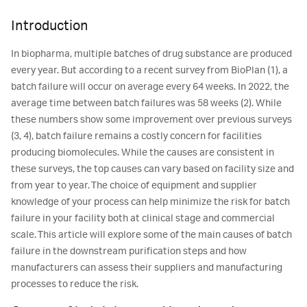
Introduction
In biopharma, multiple batches of drug substance are produced
every year. But according to a recent survey from BioPlan (1), a
batch failure will occur on average every 64 weeks. In 2022, the
average time between batch failures was 58 weeks (2). While
these numbers show some improvement over previous surveys
(3, 4), batch failure remains a costly concern for facilities
producing biomolecules. While the causes are consistent in
these surveys, the top causes can vary based on facility size and
from year to year. The choice of equipment and supplier
knowledge of your process can help minimize the risk for batch
failure in your facility both at clinical stage and commercial
scale. This article will explore some of the main causes of batch
failure in the downstream purification steps and how
manufacturers can assess their suppliers and manufacturing
processes to reduce the risk.