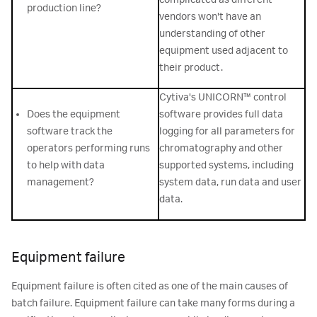
production line?
vendors won't have an
understanding of other
equipment used adjacent to
their product.
Cytiva's UNICORN™ control
Does the equipment
software provides full data
software track the
logging for all parameters for
operators performing runs
chromatography and other
to help with data
supported systems, including
management?
system data, run data and user
data.
Equipment failure
Equipment failure is often cited as one of the main causes of
batch failure. Equipment failure can take many forms during a