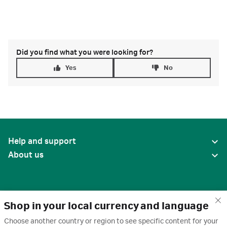
Did you find what you were looking for?
Yes
No
Help and support
About us
Shop in your local currency and language
Choose another country or region to see specific content for your