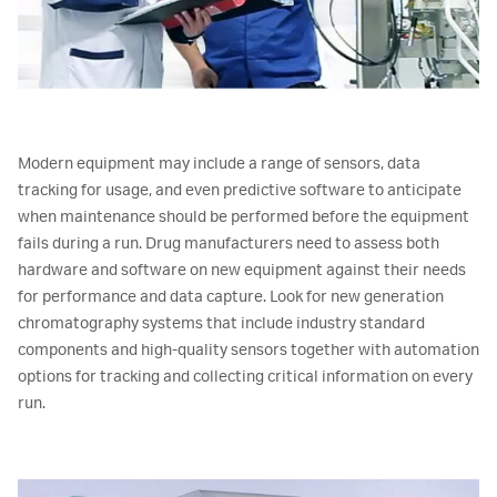
Modern equipment may include a range of sensors, data
tracking for usage, and even predictive software to anticipate
when maintenance should be performed before the equipment
fails during a run. Drug manufacturers need to assess both
hardware and software on new equipment against their needs
for performance and data capture. Look for new generation
chromatography systems that include industry standard
components and high-quality sensors together with automation
options for tracking and collecting critical information on every
run.