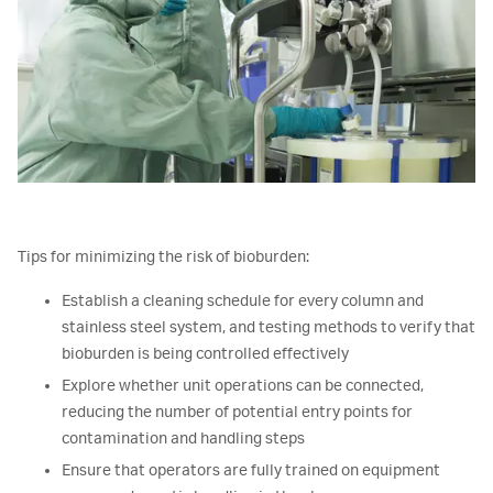
Tips for minimizing the risk of bioburden:
Establish a cleaning schedule for every column and
stainless steel system, and testing methods to verify that
bioburden is being controlled effectively
Explore whether unit operations can be connected,
reducing the number of potential entry points for
contamination and handling steps
Ensure that operators are fully trained on equipment