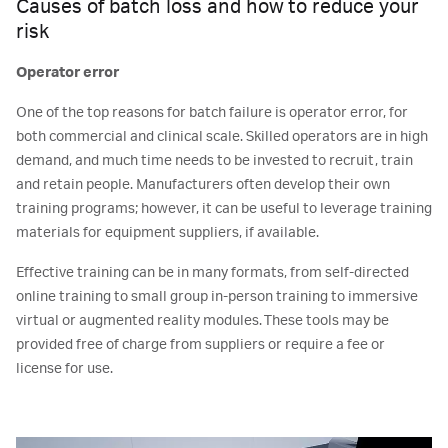
Causes of batch loss and how to reduce your
risk
Operator error
One of the top reasons for batch failure is operator error, for
both commercial and clinical scale. Skilled operators are in high
demand, and much time needs to be invested to recruit, train
and retain people. Manufacturers often develop their own
training programs; however, it can be useful to leverage training
materials for equipment suppliers, if available.
Effective training can be in many formats, from self-directed
online training to small group in-person training to immersive
virtual or augmented reality modules. These tools may be
provided free of charge from suppliers or require a fee or
license for use.