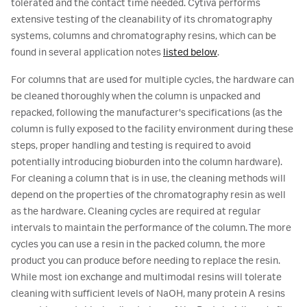
tolerated and the contact time needed. Cytiva performs
extensive testing of the cleanability of its chromatography
systems, columns and chromatography resins, which can be
found in several application notes
listed below
.
For columns that are used for multiple cycles, the hardware can
be cleaned thoroughly when the column is unpacked and
repacked, following the manufacturer's specifications (as the
column is fully exposed to the facility environment during these
steps, proper handling and testing is required to avoid
potentially introducing bioburden into the column hardware).
For cleaning a column that is in use, the cleaning methods will
depend on the properties of the chromatography resin as well
as the hardware. Cleaning cycles are required at regular
intervals to maintain the performance of the column. The more
cycles you can use a resin in the packed column, the more
product you can produce before needing to replace the resin.
While most ion exchange and multimodal resins will tolerate
cleaning with sufficient levels of NaOH, many protein A resins