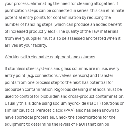
your process, eliminating the need for cleaning altogether. If
purification steps can be connected in series, this can eliminate
potential entry points for contamination by reducing the
number of handling steps (which can produce an added benefit
of increased product yields). The quality of the raw materials
from every supplier must also be assessed and tested when it
arrives at your facility.
Working with cleanable equipment and columns
If stainless steel systems and glass columns are in use, every
entry point (e.g. connections, valves, sensors) and transfer
points from one process step to the next has potential for
bioburden contamination. Rigorous cleaning methods must be
used to control for bioburden and cross-product contamination.
Usually this is done using sodium hydroxide (NaOH) solutions or
similar caustics. Peracetic acid (PAA) also has been shown to
have sporicidal properties. Check the specifications for the
equipment to determine the levels of NaOH that can be