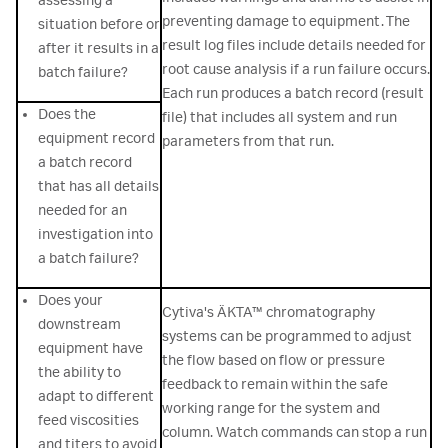
assessing a
preventing damage to equipment. The
situation before or
result log files include details needed for
after it results in a
root cause analysis if a run failure occurs.
batch failure?
Each run produces a batch record (result
Does the
file) that includes all system and run
equipment record
parameters from that run.
a batch record
that has all details
needed for an
investigation into
a batch failure?
Does your
Cytiva's ÄKTA™ chromatography
downstream
systems can be programmed to adjust
equipment have
the flow based on flow or pressure
the ability to
feedback to remain within the safe
adapt to different
working range for the system and
feed viscosities
column. Watch commands can stop a run
and titers to avoid