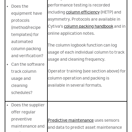
performance testing is recorded
Does the
including
column efficiency
(HETP) and
equipment have
asymmetry. Protocols are available in
protocols
Cytiva's
column packing handbook
and in
(method/recipe
online application notes.
templates) for
automated
The column logbook function can log
column packing
usage of each individual column to track
and verification?
usage and cleaning frequency.
Can the software
Operator training (see section above) for
track column
column operation and packing is
usage and
available in several formats.
cleaning
schedules?
Does the supplier
offer regular
preventive
Predictive maintenance
uses sensors
maintenance and
and data to predict asset maintenance