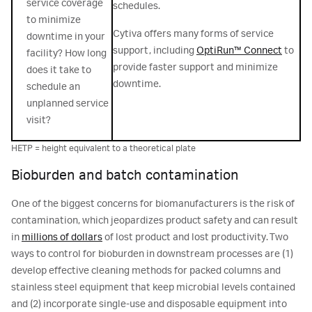
service coverage
schedules.
to minimize
Cytiva offers many forms of service
downtime in your
support, including
OptiRun™ Connect
to
facility? How long
provide faster support and minimize
does it take to
downtime.
schedule an
unplanned service
visit?
HETP = height equivalent to a theoretical plate
Bioburden and batch contamination
One of the biggest concerns for biomanufacturers is the risk of
contamination, which jeopardizes product safety and can result
in
millions of dollars
of lost product and lost productivity. Two
ways to control for bioburden in downstream processes are (1)
develop effective cleaning methods for packed columns and
stainless steel equipment that keep microbial levels contained
and (2) incorporate single-use and disposable equipment into