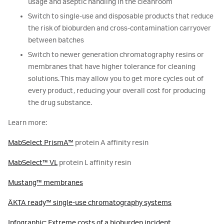
usage and aseptic handling in the cleanroom
Switch to single-use and disposable products that reduce
the risk of bioburden and cross-contamination carryover
between batches
Switch to newer generation chromatography resins or
membranes that have higher tolerance for cleaning
solutions. This may allow you to get more cycles out of
every product, reducing your overall cost for producing
the drug substance.
Learn more:
MabSelect PrismA™
protein A affinity resin
MabSelect™ VL
protein L affinity resin
Mustang™ membranes
ÄKTA ready™ single-use chromatography systems
Infographic: Extreme costs of a bioburden incident