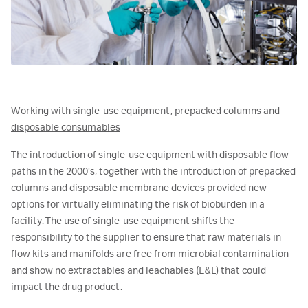
Working with single-use equipment, prepacked columns and
disposable consumables
The introduction of single-use equipment with disposable flow
paths in the 2000's, together with the introduction of prepacked
columns and disposable membrane devices provided new
options for virtually eliminating the risk of bioburden in a
facility. The use of single-use equipment shifts the
responsibility to the supplier to ensure that raw materials in
flow kits and manifolds are free from microbial contamination
and show no extractables and leachables (E&L) that could
impact the drug product.