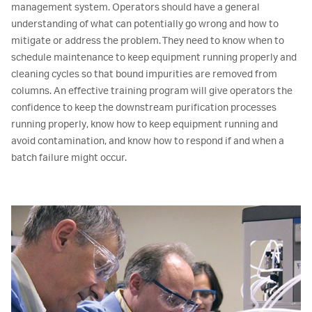
management system. Operators should have a general
understanding of what can potentially go wrong and how to
mitigate or address the problem. They need to know when to
schedule maintenance to keep equipment running properly and
cleaning cycles so that bound impurities are removed from
columns. An effective training program will give operators the
confidence to keep the downstream purification processes
running properly, know how to keep equipment running and
avoid contamination, and know how to respond if and when a
batch failure might occur.