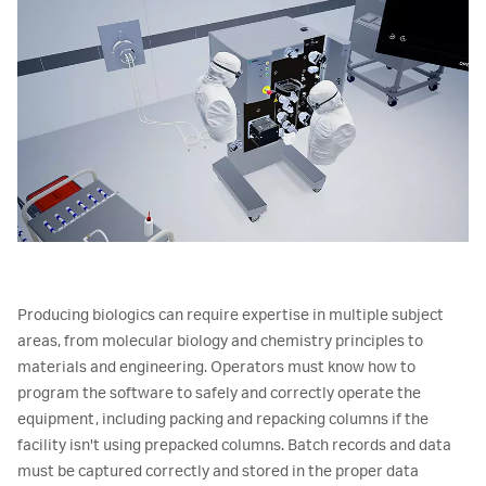
Producing biologics can require expertise in multiple subject
areas, from molecular biology and chemistry principles to
materials and engineering. Operators must know how to
program the software to safely and correctly operate the
equipment, including packing and repacking columns if the
facility isn't using prepacked columns. Batch records and data
must be captured correctly and stored in the proper data