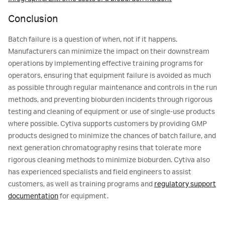
Conclusion
Batch failure is a question of when, not if it happens.
Manufacturers can minimize the impact on their downstream
operations by implementing effective training programs for
operators, ensuring that equipment failure is avoided as much
as possible through regular maintenance and controls in the run
methods, and preventing bioburden incidents through rigorous
testing and cleaning of equipment or use of single-use products
where possible. Cytiva supports customers by providing GMP
products designed to minimize the chances of batch failure, and
next generation chromatography resins that tolerate more
rigorous cleaning methods to minimize bioburden. Cytiva also
has experienced specialists and field engineers to assist
customers, as well as training programs and
regulatory support
documentation
for equipment.