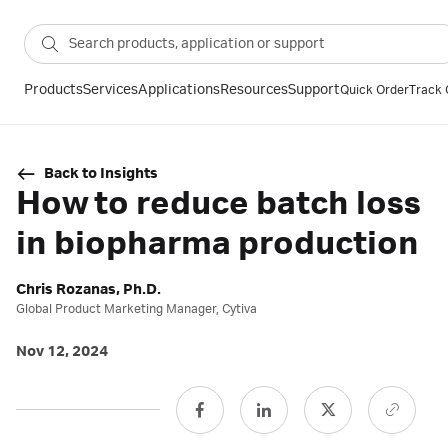
Products
Services
Applications
Resources
Support
Quick Order
Track 
Back to Insights
How to reduce batch loss
in biopharma production
Chris Rozanas, Ph.D.
Global Product Marketing Manager, Cytiva
Nov 12, 2024