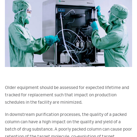
Older equipment should be assessed for expected lifetime and
tracked for replacement such that impact on production
schedules in the facility are minimized.
In downstream purification processes, the quality of a packed
column can have a high impact on the quality and yield of a
batch of drug substance. A poorly packed column can cause poor
retention of the target molecule, co-evolution of target