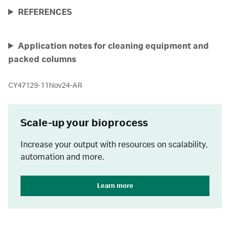
REFERENCES
Application notes for cleaning equipment and
packed columns
CY47129-11Nov24-AR
Scale-up your bioprocess
Increase your output with resources on scalability,
automation and more.
Learn more