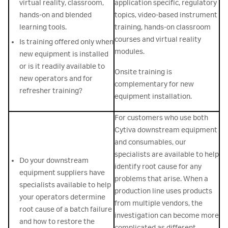
virtual reality, classroom,
application specific, regulatory
hands-on and blended
topics, video-based instrument
learning tools.
training, hands-on classroom
courses and virtual reality
Is training offered only when
modules.
new equipment is installed
or is it readily available to
Onsite training is
new operators and for
complementary for new
refresher training?
equipment installation.
For customers who use both
Cytiva downstream equipment
and consumables, our
specialists are available to help
Do your downstream
identify root cause for any
equipment suppliers have
problems that arise. When a
specialists available to help
production line uses products
your operators determine
from multiple vendors, the
root cause of a batch failure
investigation can become more
and how to restore the
complicated as different