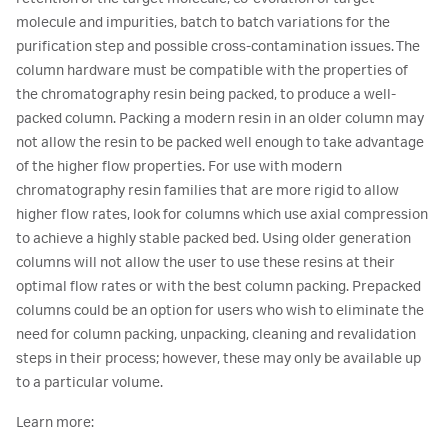
molecule and impurities, batch to batch variations for the
purification step and possible cross-contamination issues. The
column hardware must be compatible with the properties of
the chromatography resin being packed, to produce a well-
packed column. Packing a modern resin in an older column may
not allow the resin to be packed well enough to take advantage
of the higher flow properties. For use with modern
chromatography resin families that are more rigid to allow
higher flow rates, look for columns which use axial compression
to achieve a highly stable packed bed. Using older generation
columns will not allow the user to use these resins at their
optimal flow rates or with the best column packing. Prepacked
columns could be an option for users who wish to eliminate the
need for column packing, unpacking, cleaning and revalidation
steps in their process; however, these may only be available up
to a particular volume.
Learn more: