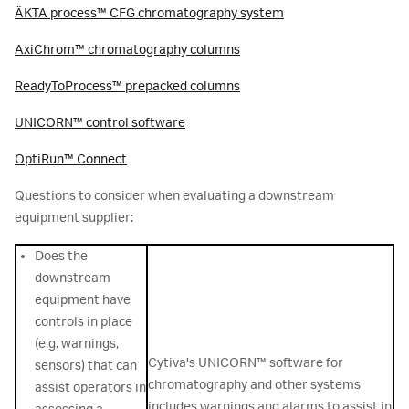
ÄKTA process™ CFG chromatography system
AxiChrom™ chromatography columns
ReadyToProcess™ prepacked columns
UNICORN™ control software
OptiRun™ Connect
Questions to consider when evaluating a downstream
equipment supplier:
Does the
downstream
equipment have
controls in place
(e.g. warnings,
Cytiva's UNICORN™ software for
sensors) that can
chromatography and other systems
assist operators in
includes warnings and alarms to assist in