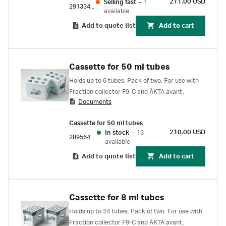
211.00 USD
Selling fast
–
1
29133422
available
Add to quote list
Add to cart
Cassette for 50 ml tubes
Holds up to 6 tubes. Pack of two. For use with
Fraction collector F9-C and ÄKTA avant.
Documents
Cassette for 50 ml tubes
210.00 USD
In stock
–
13
28956402
available
Add to quote list
Add to cart
Cassette for 8 ml tubes
Holds up to 24 tubes. Pack of two. For use with
Fraction collector F9-C and ÄKTA avant.