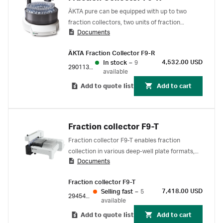
ÄKTA pure can be equipped with up to two
fraction collectors, two units of fraction
Documents
collector F9-R or one F9-R and one F9-C. ÄKTA
go can be used with one fraction collector F9-
ÄKTA Fraction Collector F9-R
R. ÄKTA avant can use one fraction collector
4,532.00 USD
In stock
–
9
F9-R as a second fraction collector in addition
29011362
available
the build-in fraction collector.
Add to quote list
Add to cart
Fraction collector F9-T
Fraction collector F9-T enables fraction
collection in various deep-well plate formats,
Documents
96-well microplates, or tubes. For use with
ÄKTA go and ÄKTA pure 25 protein purification
Fraction collector F9-T
systems.
7,418.00 USD
Selling fast
–
5
29454032
available
Add to quote list
Add to cart