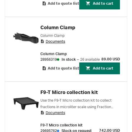
Add to quote list
Add to cart
Column Clamp
Column Clamp
Documents
Column Clamp
89.00 USD
28956319
In stock
–
26 available
Add to quote list
Add to cart
F9-T Micro collection kit
Use the F9-T Micro collection kit to collect
fractions in microliter scale using Fraction
Documents
collector F9-T. The kit includes one F9-T
micronozzle for forming small drops down to 8
F9-T Micro collection kit
μL. You can connect it to the standard PEEK
742.00 USD
29695762
Stock on request