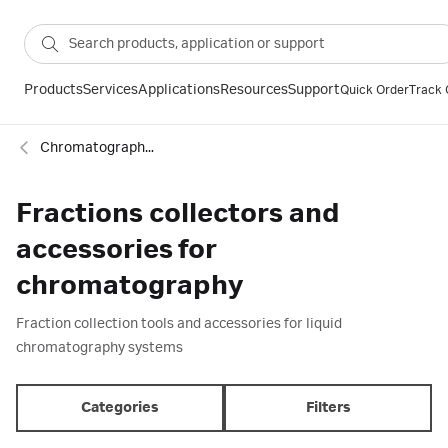
Products
Services
Applications
Resources
Support
Quick Order
Track 
Chromatography equipment and accessories
Fractions collectors and
accessories for
chromatography
Fraction collection tools and accessories for liquid
chromatography systems
Categories
Filters