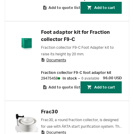
tubing between the outlet valve and the
fraction collector. The kit also includes two
Add to quote list
Add to cart
plate holders for microtiter plates.
Foot adaptor kit for Fraction
collector F9-C
Fraction collector F9-C Foot Adapter kit to
raise its height by 20 mm.
Documents
Fraction collector F9-C foot adaptor kit
96.00 USD
29475458
In stock
–
6 available
Add to quote list
Add to cart
Frac30
Frac30, a round fraction collector, is designed
for use with ÄKTA start purification system. The
Documents
Frac30 is controlled via the ÄKTA start touch