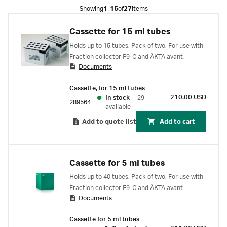
Showing
1-15
of
27
items
Cassette for 15 ml tubes
Holds up to 15 tubes. Pack of two. For use with
Fraction collector F9-C and ÄKTA avant.
Documents
Cassette, for 15 ml tubes
210.00 USD
In stock
–
29
28956404
available
Add to quote list
Add to cart
Cassette for 5 ml tubes
Holds up to 40 tubes. Pack of two. For use with
Fraction collector F9-C and ÄKTA avant.
Documents
Cassette for 5 ml tubes