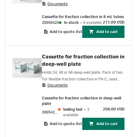
Documents
Cassette for fraction collection in 8 mL tubes
211.00 USD
28956425
In stock
–
6 available
Add to quote list
Add to cart
Cassette for fraction collection in
deep-well plate
Holds 24, 48 or 96 deep-well plate. Pack of two.
For flexible fraction collection in F9-C, used
Documents
with ÄKTA pure, and ÄKTA avant.
Cassette for fraction collection in deep-well
plate
206.00 USD
Selling fast
–
3
28954212
available
Add to quote list
Add to cart