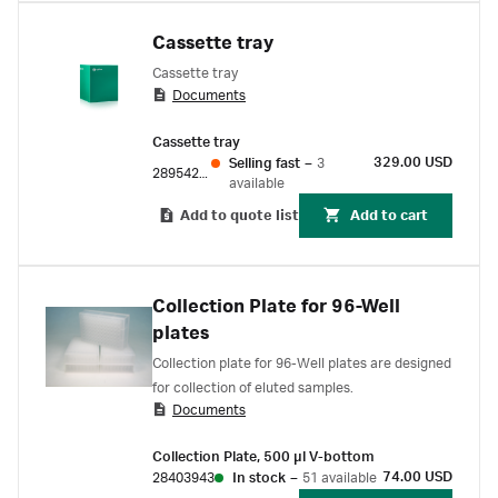
Cassette tray
Cassette tray
Documents
Cassette tray
329.00 USD
Selling fast
–
3
28954209
available
Add to quote list
Add to cart
Collection Plate for 96-Well
plates
Collection plate for 96-Well plates are designed
for collection of eluted samples.
Documents
Collection Plate, 500 µl V-bottom
74.00 USD
28403943
In stock
–
51 available