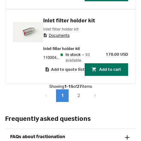
Inlet filter holder kit
Inlet filter holder kit
Documents
Inlet filter holder kit
178.00 USD
In stock
–
93
11000407
available
Add to quote list
Add to cart
Showing
1-15
of
27
items
1
2
Frequently asked questions
FAQs about fractionation