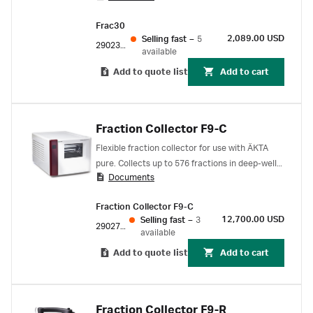
screen instrument display or using UNICORN
Frac30
start software on a computer. The Frac30 is
2,089.00 USD
Selling fast
–
5
attached to ÄKTA start for power and
29023051
available
communication; it is not suited for standalone
Add to quote list
Add to cart
operation.
Fraction Collector F9-C
Flexible fraction collector for use with ÄKTA
pure. Collects up to 576 fractions in deep-well
Documents
plates, tubes, and bottles.
Fraction Collector F9-C
12,700.00 USD
Selling fast
–
3
29027743
available
Add to quote list
Add to cart
Fraction Collector F9-R