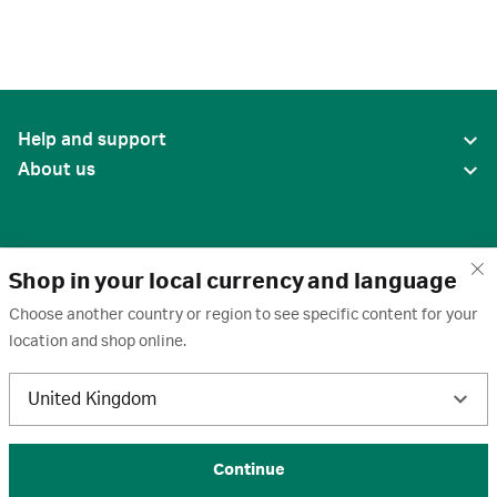
Help and support
About us
Shop in your local currency and language
Choose another country or region to see specific content for your
location and shop online.
United States
United Kingdom
Terms of use
·
Privacy policy
·
Cookies
·
Trademarks
·
Unsubscribe
·
Preferences
© 2026 Cytiva
Continue