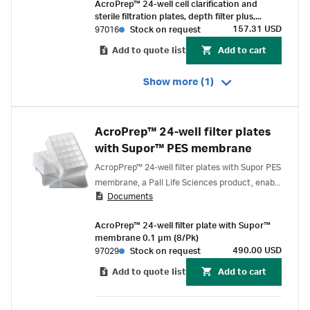
AcroPrep™ 24-well cell clarification and
sterile filtration plates, depth filter plus,
0.65/0.2 µm, Supor™ EKV membrane (2/Pk)
157.31 USD
97016
Stock on request
Add to quote list
Add to cart
Show more (1)
AcroPrep™ 24-well filter plates
with Supor™ PES membrane
AcropPrep™ 24-well filter plates with Supor PES
membrane, a Pall Life Sciences product, enable
Documents
fast filtration, has low protein binding
properties and offers extensive drug and
AcroPrep™ 24-well filter plate with Supor™
chemical compatibility. Suitable for a variety of
membrane 0.1 µm (8/Pk)
applications.
490.00 USD
97029
Stock on request
Add to quote list
Add to cart