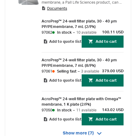
membrane, a Pall Life Sciences product, can be
Documents
used for ultrafiltration applications including
desalting, diafiltration, concentration or
AcroPrep™ 24-well filter plate, 30 - 40 µm
fractionation of protein and nucleic acid
PP/PEmembrane, 7 mL (2/Pk)
samples.
100.11 USD
97062
In stock
–
10 available
Add to quote list
Add to cart
AcroPrep™ 24-well filter plate, 30 - 40 µm
PP/PEmembrane, 7 mL (8/Pk)
379.00 USD
97061
Selling fast
–
3 available
Add to quote list
Add to cart
AcroPrep™ 24-well filter plate with Omega™
membrane, 1 K plate (2/Pk)
143.02 USD
97050
In stock
–
11 available
Add to quote list
Add to cart
Show more (7)