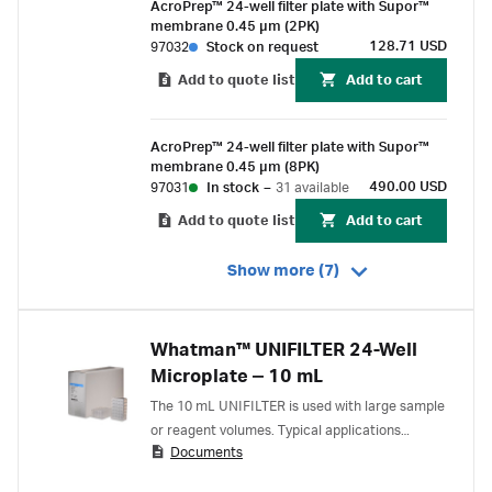
AcroPrep™ 24-well filter plate with Supor™
membrane 0.45 µm (2PK)
128.71 USD
97032
Stock on request
Add to quote list
Add to cart
AcroPrep™ 24-well filter plate with Supor™
membrane 0.45 µm (8PK)
490.00 USD
97031
In stock
–
31 available
Add to quote list
Add to cart
Show more (7)
Whatman™ UNIFILTER 24-Well
Microplate ‒ 10 mL
The 10 mL UNIFILTER is used with large sample
or reagent volumes. Typical applications
Documents
include biomolecule purification by solid phase
extraction and organic synthesis in