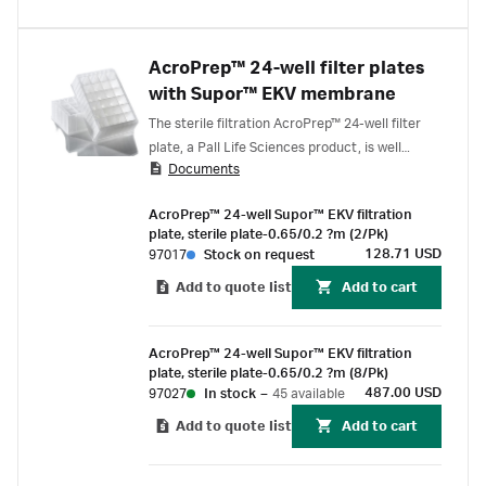
AcroPrep™ 24-well filter plates
with Supor™ EKV membrane
The sterile filtration AcroPrep™ 24-well filter
plate, a Pall Life Sciences product, is well
Documents
suited for the high volume (up to 7 mL) plate-
based sterile filtration of media, reagents,
AcroPrep™ 24-well Supor™ EKV filtration
serum or protein. The filter plate features a
plate, sterile plate-0.65/0.2 ?m (2/Pk)
dual-layer, 0.65 μm membrane integrated with
128.71 USD
97017
Stock on request
a highly asymmetric 0.2 μm membrane, this
Add to quote list
Add to cart
offers a fast, efficient, and sterilizing grade
filtration. Unlike alternative sterilizing grade
filter plates available on the market, the
AcroPrep™ 24-well Supor™ EKV filtration
AcroPrep 0.2 μm Supor™ EKV Filtration Plates
plate, sterile plate-0.65/0.2 ?m (8/Pk)
are individually bagged and gamma irradiated.
487.00 USD
97027
In stock
–
45 available
Add to quote list
Add to cart