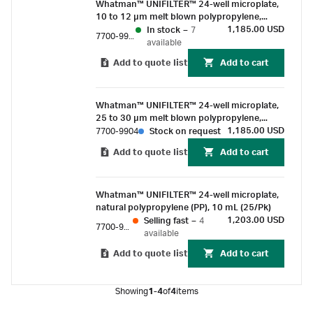
Whatman™ UNIFILTER™ 24-well microplate,
combinatorial chemistry library generation.
10 to 12 µm melt blown polypropylene,
natural polypropyene, 10 mL (25/Pk)
1,185.00 USD
In stock
–
7
7700-9917
available
Add to quote list
Add to cart
Whatman™ UNIFILTER™ 24-well microplate,
25 to 30 µm melt blown polypropylene,
natural polypropyene, 10 mL (25/Pk)
1,185.00 USD
7700-9904
Stock on request
Add to quote list
Add to cart
Whatman™ UNIFILTER™ 24-well microplate,
natural polypropylene (PP), 10 mL (25/Pk)
1,203.00 USD
Selling fast
–
4
7700-9901
available
Add to quote list
Add to cart
Showing
1-4
of
4
items