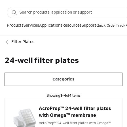
Products
Services
Applications
Resources
Support
Quick Order
Track 
Filter Plates
24-well filter plates
Categories
Showing
1-4
of
4
items
AcroPrep™ 24-well filter plates
with Omega™ membrane
AcroPrep™ 24-well filter plates with Omega™