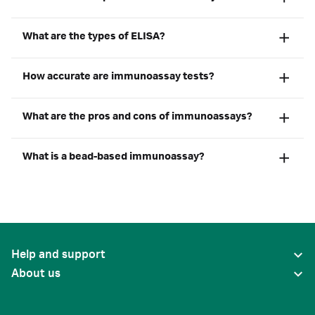
What are the types of ELISA?
How accurate are immunoassay tests?
What are the pros and cons of immunoassays?
What is a bead-based immunoassay?
Help and support
About us