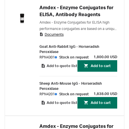
Amdex - Enzyme Conjugates for
ELISA, Antibody Reagents
Amdex - Enzyme Conjugates for ELISA high
performance conjugates are based on a unique
Documents
chemistry - a hydrophilic straight chain dextran
backbone to which many hundreds of enzyme
Goat Anti-Rabbit IgG - Horseradish
molecules (for example, horseradish peroxidase
Peroxidase
or alkaline phosphatase) are covalently
1,800.00 USD
RPN4301
Stock on request
coupled.
Add to quote list
Add to cart
Sheep Anti-Mouse IgG - Horseradish
Peroxidase
1,838.00 USD
RPN4201
Stock on request
Add to quote list
Add to cart
Amdex - Enzyme Conjugates for