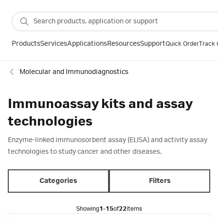
Products
Services
Applications
Resources
Support
Quick Order
Track 
Molecular and Immunodiagnostics
Immunoassay kits and assay
technologies
Enzyme-linked immunosorbent assay (ELISA) and activity assay
technologies to study cancer and other diseases.
Categories
Filters
Showing
1-15
of
22
items