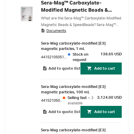
Sera-Mag™ Carboxylate-
Modified Magnetic Beads &
SpeedBeads
What are the Sera-Mag™ Carboxylate-Modified
Magnetic Beads & SpeedBeads? Sera-Mag™
Documents
Carboxylate-Modified Magnetic Beads &
SpeedBeads have free carboxyl groups on the
Sera-Mag carboxylate-modified [E3]
surface for convenient covalent coupling of
magnetic particles, 1 mL
target molecules (proteins, peptides, and
138.65 USD
Stock on
44152105051150
amine-modified ligands) via primary amines
request
(NH 2 ).
Add to quote list
Add to cart
Sera-Mag carboxylate-modified [E3]
magnetic particles, 100 mL
3,124.00 USD
Selling fast
–
3
44152105050350
available
Add to quote list
Add to cart
Sera-Mag carboxylate-modified [E3]