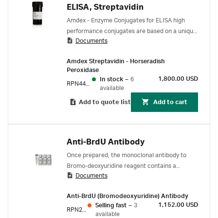
ELISA, Streptavidin
Amdex - Enzyme Conjugates for ELISA high
performance conjugates are based on a unique
Documents
chemistry - a hydrophilic straight chain dextran
backbone to which many hundreds of enzyme
Amdex Streptavidin - Horseradish
molecules (for example, horseradish peroxidase
Peroxidase
or alkaline phosphatase) are covalently
1,800.00 USD
In stock
–
6
RPN4401
coupled.
available
Add to quote list
Add to cart
Anti-BrdU Antibody
Once prepared, the monoclonal antibody to
Bromo-deoxyuridine reagent contains a
Documents
nuclease to produce single stranded DNA
which is easily accessible to the antibody
Anti-BrdU (Bromodeoxyuridine) Antibody
without the need for chemical denaturation.
1,152.00 USD
Selling fast
–
3
This enables detection of cell proliferation while
RPN202
available