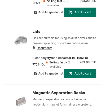
293.00 USD
Selling fast
–
3
RPN201
available
Add to quote list
Add to cart
Lids
Lids are suitable for using as dust covers and to
prevent splashing or contamination when
Documents
plates are being moved around the laboratory.
Clear polystyrene universal lid (100/Pk)
239.00 USD
Selling fast
–
2
7704-1001
available
Add to quote list
Add to cart
Magnetic Separation Racks
Magnetic separation racks containing a
neodymium magnet for small-scale protein