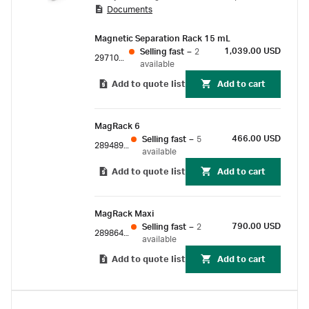
Documents
purification and sample enrichment with
magnetic beads.
Magnetic Separation Rack 15 mL
1,039.00 USD
Selling fast
–
2
29710714
available
Add to quote list
Add to cart
MagRack 6
466.00 USD
Selling fast
–
5
28948964
available
Add to quote list
Add to cart
MagRack Maxi
790.00 USD
Selling fast
–
2
28986441
available
Add to quote list
Add to cart