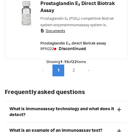
Prostaglandin E₂ Direct Biotrak
Assay
Prostaglandin E₂ (PGE₂) competitive Biotrak
system enzymeimmunoassay system is
Documents
specifically designed for research purposes and
includes protocols using novel lysis reagents in
Prostaglandin E₂, direct Biotrak assay
order to facilitate simple and rapid extraction
Discontinued
RPN222
of PGE2 from cell cultures and plasma samples.
With the method for measurement of PGE2 in
Showing
1-15
of
22
items
plasma, complex, time-consuming sample
1
2
preparation procedures are avoided.
Frequently asked questions
What is immunoassay technology and what does it
detect?
What is an example of an immunoassay test?