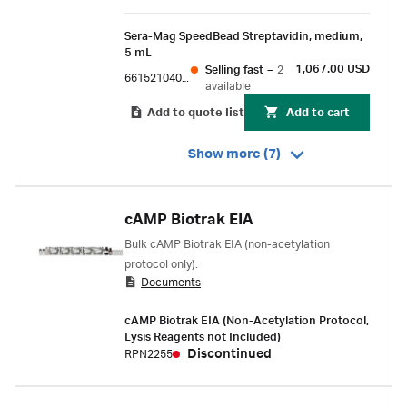
Sera-Mag SpeedBead Streptavidin, medium,
5 mL
1,067.00 USD
Selling fast
–
2
66152104010150
available
Add to quote list
Add to cart
Show more (7)
cAMP Biotrak EIA
Bulk cAMP Biotrak EIA (non-acetylation
protocol only).
Documents
cAMP Biotrak EIA (Non-Acetylation Protocol,
Lysis Reagents not Included)
Discontinued
RPN2255