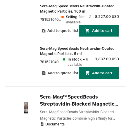
Sera-Mag SpeedBeads Neutravidin-Coated
Magnetic Particles, 100 ml
8,227.00 USD
Selling fast
–
3
78152104010350
available
Add to quote list
Add to cart
Sera-Mag SpeedBeads Neutravidin-Coated
Magnetic Particles, 5 ml
1,332.00 USD
In stock
–
6
78152104010150
available
Add to quote list
Add to cart
Sera-Mag™ SpeedBeads
Streptavidin-Blocked Magnetic
Particles
Sera-Mag SpeedBeads Streptavidin-Blocked
Magnetic Particles combine high affinity for
Documents
biotinylated target molecules with very low