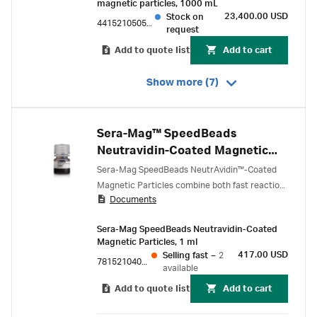
magnetic particles, 1000 mL
23,400.00 USD
Stock on
44152105050450
request
Add to quote list
Add to cart
Show more (7)
Sera-Mag™ SpeedBeads
Neutravidin-Coated Magnetic
Particles
Sera-Mag SpeedBeads NeutrAvidin™-Coated
Magnetic Particles combine both fast reaction
Documents
kinetics and low non-specific binding to
increase throughput and precision within
Sera-Mag SpeedBeads Neutravidin-Coated
immunoassay and molecular biology
Magnetic Particles, 1 ml
applications.
417.00 USD
Selling fast
–
2
78152104011150
available
Add to quote list
Add to cart