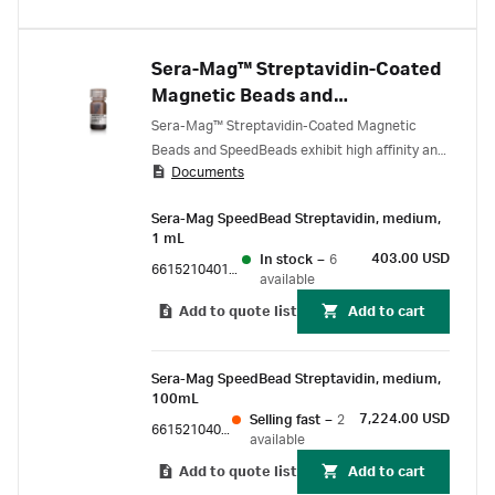
Sera-Mag™ Streptavidin-Coated
Magnetic Beads and
SpeedBeads
Sera-Mag™ Streptavidin-Coated Magnetic
Beads and SpeedBeads exhibit high affinity and
Documents
sensitivity for biotinylated target molecules,
along with fast reaction kinetics, increasing
Sera-Mag SpeedBead Streptavidin, medium,
throughput and precision for genomic and
1 mL
proteomic applications.
403.00 USD
In stock
–
6
66152104011150
available
Add to quote list
Add to cart
Sera-Mag SpeedBead Streptavidin, medium,
100mL
7,224.00 USD
Selling fast
–
2
66152104010350
available
Add to quote list
Add to cart