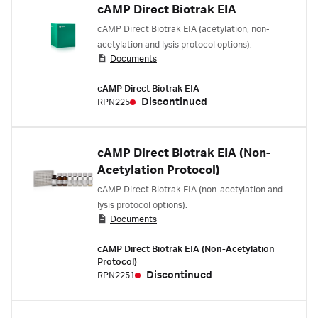
cAMP Direct Biotrak EIA
cAMP Direct Biotrak EIA (acetylation, non-
acetylation and lysis protocol options).
Documents
cAMP Direct Biotrak EIA
Discontinued
RPN225
cAMP Direct Biotrak EIA (Non-
Acetylation Protocol)
cAMP Direct Biotrak EIA (non-acetylation and
lysis protocol options).
Documents
cAMP Direct Biotrak EIA (Non-Acetylation
Protocol)
Discontinued
RPN2251