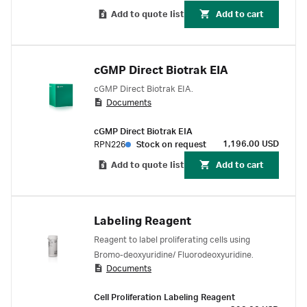
maintaining excellent cell morphology. The
Add to quote list
Add to cart
improved preservation of antigens also allows
double immunocytochemical staining studies
to be carried out. The antibody/nuclease
mixture may be used for the study of cell
cGMP Direct Biotrak EIA
proliferation when a choice of detection system
cGMP Direct Biotrak EIA.
is required. This reagent is compatible with the
Documents
large range of detection systems available from
Cytiva, including fluorescent labelled antibodies
cGMP Direct Biotrak EIA
and Biotin-Streptavidin detection reagents.
1,196.00 USD
RPN226
Stock on request
Add to quote list
Add to cart
Labeling Reagent
Reagent to label proliferating cells using
Bromo-deoxyuridine/ Fluorodeoxyuridine.
Documents
Cell Proliferation Labeling Reagent