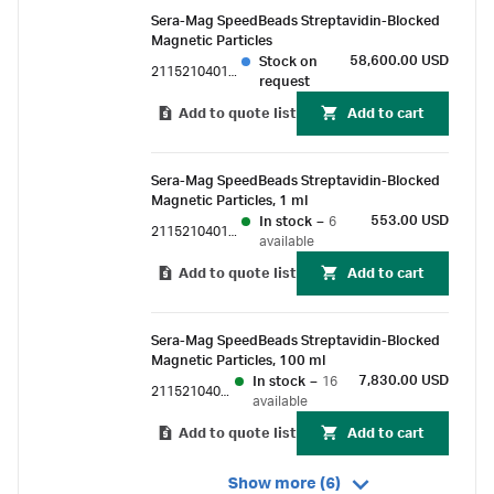
nonspecific binding.
Sera-Mag SpeedBeads Streptavidin-Blocked
Magnetic Particles
58,600.00 USD
Stock on
21152104010450
request
Add to quote list
Add to cart
Sera-Mag SpeedBeads Streptavidin-Blocked
Magnetic Particles, 1 ml
553.00 USD
In stock
–
6
21152104011150
available
Add to quote list
Add to cart
Sera-Mag SpeedBeads Streptavidin-Blocked
Magnetic Particles, 100 ml
7,830.00 USD
In stock
–
16
21152104010350
available
Add to quote list
Add to cart
Show more (6)