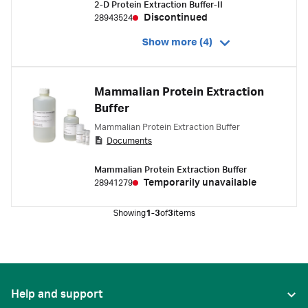
2-D Protein Extraction Buffer-II
Discontinued
28943524
Show more (4)
Mammalian Protein Extraction
Buffer
Mammalian Protein Extraction Buffer
Documents
Mammalian Protein Extraction Buffer
Temporarily unavailable
28941279
Showing
1-3
of
3
items
Help and support