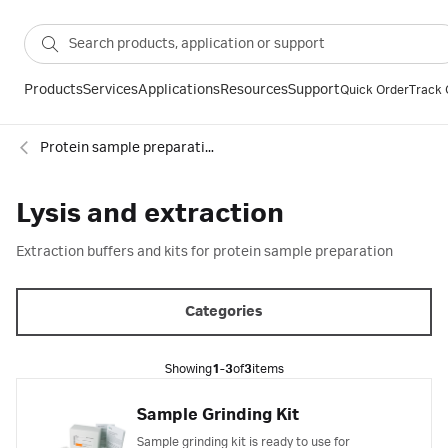
Products
Services
Applications
Resources
Support
Quick Order
Track 
Protein sample preparation
Lysis and extraction
Extraction buffers and kits for protein sample preparation
Categories
Showing
1-3
of
3
items
Sample Grinding Kit
Sample grinding kit is ready to use for