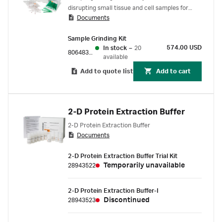
disrupting small tissue and cell samples for
Documents
protein extraction
Sample Grinding Kit
574.00 USD
In stock
–
20
80648337
available
Add to quote list
Add to cart
2-D Protein Extraction Buffer
2-D Protein Extraction Buffer
Documents
2-D Protein Extraction Buffer Trial Kit
Temporarily unavailable
28943522
2-D Protein Extraction Buffer-I
Discontinued
28943523