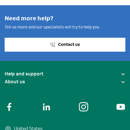
Need more help?
Tell us more and our specialists will try to help you
Contact us
Help and support
About us
United States