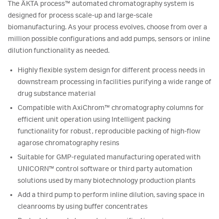
The ÄKTA process™ automated chromatography system is
designed for process scale-up and large-scale
biomanufacturing. As your process evolves, choose from over a
million possible configurations and add pumps, sensors or inline
dilution functionality as needed.
Highly flexible system design for different process needs in
downstream processing in facilities purifying a wide range of
drug substance material
Compatible with AxiChrom™ chromatography columns for
efficient unit operation using Intelligent packing
functionality for robust, reproducible packing of high-flow
agarose chromatography resins
Suitable for GMP-regulated manufacturing operated with
UNICORN™ control software or third party automation
solutions used by many biotechnology production plants
Add a third pump to perform inline dilution, saving space in
cleanrooms by using buffer concentrates