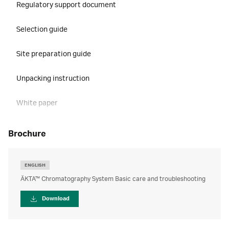
Regulatory support document
Selection guide
Site preparation guide
Unpacking instruction
White paper
brochure
ENGLISH
ÄKTA™ Chromatography System Basic care and troubleshooting
Download