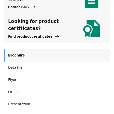
Search SDS
Looking for product
certificates?
Find product certificates
Brochure
Data file
Flyer
Other
Presentation