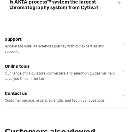
Is ÄKTA process™ system the largest
chromatography system from Cytiva?
Support
Accelerate your life sciences journey with our expertise and
support.
Online tools
Our range of calculators, converters and selection guides will help
save you time in the lab.
Contact us
Customer service, orders, scientific and technical questions.