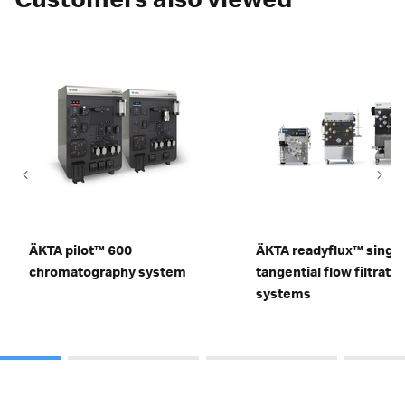
Customers also viewed
ÄKTA pilot™ 600
ÄKTA readyflux™ singl
chromatography system
tangential flow filtratio
systems