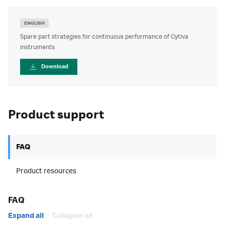
ENGLISH
Spare part strategies for continuous performance of Cytiva
instruments
Download
Product support
FAQ
Product resources
FAQ
Expand all
Collapse all