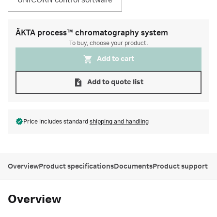
UNICORN control software
ÄKTA process™ chromatography system
To buy, choose your product.
Add to cart
Add to quote list
Price includes standard
shipping and handling
Overview
Product specifications
Documents
Product support
Overview