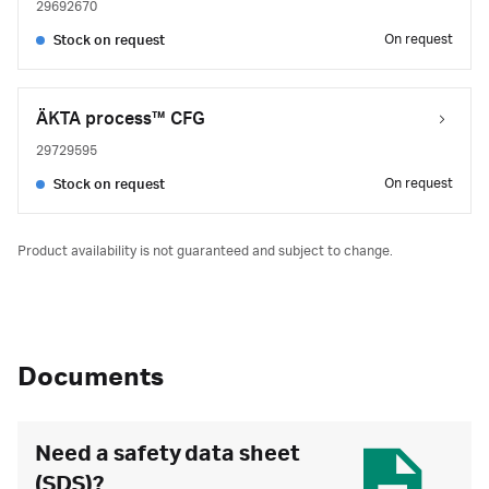
29692670
On request
Stock on request
ÄKTA process™ CFG
29729595
On request
Stock on request
Product availability is not guaranteed and subject to change.
Documents
Need a safety data sheet
(SDS)?