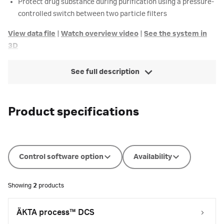
Protect drug substance during purification using a pressure-
controlled switch between two particle filters
View data file
|
Watch overview video
|
See the system in
3D
See full description
Product specifications
Control software option
Availability
Showing
2
products
ÄKTA process™ DCS