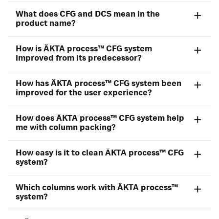
What does CFG and DCS mean in the
product name?
How is ÄKTA process™ CFG system
improved from its predecessor?
How has ÄKTA process™ CFG system been
improved for the user experience?
How does ÄKTA process™ CFG system help
me with column packing?
How easy is it to clean ÄKTA process™ CFG
system?
Which columns work with ÄKTA process™
system?