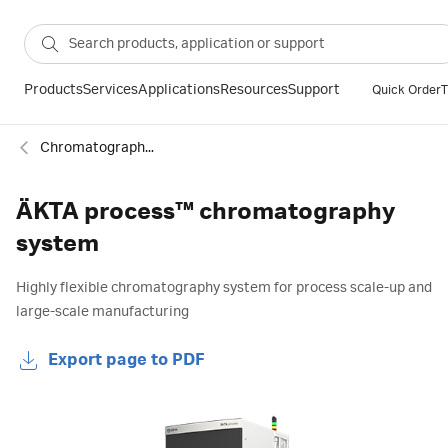
Products
Services
Applications
Resources
Support
Quick Order
T
Chromatography systems
ÄKTA process™ chromatography
system
Highly flexible chromatography system for process scale-up and
large-scale manufacturing
Export page to PDF