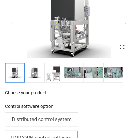
Choose your product
Control software option
Distributed control system