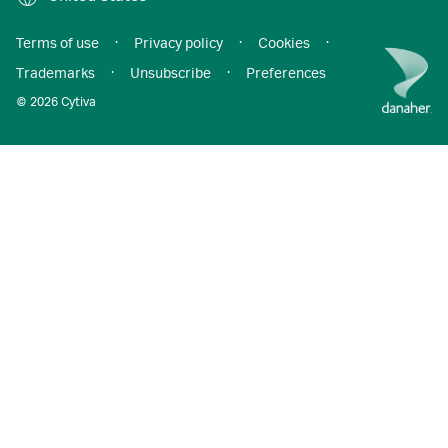
Terms of use
·
Privacy policy
·
Cookies
·
Trademarks
·
Unsubscribe
·
Preferences
© 2026 Cytiva