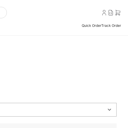
Quick Order
Track Order