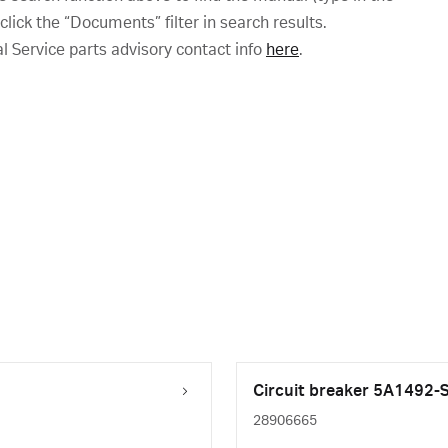
ick the “Documents” filter in search results.
al Service parts advisory contact info
here
.
Circuit breaker 5A1492
28906665