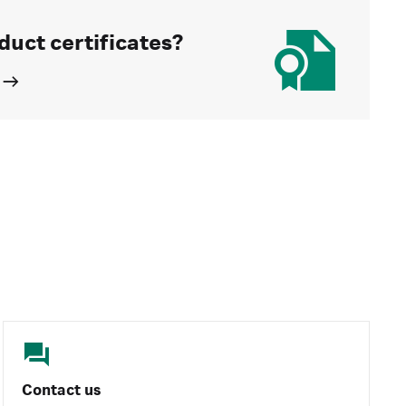
duct certificates?
Contact us