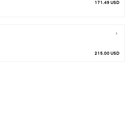
171.49 USD
215.00 USD