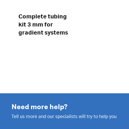
Complete tubing
kit 3 mm for
gradient systems
Need more help?
Tell us more and our specialists will try to help you