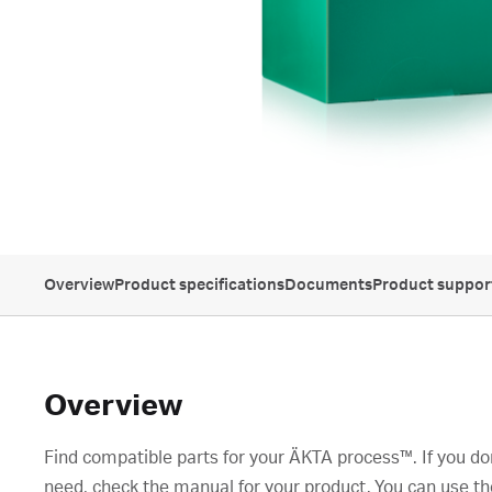
Overview
Product specifications
Documents
Product suppor
Overview
Find compatible parts for your ÄKTA process™. If you don
need, check the manual for your product. You can use th