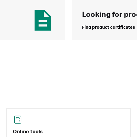
Looking for pro
Find product certificates
Online tools