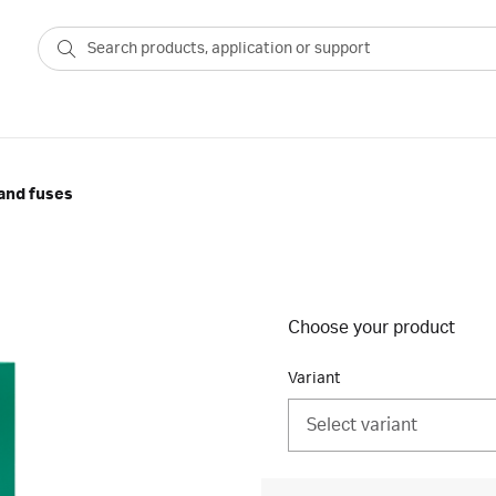
and fuses
Choose your product
Variant
Select variant