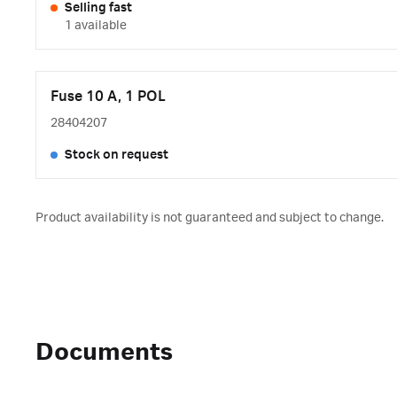
Selling fast
1 available
Fuse 10 A, 1 POL
28404207
Stock on request
Product availability is not guaranteed and subject to change.
Documents