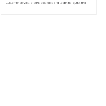
Customer service, orders, scientific and technical questions.