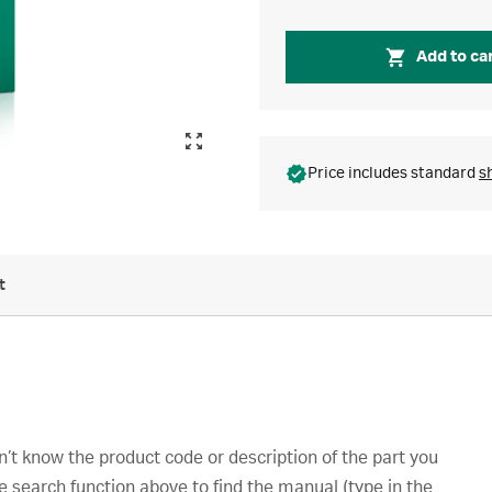
Add to ca
Price includes standard
s
t
’t know the product code or description of the part you
e search function above to find the manual (type in the