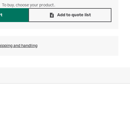
To buy, choose your product.
rt
Add to quote list
hipping and handling