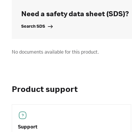
Need a safety data sheet (SDS)?
Search SDS
No documents available for this product.
Product support
Support