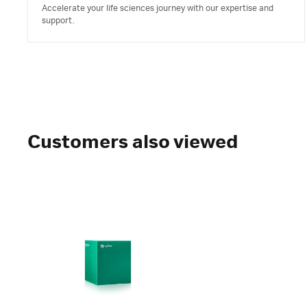
Accelerate your life sciences journey with our expertise and
support.
Customers also viewed