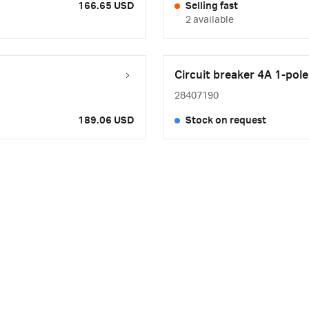
166.65 USD
Selling fast
2 available
Circuit breaker 4A 1-pole
28407190
189.06 USD
Stock on request