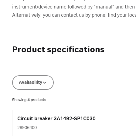
instrument/device name followed by “manual” and then cl
Alternatively, you can contact us by phone; find your loc
Product specifications
Availability
Showing
4
products
Circuit breaker 3A1492-SP1C030
28906400