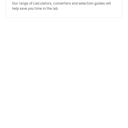
Our range of calculators, converters and selection guides will
help save you time in the lab.