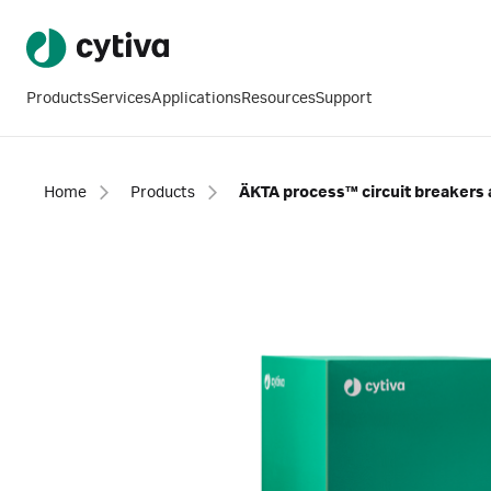
Products
Services
Applications
Resources
Support
Home
Products
ÄKTA process™ circuit breakers 