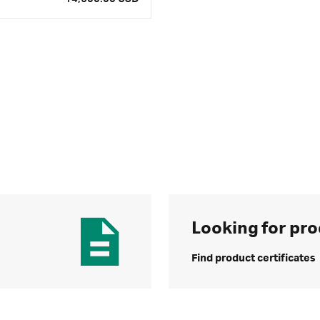
Looking for pro
Find product certificates