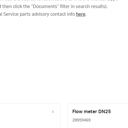
hen click the “Documents” filter in search results).
al Service parts advisory contact info
here
.
Flow meter DN25
28959469