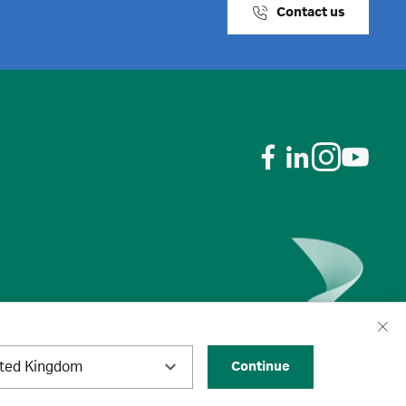
Contact us
ited Kingdom
Continue