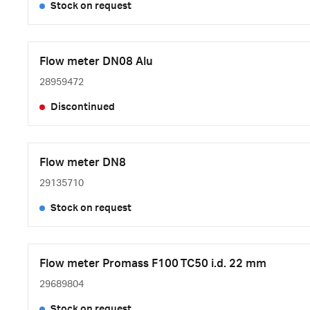
Stock on request
Flow meter DN08 Alu
28959472
Discontinued
Flow meter DN8
29135710
Stock on request
Flow meter Promass F100 TC50 i.d. 22 mm
29689804
Stock on request