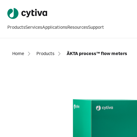
Products
Services
Applications
Resources
Support
Home
Products
ÄKTA process™ flow meters