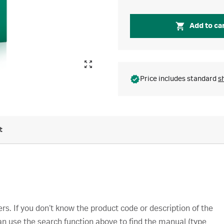
Add to ca
Price includes standard
s
t
s. If you don’t know the product code or description of the
an use the search function above to find the manual (type