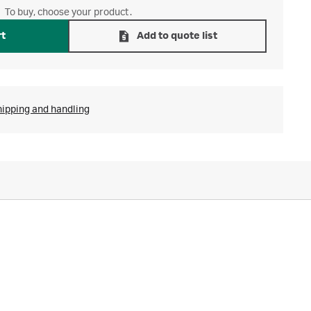
To buy, choose your product.
rt
Add to quote list
hipping and handling