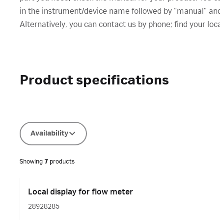
in the instrument/device name followed by “manual” and t
Alternatively, you can contact us by phone; find your loc
Product specifications
Availability
Showing
7
products
Local display for flow meter
28928285