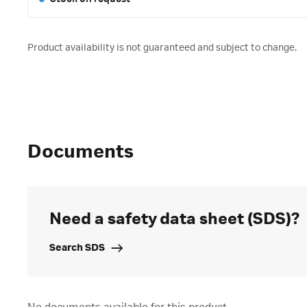
Product availability is not guaranteed and subject to change.
Documents
Need a safety data sheet (SDS)?
Search SDS