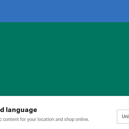
ies
·
Trademarks
·
Unsubscribe
·
Preferences
nd language
Un
c content for your location and shop online.