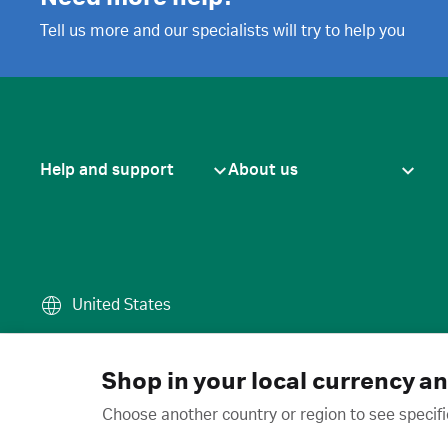
Tell us more and our specialists will try to help you
Help and support
About us
United States
Terms of use
·
Privacy policy
·
Cook
© 2026 Cytiva
Shop in your local currency a
Choose another country or region to see specifi