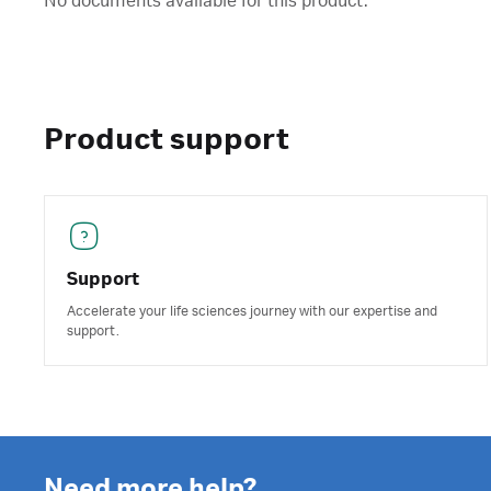
No documents available for this product.
Product support
Support
Accelerate your life sciences journey with our expertise and
support.
Need more help?