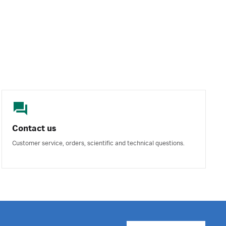
Contact us
Customer service, orders, scientific and technical questions.