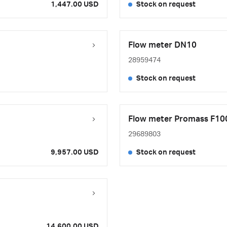
1,447.00 USD
Stock on request
Flow meter DN10
28959474
Stock on request
Flow meter Promass F100
29689803
9,957.00 USD
Stock on request
14,600.00 USD