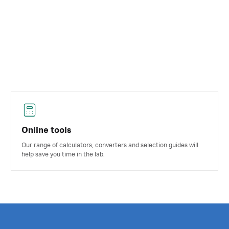
Online tools
Our range of calculators, converters and selection guides will
help save you time in the lab.