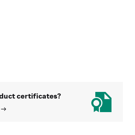
duct certificates?