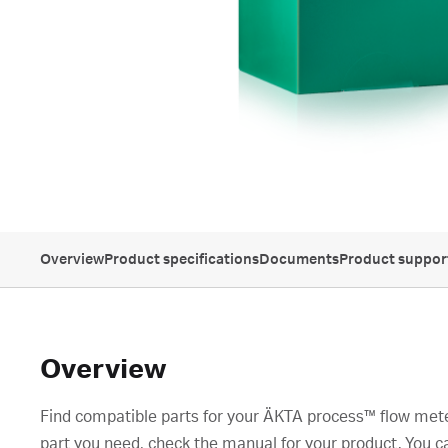
Overview
Product specifications
Documents
Product suppor
Overview
Find compatible parts for your ÄKTA process™ flow meter
part you need, check the manual for your product. You c