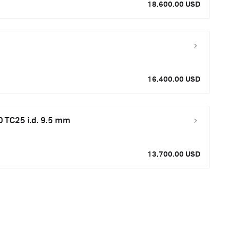
18,600.00 USD
16,400.00 USD
 TC25 i.d. 9.5 mm
13,700.00 USD