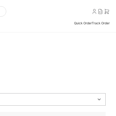
Quick Order
Track Order