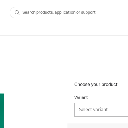
Choose your product
Variant
Select variant