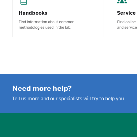
Handbooks
Service
Find information about common
Find online
methodologies used in the lab.
and service
Need more help?
Tell us more and our specialists will try to help you