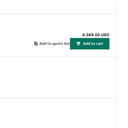
6,069.00 USD
Add to quote list
Add to cart