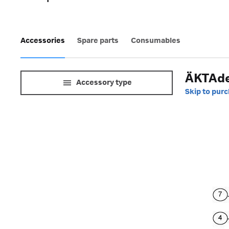
Accessories
Spare parts
Consumables
ÄKTAde
Accessory type
Skip to pur