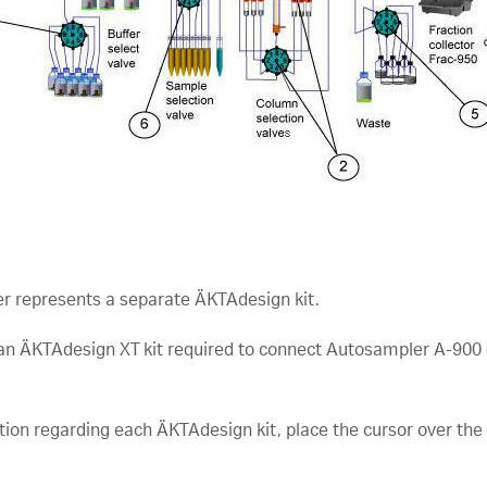
r represents a separate ÄKTAdesign kit.
 an ÄKTAdesign XT kit required to connect Autosampler A-900 
tion regarding each ÄKTAdesign kit, place the cursor over th