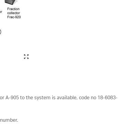
or A-905 to the system is available, code no 18-6083-
e number.