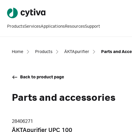
Products
Services
Applications
Resources
Support
Home
Products
ÄKTApurifier
Parts and Acce
Back to product page
Parts and accessories
28406271
ÄKTApurifier UPC 100