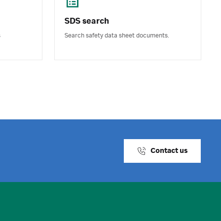
SDS search
s
Search safety data sheet documents.
Contact us