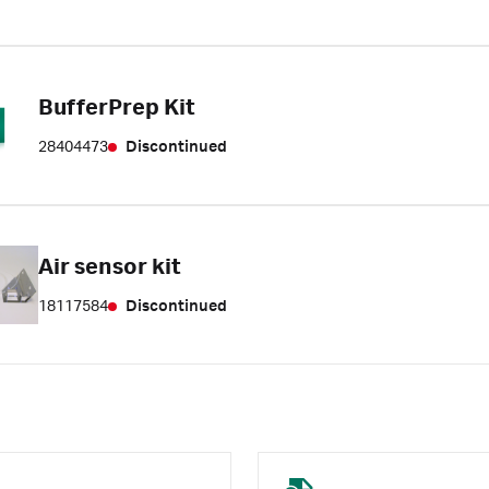
BufferPrep Kit
28404473
Discontinued
Air sensor kit
18117584
Discontinued