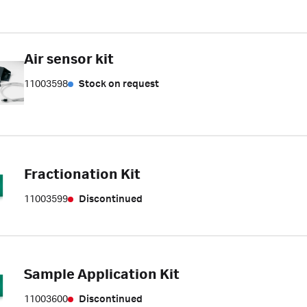
Air sensor kit
11003598
Stock on request
Fractionation Kit
11003599
Discontinued
Sample Application Kit
11003600
Discontinued