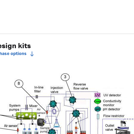
sign kits
chase options