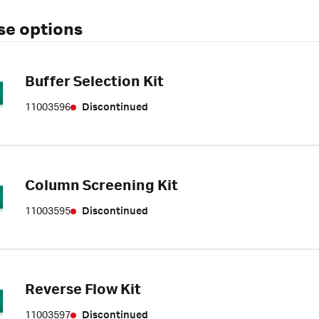
se options
Buffer Selection Kit
11003596
Discontinued
Column Screening Kit
11003595
Discontinued
Reverse Flow Kit
11003597
Discontinued