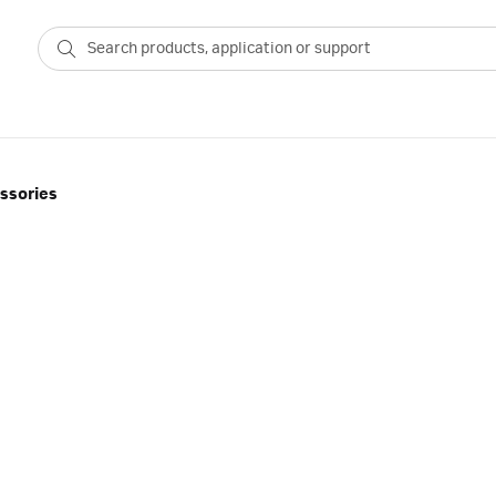
ssories