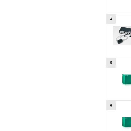
4
5
6