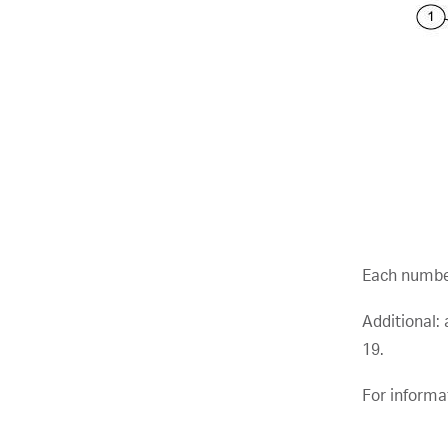
Each numbe
Additional:
19.
For informa