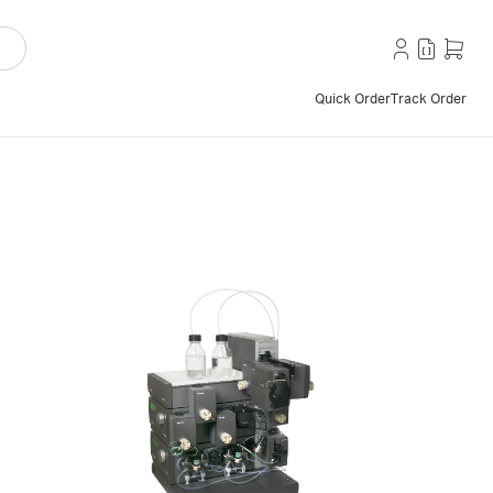
Quick Order
Track Order