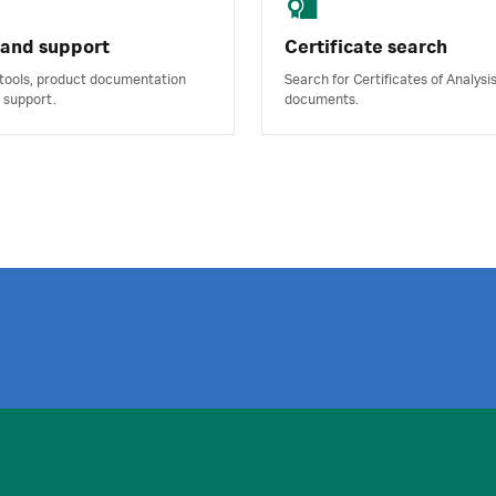
 and support
Certificate search
 tools, product documentation
Search for Certificates of Analysi
 support.
documents.