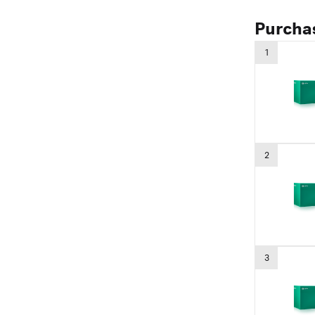
Purcha
1
2
3