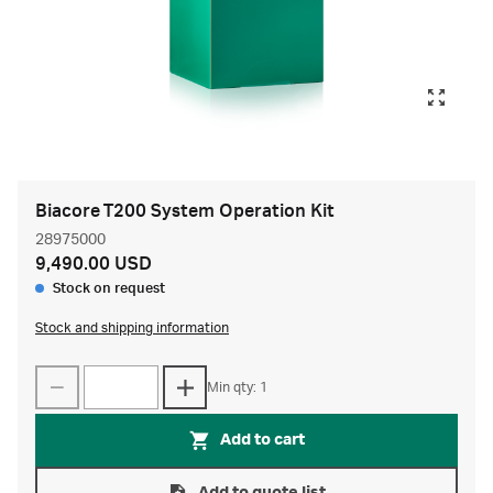
Biacore T200 System Operation Kit
28975000
9,490.00 USD
Stock on request
Stock and shipping information
Min qty: 1
Add to cart