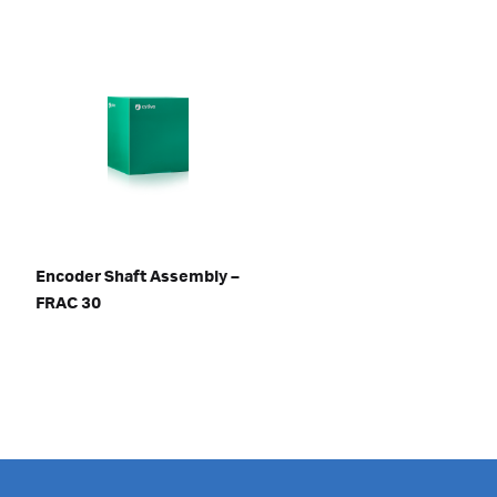
Encoder Shaft Assembly –
FRAC 30