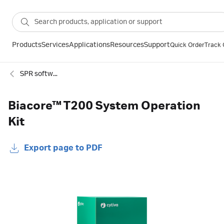
Products
Services
Applications
Resources
Support
Quick Order
Track 
SPR software and extensions
Biacore™ T200 System Operation
Kit
Export page to PDF