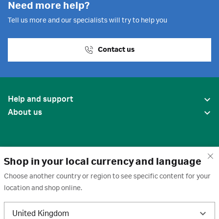
Need more help?
Tell us more and our specialists will try to help you
Contact us
Help and support
About us
Shop in your local currency and language
Choose another country or region to see specific content for your
location and shop online.
United States
United Kingdom
Terms of use
·
Privacy policy
·
Cookies
·