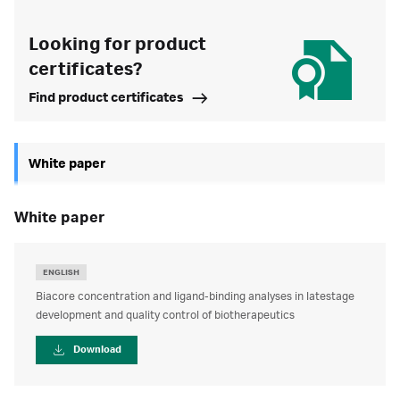
Looking for product
certificates?
Find product certificates
White paper
white paper
ENGLISH
Biacore concentration and ligand-binding analyses in latestage
development and quality control of biotherapeutics
Download