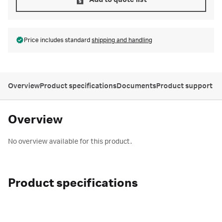
Add to quote list
Price includes standard
shipping and handling
Overview
Product specifications
Documents
Product support
Overview
No overview available for this product.
Product specifications