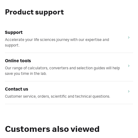
Product support
Support
Accelerate your life sciences journey with our expertise and
support.
Online tools
Our range of calculators, converters and selection guides will help
save you time in the lab.
Contact us
Customer service, orders, scientific and technical questions.
Customers also viewed