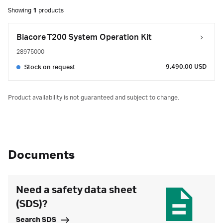
Showing
1
products
Biacore T200 System Operation Kit
28975000
9,490.00 USD
Stock on request
Product availability is not guaranteed and subject to change.
Documents
Need a safety data sheet
(SDS)?
Search SDS