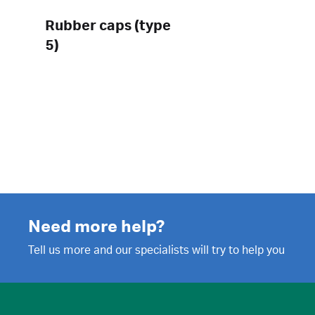
Rubber caps (type
5)
Need more help?
Tell us more and our specialists will try to help you