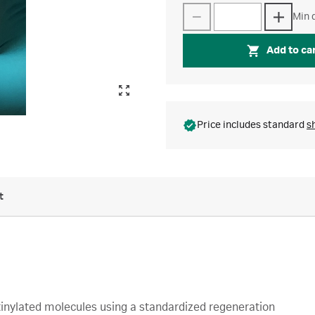
Min q
Add to ca
Price includes standard
s
t
tinylated molecules using a standardized regeneration