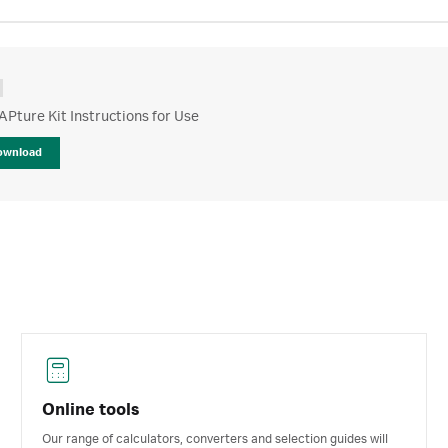
APture Kit Instructions for Use
ownload
Online tools
Our range of calculators, converters and selection guides will