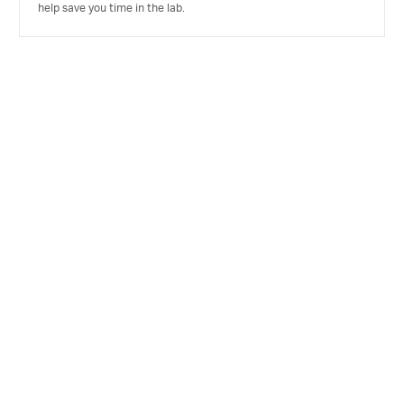
help save you time in the lab.