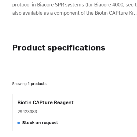
protocol in Biacore SPR systems (for Biacore 4000, see th
also available as a component of the Biotin CAPture Kit.
Product specifications
Showing
1
products
Biotin CAPture Reagent
29423383
Stock on request