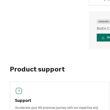
ENGLISH
Biotin C
D
Product support
Support
Accelerate your life sciences journey with our expertise and