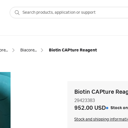
Biacore™ SPR consumables
Biacore™ SPR capture kits and reagents
Biotin CAPture Reagent
Biotin CAPture Rea
29423383
952.00 USD
Stock on
Stock and shipping informat