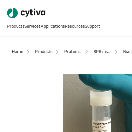
Products
Services
Applications
Resources
Support
Home
Products
Protein analysis equipment and supplies
SPR instruments, software and accessories