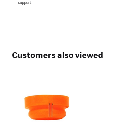
support.
Customers also viewed