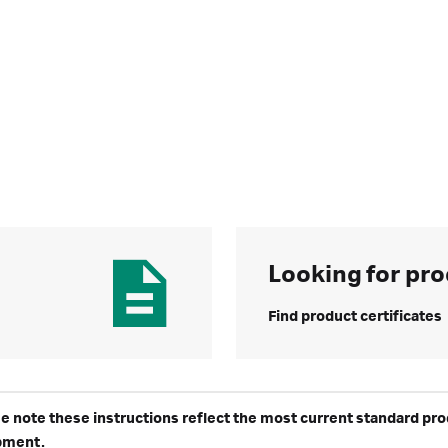
Looking for pro
Find product certificates
e note these instructions reflect the most current standard produ
pment.