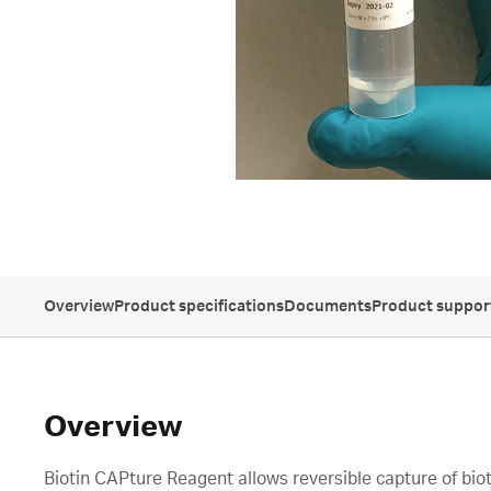
Overview
Product specifications
Documents
Product suppor
Overview
Biotin CAPture Reagent allows reversible capture of bio