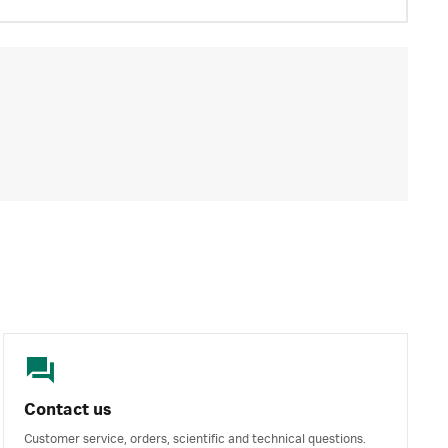
Contact us
Customer service, orders, scientific and technical questions.