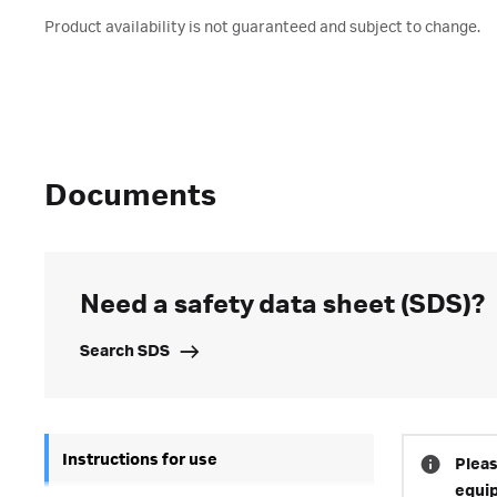
Product availability is not guaranteed and subject to change.
Documents
Need a safety data sheet (SDS)?
Search SDS
Instructions for use
Pleas
equi