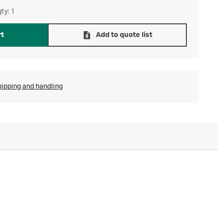
ty: 1
rt
Add to quote list
hipping and handling