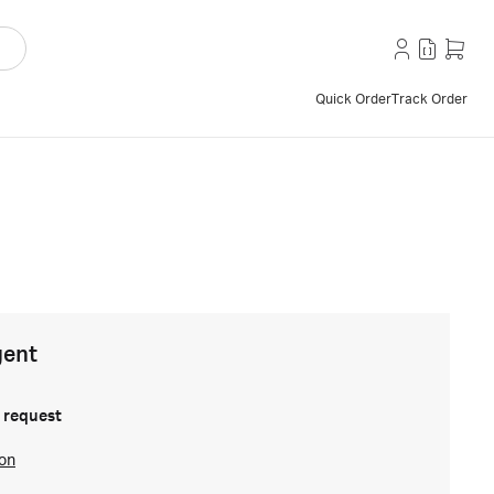
Quick Order
Track Order
gent
 request
ion