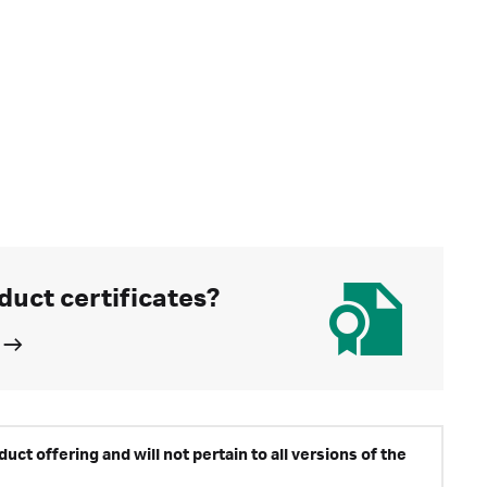
duct certificates?
ct offering and will not pertain to all versions of the