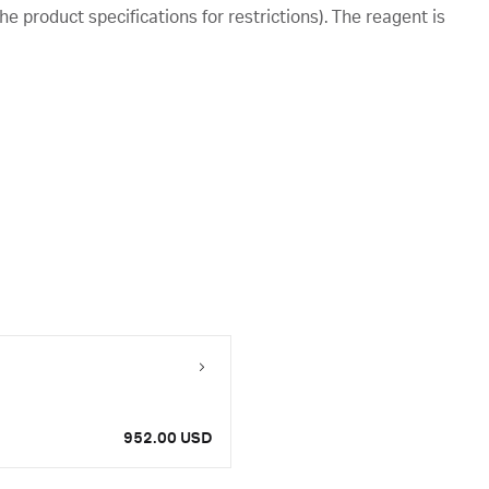
e product specifications for restrictions). The reagent is
952.00 USD