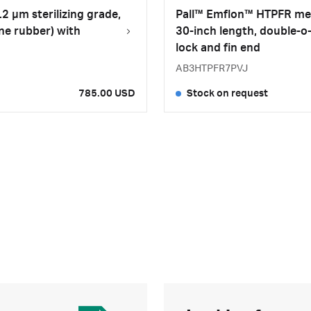
2 µm sterilizing grade,
Pall™ Emflon™ HTPFR memb
ne rubber) with
30-inch length, double-o
lock and fin end
AB3HTPFR7PVJ
785.00 USD
Stock on request