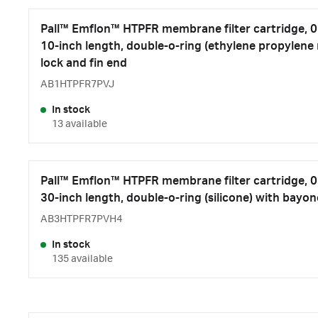
Pall™ Emflon™ HTPFR membrane filter cartridge, 0.
10-inch length, double-o-ring (ethylene propylene
lock and fin end
AB1HTPFR7PVJ
In stock
13 available
Pall™ Emflon™ HTPFR membrane filter cartridge, 0.
30-inch length, double-o-ring (silicone) with bayon
AB3HTPFR7PVH4
In stock
135 available