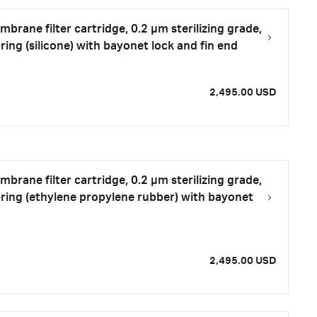
rane filter cartridge, 0.2 µm sterilizing grade,
ring (silicone) with bayonet lock and fin end
2,495.00 USD
rane filter cartridge, 0.2 µm sterilizing grade,
-ring (ethylene propylene rubber) with bayonet
2,495.00 USD