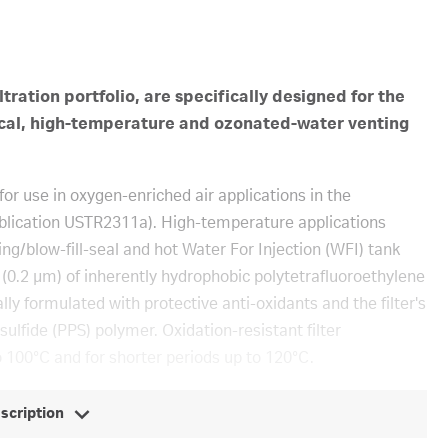
ltration portfolio, are specifically designed for the
critical, high-temperature and ozonated-water venting
or use in oxygen-enriched air applications in the
ublication USTR2311a). High-temperature applications
ing/blow-fill-seal and hot Water For Injection (WFI) tank
er (0.2 μm) of inherently hydrophobic polytetrafluoroethylene
y formulated with protective anti-oxidants and the filter's
lfide (PPS) polymer. Oxidation-resistant filter
 100°C and for shorter periods up to 120°C.
escription