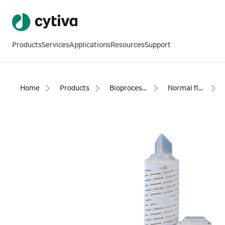
Products
Services
Applications
Resources
Support
Home
Products
Bioprocess filtration
Normal flow filtration