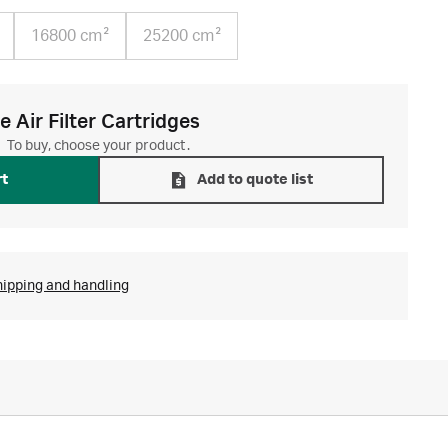
16800 cm²
25200 cm²
 Air Filter Cartridges
To buy, choose your product.
rt
Add to quote list
hipping and handling