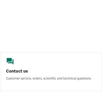
Contact us
Customer service, orders, scientific and technical questions.