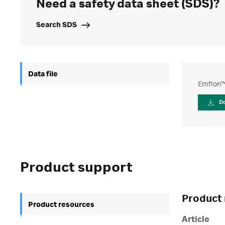
Need a safety data sheet (SDS)?
Search SDS
Data file
Emflon™ 
D
Product support
Product 
Product resources
Article