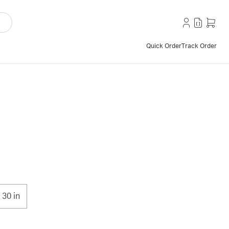
Quick Order
Track Order
30 in