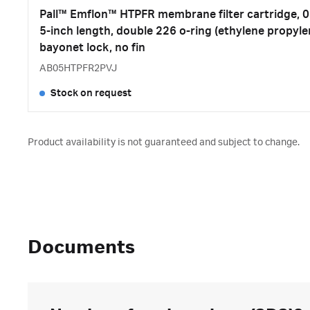
Pall™ Emflon™ HTPFR membrane filter cartridge, 0.
5-inch length, double 226 o-ring (ethylene propyle
bayonet lock, no fin
AB05HTPFR2PVJ
Stock on request
Product availability is not guaranteed and subject to change.
Documents