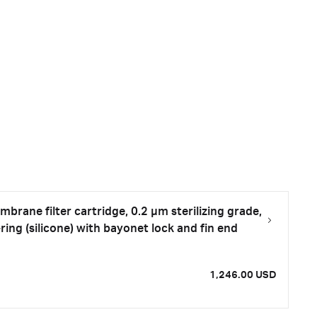
rane filter cartridge, 0.2 µm sterilizing grade,
ring (silicone) with bayonet lock and fin end
1,246.00 USD