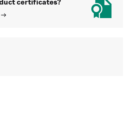
duct certificates?