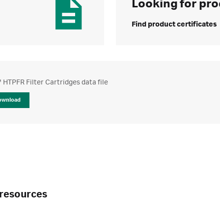
Looking for pro
Find product certificates
HTPFR Filter Cartridges data file
ownload
resources