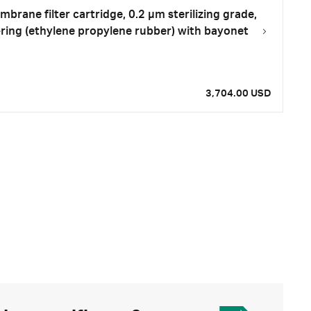
rane filter cartridge, 0.2 µm sterilizing grade,
-ring (ethylene propylene rubber) with bayonet
3,704.00 USD