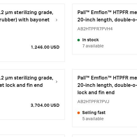
2 µm sterilizing grade,
Pall™ Emflon™ HTPFR memb
 rubber) with bayonet
20-inch length, double-o-
AB2HTPFR7PVH4
In stock
7 available
1,246.00 USD
2 µm sterilizing grade,
Pall™ Emflon™ HTPFR memb
et lock and fin end
20-inch length, double-o
lock and fin end
AB2HTPFR7PVJ
3,704.00 USD
Selling fast
5 available