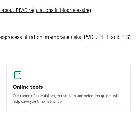
h about PFAS regulations in bioprocessing
bioprocess filtration: membrane risks (PVDF, PTFE and PES)
Online tools
Our range of calculators, converters and selection guides will
help save you time in the lab.