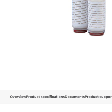
Overview
Product specifications
Documents
Product suppor