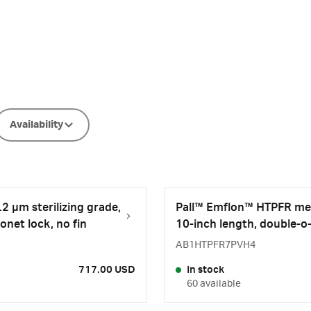
Availability
2 µm sterilizing grade,
Pall™ Emflon™ HTPFR memb
onet lock, no fin
10-inch length, double-o-
AB1HTPFR7PVH4
717.00 USD
In stock
60 available