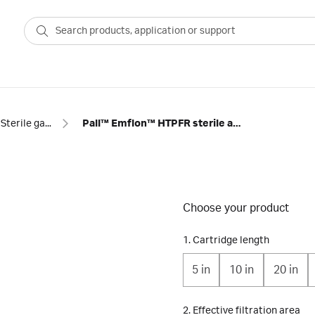
Sterile gas filtration
Pall™ Emflon™ HTPFR sterile air filter cartridges
Choose your product
1. Cartridge length
5 in
10 in
20 in
2. Effective filtration area