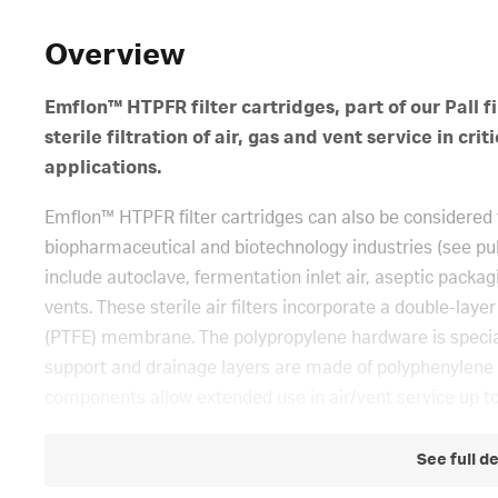
Overview
Emflon™ HTPFR filter cartridges, part of our Pall fi
sterile filtration of air, gas and vent service in 
applications.
Emflon™ HTPFR filter cartridges can also be considered f
biopharmaceutical and biotechnology industries (see p
include autoclave, fermentation inlet air, aseptic packag
vents. These sterile air filters incorporate a double-lay
(PTFE) membrane. The polypropylene hardware is speciall
support and drainage layers are made of polyphenylene su
components allow extended use in air/vent service up to
See full d