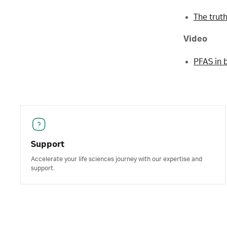
The trut
Video
PFAS in 
Support
Accelerate your life sciences journey with our expertise and
support.