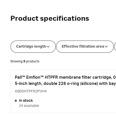
Product specifications
Cartridge length
Effective filtration area
Showing
8
products
Pall™ Emflon™ HTPFR membrane filter cartridge, 0.
5-inch length, double 226 o-ring (silicone) with bay
AB05HTPFR2PVH4
In stock
24 available