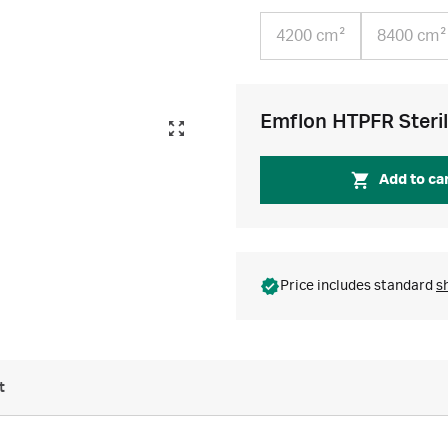
4200 cm²
8400 cm²
Emflon HTPFR Sterile
Add to ca
Price includes standard
s
t