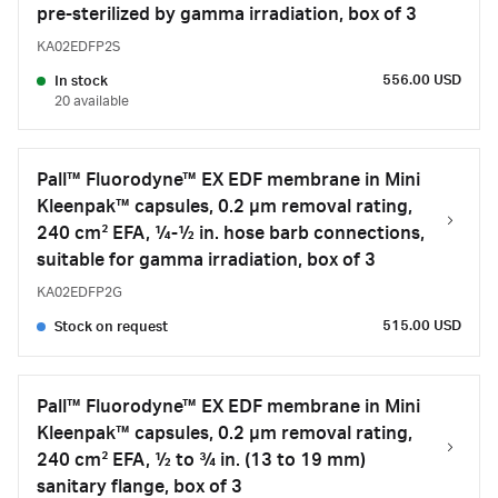
pre-sterilized by gamma irradiation, box of 3
KA02EDFP2S
556.00 USD
In stock
20 available
Pall™ Fluorodyne™ EX EDF membrane in Mini
Kleenpak™ capsules, 0.2 µm removal rating,
240 cm² EFA, ¼-½ in. hose barb connections,
suitable for gamma irradiation, box of 3
KA02EDFP2G
515.00 USD
Stock on request
Pall™ Fluorodyne™ EX EDF membrane in Mini
Kleenpak™ capsules, 0.2 µm removal rating,
240 cm² EFA, ½ to 3⁄4 in. (13 to 19 mm)
sanitary flange, box of 3