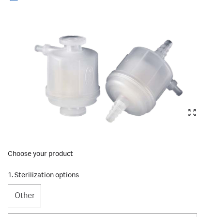
Choose your product
1. Sterilization options
Other