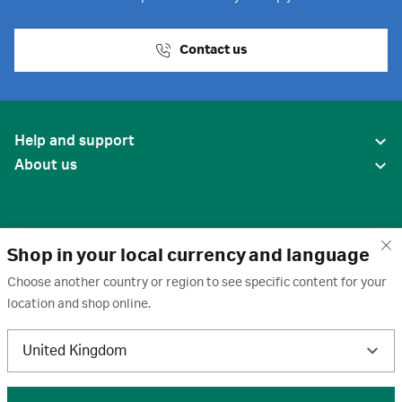
Contact us
Help and support
About us
Shop in your local currency and language
Choose another country or region to see specific content for your
location and shop online.
United States
United Kingdom
Terms of use
·
Privacy policy
·
Cookies
·
Trademarks
·
Unsubscribe
·
Preferences