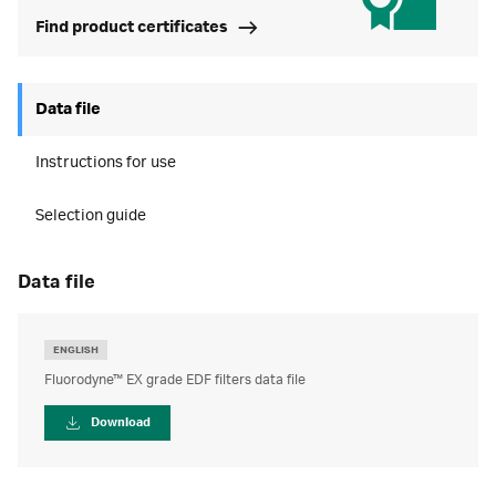
Find product certificates
Data file
Instructions for use
Selection guide
data file
ENGLISH
Fluorodyne™ EX grade EDF filters data file
Download