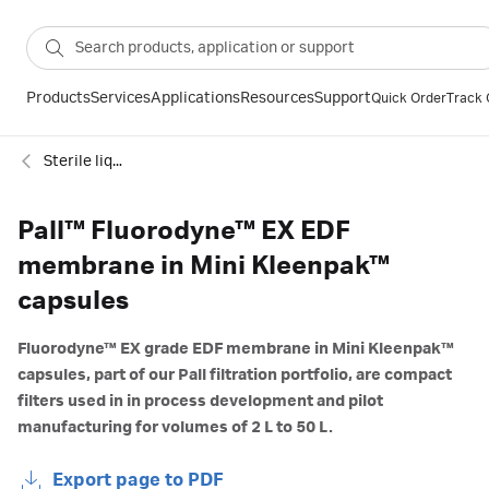
Products
Services
Applications
Resources
Support
Quick Order
Track 
Sterile liquid filtration
Pall™ Fluorodyne™ EX EDF
membrane in Mini Kleenpak™
capsules
Fluorodyne™ EX grade EDF membrane in Mini Kleenpak™
capsules, part of our Pall filtration portfolio, are compact
filters used in in process development and pilot
manufacturing for volumes of 2 L to 50 L.
Export page to PDF