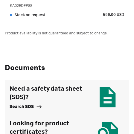
KA02EDFP8S
556.00 USD
Stock on request
Product availability is not guaranteed and subject to change.
Documents
Need a safety data sheet
(SDS)?
Search SDS
Looking for product
certificates?