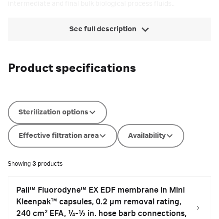
intermediate and final bulk biological process fluids..
See full description
Product specifications
Sterilization options
Effective filtration area
Availability
Showing
3
products
Pall™ Fluorodyne™ EX EDF membrane in Mini
Kleenpak™ capsules, 0.2 µm removal rating,
240 cm² EFA, ¼-½ in. hose barb connections,