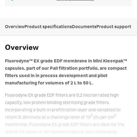
Overview
Product specifications
Documents
Product support
Overview
Fluorodyne™ EX grade EDF membrane in Mini Kleenpak™
capsules, part of our Pall filtration portfolio, are compact
filters used in in process development and pilot
manufacturing for volumes of 2 L to 50 L.
Fluorodyne EX grade EDF filters are 0.2 micron rated high
capacity, low protein binding sterilizing grade filters.
Incorporating a built-in prefiltration layer and validated to
7
2
retain B. diminuta at a challenge level of 10
cfu per cm
membrane, Fluorodyne EX grade EDF filters are ideal for the
sterile filtration of cell harvest material and challenging