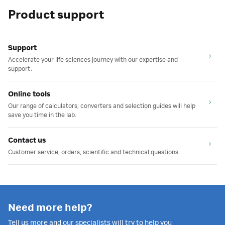
Product support
Support
Accelerate your life sciences journey with our expertise and
support.
Online tools
Our range of calculators, converters and selection guides will help
save you time in the lab.
Contact us
Customer service, orders, scientific and technical questions.
Need more help?
Tell us more and our specialists will try to help you