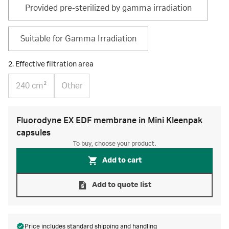
Provided pre-sterilized by gamma irradiation
Suitable for Gamma Irradiation
2. Effective filtration area
240 cm²
Other
Fluorodyne EX EDF membrane in Mini Kleenpak
capsules
To buy, choose your product.
Add to cart
Add to quote list
Price includes standard
shipping and handling