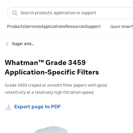
Products
Services
Applications
Resources
Support
Quick Order
T
Sugar and food industry filter papers
Whatman™ Grade 3459
Application-Specific Filters
Grade 3459 creped or smooth filter papers with good
retentivity at a relatively high filtration speed.
Export page to PDF