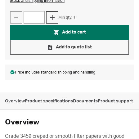
Stock and shipping information
Min qty: 1
Add to cart
Add to quote list
Price includes standard
shipping and handling
Overview
Product specifications
Documents
Product support
Overview
Grade 3459 creped or smooth filter papers with good