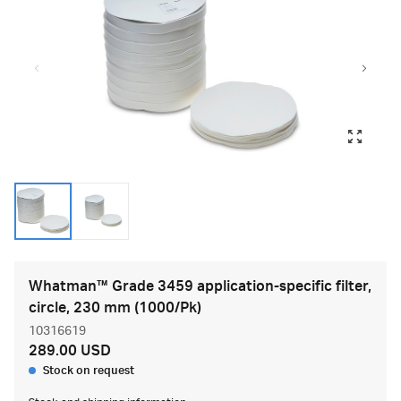
Whatman™ Grade 3459 application-specific filter,
circle, 230 mm (1000/Pk)
10316619
289.00 USD
Stock on request