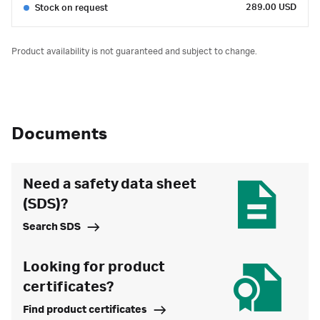
289.00 USD
Stock on request
Product availability is not guaranteed and subject to change.
Documents
Need a safety data sheet
(SDS)?
Search SDS
Looking for product
certificates?
Find product certificates