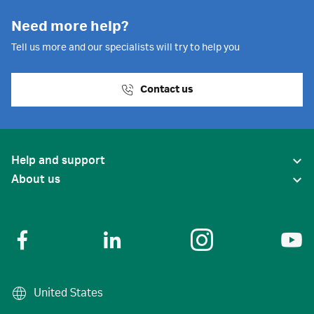
Need more help?
Tell us more and our specialists will try to help you
Contact us
Help and support
About us
United States