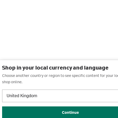
Shop in your local currency and language
Choose another country or region to see specific content for your l
shop online.
United Kingdom
Continue