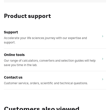
Product support
Support
Accelerate your life sciences journey with our expertise and
support.
Online tools
Our range of calculators, converters and selection guides will help
save you time in the lab.
Contact us
Customer service, orders, scientific and technical questions.
Customers also viewed