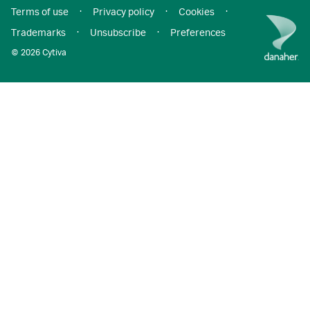
Terms of use
·
Privacy policy
·
Cookies
·
Trademarks
·
Unsubscribe
·
Preferences
© 2026 Cytiva