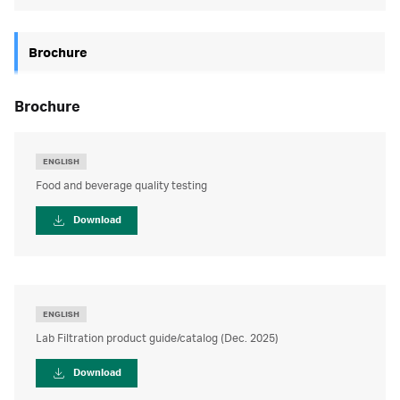
Brochure
brochure
ENGLISH
Food and beverage quality testing
Download
ENGLISH
Lab Filtration product guide/catalog (Dec. 2025)
Download