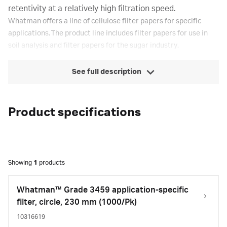
retentivity at a relatively high filtration speed.
Whatman offers a line of cellulose filter papers for specific
applications. The product line includes filter papers for use in
soil analysis and filter papers for the sugar industry.
See full description
Product specifications
Showing
1
products
Whatman™ Grade 3459 application-specific
filter, circle, 230 mm (1000/Pk)
10316619