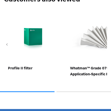
Profile II filter
Whatman™ Grade 0790
Application-Specific Fil