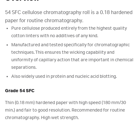
54 SFC cellulose chromatography roll is a 0.18 hardened
paper for routine chromatography.
Pure cellulose produced entirely from the highest quality
cotton linters with no additives of any kind.
Manufactured and tested specifically for chromatographic
techniques. This ensures the wicking capability and
uniformity of capillary action that are important in chemical
separations.
Also widely used in protein and nucleic acid blotting.
Grade 54 SFC
Thin (0.18 mm) hardened paper with high speed (180 mm/30
min.) and fair to good resolution. Recommended for routine
chromatography. High wet strength.