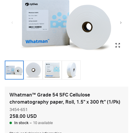
Whatman™ Grade 54 SFC Cellulose
chromatography paper, Roll, 1.5" x 300 ft" (1/Pk)
3454-651
258.00 USD
In stock
–
10 available