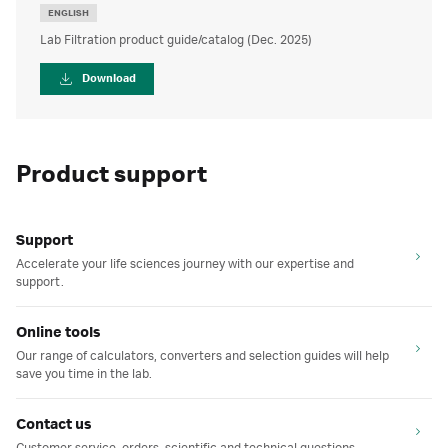
ENGLISH
Lab Filtration product guide/catalog (Dec. 2025)
Download
Product support
Support
Accelerate your life sciences journey with our expertise and
support.
Online tools
Our range of calculators, converters and selection guides will help
save you time in the lab.
Contact us