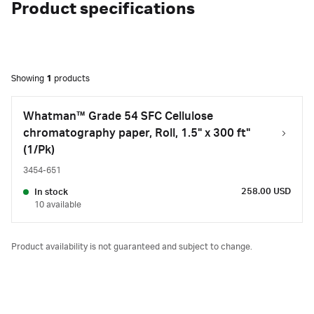
Product specifications
Showing
1
products
Whatman™ Grade 54 SFC Cellulose
chromatography paper, Roll, 1.5" x 300 ft"
(1/Pk)
3454-651
258.00 USD
In stock
10 available
Product availability is not guaranteed and subject to change.