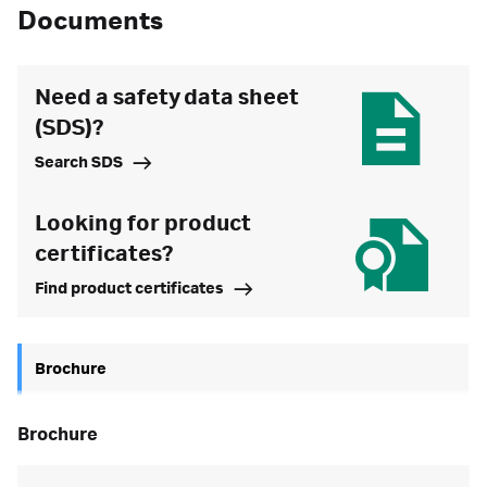
Documents
Need a safety data sheet
(SDS)?
Search SDS
Looking for product
certificates?
Find product certificates
Brochure
brochure