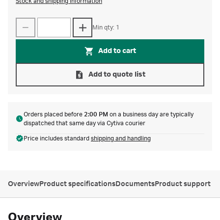
Stock and shipping information
Min qty: 1
Add to cart
Add to quote list
Orders placed before
2:00 PM
on a business day are typically
dispatched that same day via Cytiva courier
Price includes standard
shipping and handling
Overview
Product specifications
Documents
Product support
Overview