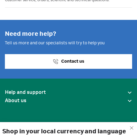
Customer service, orders, scientific and technical questions.
Need more help?
Tell us more and our specialists will try to help you
Contact us
Help and support
About us
Shop in your local currency and language