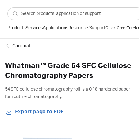
Products
Services
Applications
Resources
Support
Quick Order
Track 
Chromatography papers
Whatman™ Grade 54 SFC Cellulose
Chromatography Papers
54 SFC cellulose chromatography roll is a 0.18 hardened paper
for routine chromatography.
Export page to PDF