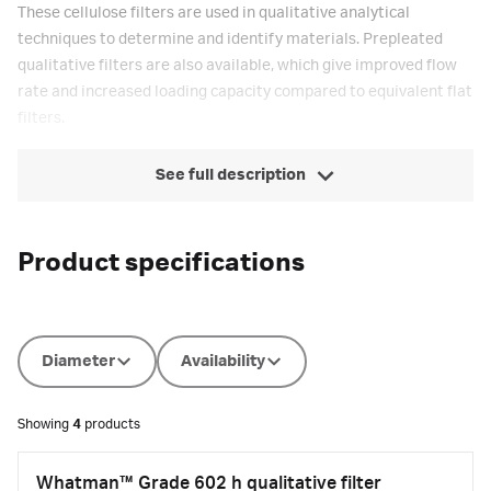
These cellulose filters are used in qualitative analytical
techniques to determine and identify materials. Prepleated
qualitative filters are also available, which give improved flow
rate and increased loading capacity compared to equivalent flat
filters.
See full description
Product specifications
Diameter
Availability
Showing
4
products
Whatman™ Grade 602 h qualitative filter