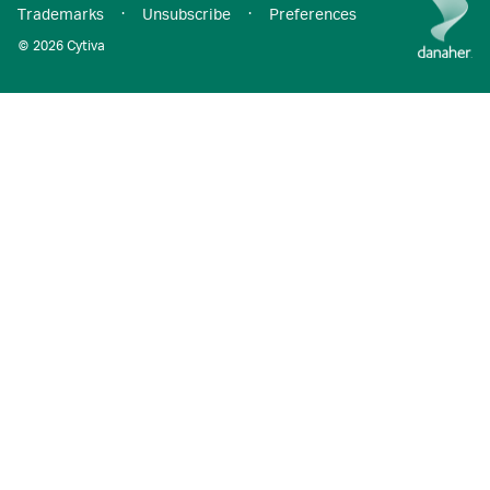
Trademarks
·
Unsubscribe
·
Preferences
© 2026 Cytiva