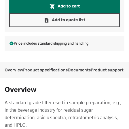
Add to cart
Add to quote list
Price includes standard
shipping and handling
Overview
Product specifications
Documents
Product support
Overview
A standard grade filter esed in sample preparation, e.g.,
in the beverage industry for residual sugar
determination, acidic spectra, refractometric analysis,
and HPLC.