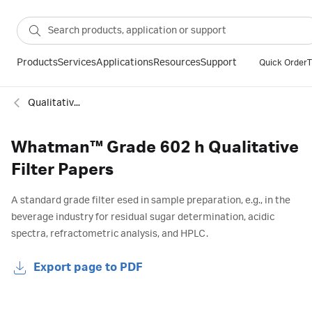
Products
Services
Applications
Resources
Support
Quick Order
T
Qualitative standard filter paper
Whatman™ Grade 602 h Qualitative
Filter Papers
A standard grade filter esed in sample preparation, e.g., in the
beverage industry for residual sugar determination, acidic
spectra, refractometric analysis, and HPLC.
Export page to PDF