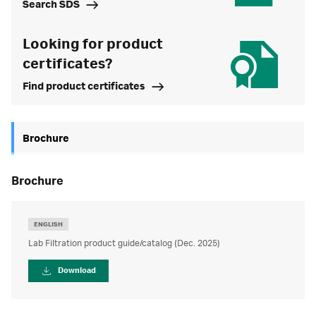
Search SDS
Looking for product
certificates?
Find product certificates
Brochure
brochure
ENGLISH
Lab Filtration product guide/catalog (Dec. 2025)
Download