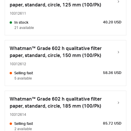
paper, standard, circle, 125 mm (100/Pk)
10312611
40.20 USD
In stock
21 available
Whatman™ Grade 602 h qualitative filter
paper, standard, circle, 150 mm (100/Pk)
10312612
58.36 USD
Selling fast
5 available
Whatman™ Grade 602 h qualitative filter
paper, standard, circle, 185 mm (100/Pk)
10312614
85.72 USD
Selling fast
2 available