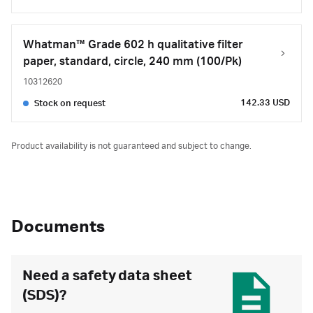
Whatman™ Grade 602 h qualitative filter
paper, standard, circle, 240 mm (100/Pk)
10312620
142.33 USD
Stock on request
Product availability is not guaranteed and subject to change.
Documents
Need a safety data sheet
(SDS)?