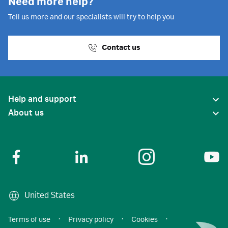
Need more help?
Tell us more and our specialists will try to help you
Contact us
Help and support
About us
United States
Terms of use
·
Privacy policy
·
Cookies
·