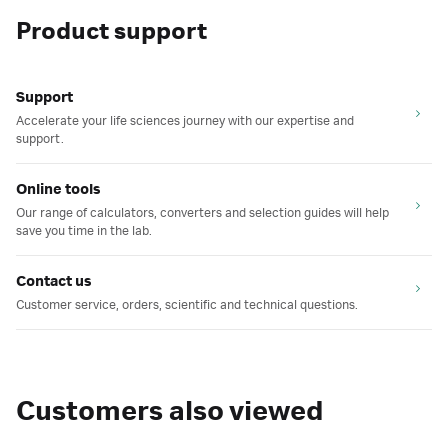
Product support
Support
Accelerate your life sciences journey with our expertise and
support.
Online tools
Our range of calculators, converters and selection guides will help
save you time in the lab.
Contact us
Customer service, orders, scientific and technical questions.
Customers also viewed