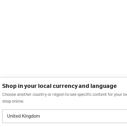
Shop in your local currency and language
Choose another country or region to see specific content for your l
shop online.
United Kingdom