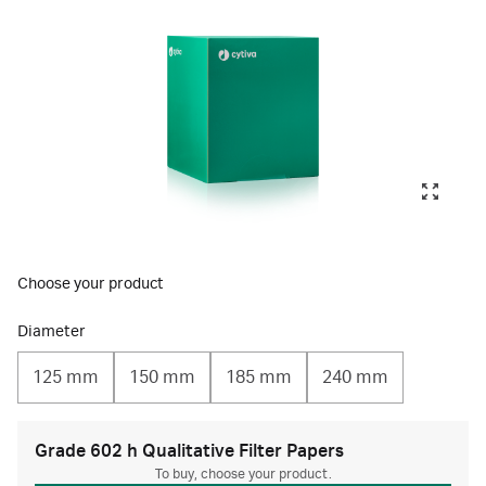
Choose your product
Diameter
125 mm
150 mm
185 mm
240 mm
Grade 602 h Qualitative Filter Papers
To buy, choose your product.