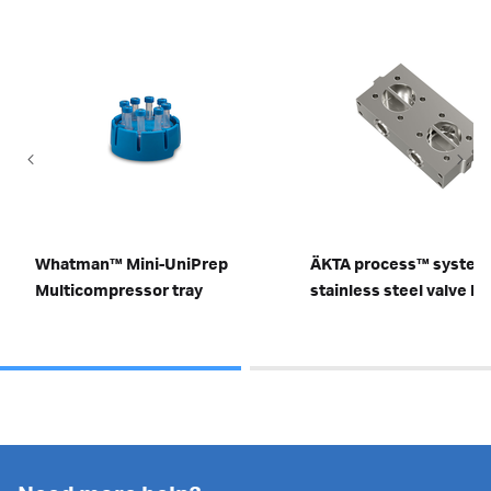
Whatman™ Mini-UniPrep
ÄKTA process™ system
Multicompressor tray
stainless steel valve b