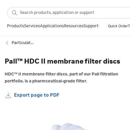
Products
Services
Applications
Resources
Support
Quick Order
T
Particulate filtration
Pall™ HDC II membrane filter discs
HDC™ II membrane filter discs, part of our Pall filtration
portfolio, is a pharmceutical-grade filter.
Export page to PDF