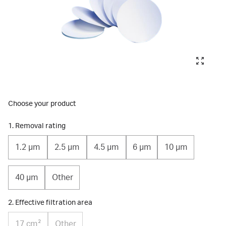
Choose your product
1. Removal rating
1.2 µm
2.5 µm
4.5 µm
6 µm
10 µm
40 µm
Other
2. Effective filtration area
17 cm²
Other