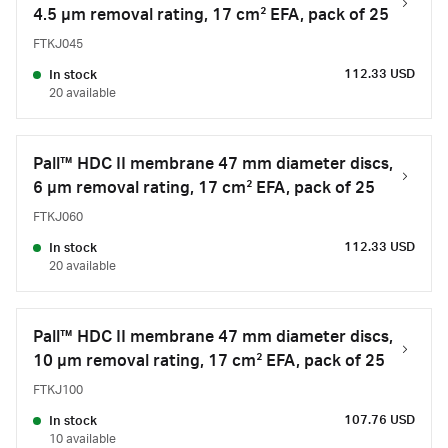
4.5 µm removal rating, 17 cm² EFA, pack of 25
FTKJ045
112.33 USD
In stock
20 available
Pall™ HDC II membrane 47 mm diameter discs,
6 µm removal rating, 17 cm² EFA, pack of 25
FTKJ060
112.33 USD
In stock
20 available
Pall™ HDC II membrane 47 mm diameter discs,
10 µm removal rating, 17 cm² EFA, pack of 25
FTKJ100
107.76 USD
In stock
10 available