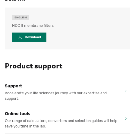
ENGLISH
HDC II membrane filters
Download
Product support
Support
Accelerate your life sciences journey with our expertise and
support.
Online tools
Our range of calculators, converters and selection guides will help
save you time in the lab.