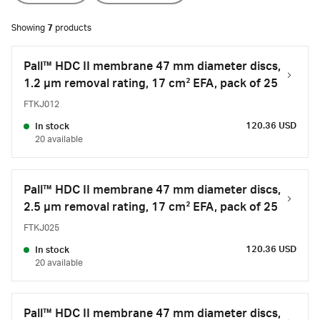
Showing
7
products
Pall™ HDC II membrane 47 mm diameter discs,
1.2 µm removal rating, 17 cm² EFA, pack of 25
FTKJ012
120.36 USD
In stock
20 available
Pall™ HDC II membrane 47 mm diameter discs,
2.5 µm removal rating, 17 cm² EFA, pack of 25
FTKJ025
120.36 USD
In stock
20 available
Pall™ HDC II membrane 47 mm diameter discs,