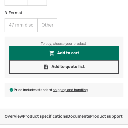
3. Format
47 mm disc
Other
To buy, choose your product.
Add to cart
Add to quote list
Price includes standard
shipping and handling
Overview
Product specifications
Documents
Product support