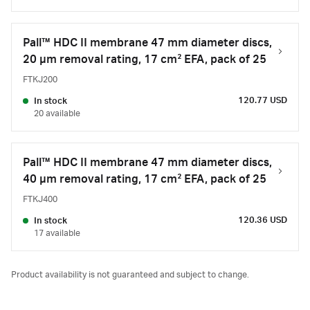
Pall™ HDC II membrane 47 mm diameter discs,
20 µm removal rating, 17 cm² EFA, pack of 25
FTKJ200
120.77 USD
In stock
20 available
Pall™ HDC II membrane 47 mm diameter discs,
40 µm removal rating, 17 cm² EFA, pack of 25
FTKJ400
120.36 USD
In stock
17 available
Product availability is not guaranteed and subject to change.