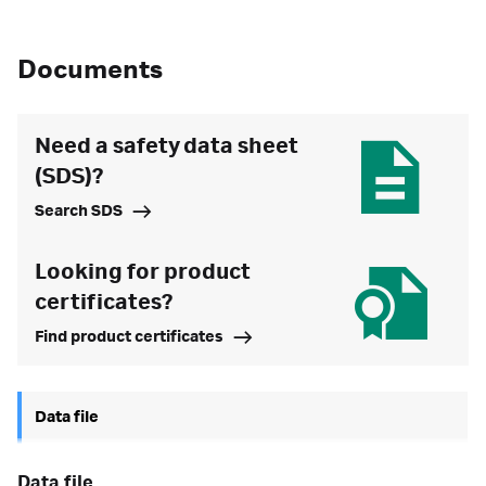
Documents
Need a safety data sheet
(SDS)?
Search SDS
Looking for product
certificates?
Find product certificates
Data file
data file