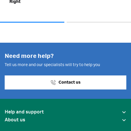
Right
Need more help?
Tell us more and our specialists will try to help you
Contact us
Help and support
About us