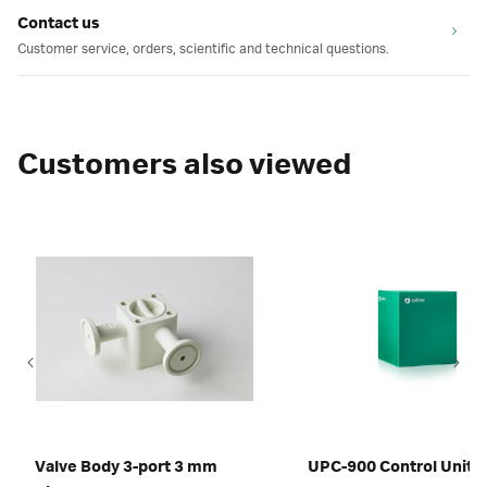
Contact us
Customer service, orders, scientific and technical questions.
Customers also viewed
Valve Body 3-port 3 mm
UPC-900 Control Unit