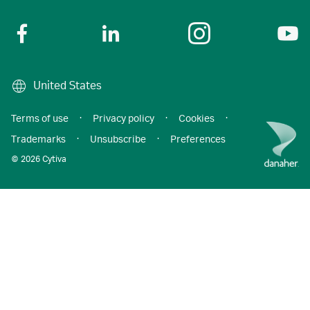
United States
Terms of use
·
Privacy policy
·
Cookies
·
Trademarks
·
Unsubscribe
·
Preferences
© 2026 Cytiva