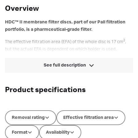
Overview
HDC™ II membrane filter discs, part of our Pall filtration
portfolio, is a pharmceutical-grade filter.
2
The effective filtration area (EFA) of the whole disc is 17 cm
,
but the actual EFA is dependent on which holder is used.
See full description
Product specifications
Removal rating
Effective filtration area
Format
Availability