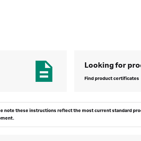
Looking for pro
Find product certificates
e note these instructions reflect the most current standard produ
pment.