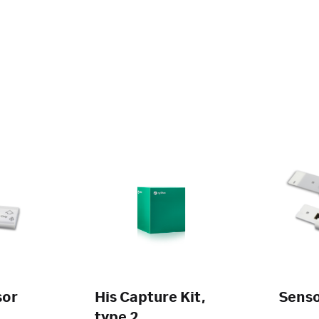
sor
His Capture Kit,
Senso
type 2