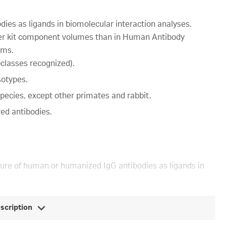
ies as ligands in biomolecular interaction analyses.
rger kit component volumes than in Human Antibody
ems.
classes recognized).
sotypes.
species, except other primates and rabbit.
red antibodies.
ture of human or humanized IgG antibodies as ligands in
escription