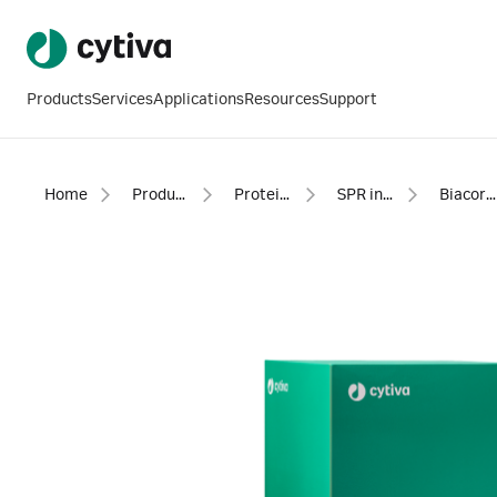
Products
Services
Applications
Resources
Support
Home
Products
Protein analysis equipment and supplies
SPR instruments, software and accessories
Biacore™ SPR consumables