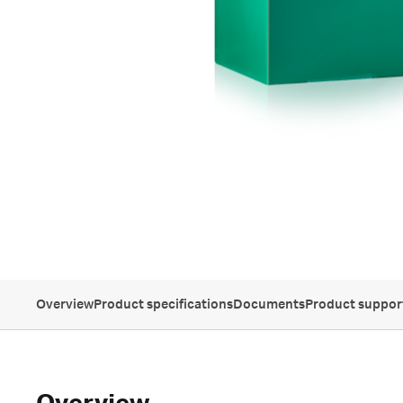
Overview
Product specifications
Documents
Product suppor