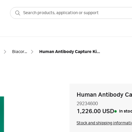
Biacore™ SPR capture kits and reagents
Human Antibody Capture Kit, type 2
Human Antibody Cap
29234600
1,226.00 USD
In sto
Stock and shipping informat