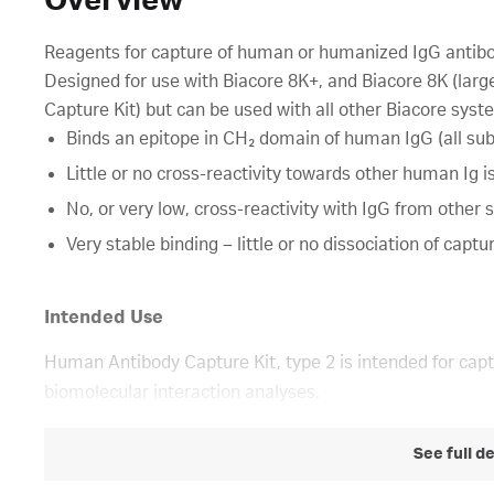
Overview
Reagents for capture of human or humanized IgG antibod
Designed for use with Biacore 8K+, and Biacore 8K (la
Capture Kit) but can be used with all other Biacore syst
Binds an epitope in CH₂ domain of human IgG (all sub
Little or no cross-reactivity towards other human Ig i
No, or very low, cross-reactivity with IgG from other 
Very stable binding – little or no dissociation of captu
Intended Use
Human Antibody Capture Kit, type 2 is intended for cap
biomolecular interaction analyses.
See full d