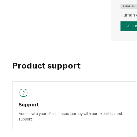
ENGLISH
Human An
D
Product support
Support
Accelerate your life sciences journey with our expertise and
support.