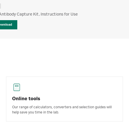
tibody Capture Kit, Instructions for Use
ownload
Online tools
Our range of calculators, converters and selection guides will
help save you time in the lab.