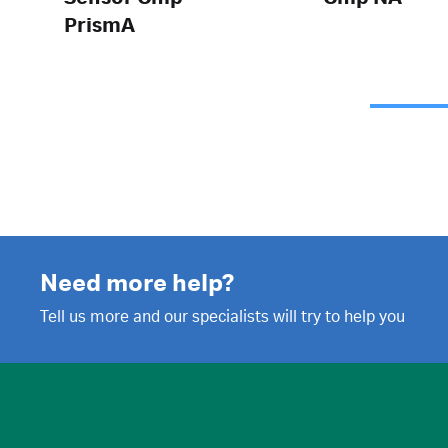
PrismA
Need more help?
Tell us more and our specialists will try to help you