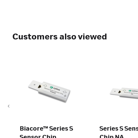
Customers also viewed
Biacore™ Series S
Series S Sen
Sensor Chip
Chip NA