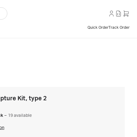
Quick Order
Track Order
ture Kit, type 2
ck
–
19 available
ion