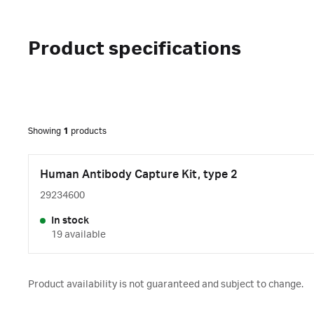
Product specifications
Showing
1
products
Human Antibody Capture Kit, type 2
29234600
In stock
19 available
Product availability is not guaranteed and subject to change.