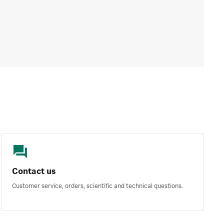
Contact us
Customer service, orders, scientific and technical questions.