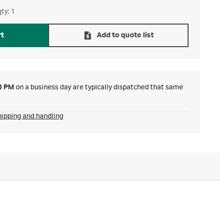
ty: 1
rt
Add to quote list
0 PM
on a business day are typically dispatched that same
hipping and handling