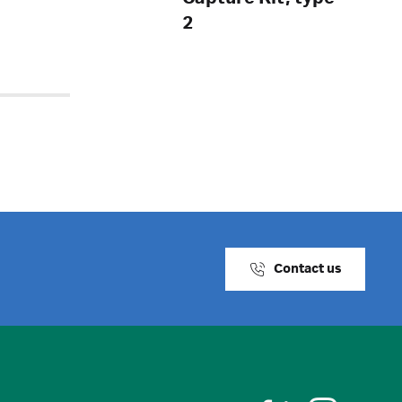
2
Contact us