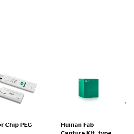
r Chip PEG
Human Fab
Capture Kit, type