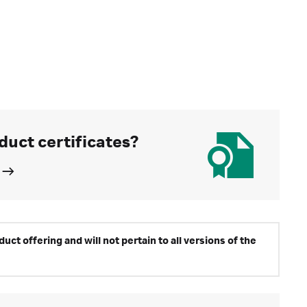
duct certificates?
ct offering and will not pertain to all versions of the