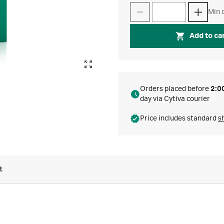
Min q
Add to ca
Orders placed before
2:0
day via Cytiva courier
Price includes standard
s
t