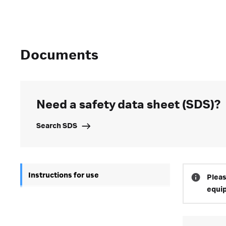
Documents
Need a safety data sheet (SDS)?
Search SDS
Instructions for use
Pleas
equi