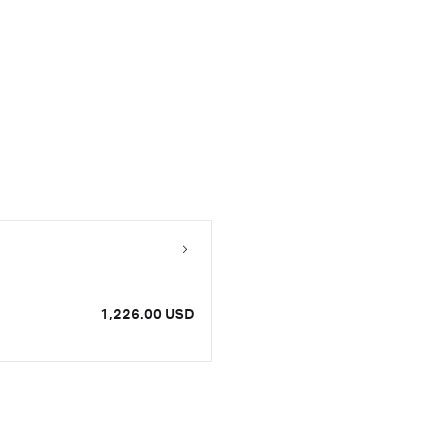
1,226.00 USD