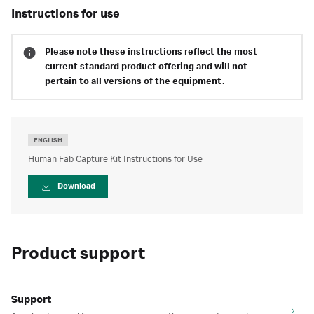
instructions for use
Please note these instructions reflect the most
current standard product offering and will not
pertain to all versions of the equipment.
ENGLISH
Human Fab Capture Kit Instructions for Use
Download
Product support
Support