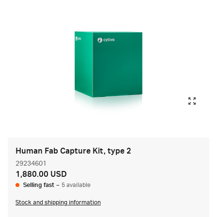
Human Fab Capture Kit, type 2
29234601
1,880.00 USD
Selling fast
–
5 available
Stock and shipping information