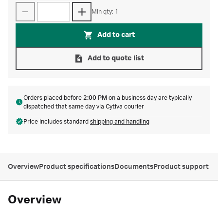
Min qty: 1
Add to cart
Add to quote list
Orders placed before
2:00 PM
on a business day are typically
dispatched that same day via Cytiva courier
Price includes standard
shipping and handling
Overview
Product specifications
Documents
Product support
Overview