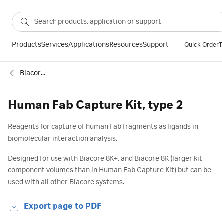
Products
Services
Applications
Resources
Support
Quick Order
T
Biacore™ SPR capture kits and reagents
Human Fab Capture Kit, type 2
Reagents for capture of human Fab fragments as ligands in
biomolecular interaction analysis.
Designed for use with Biacore 8K+, and Biacore 8K (larger kit
component volumes than in Human Fab Capture Kit) but can be
used with all other Biacore systems.
Export page to PDF