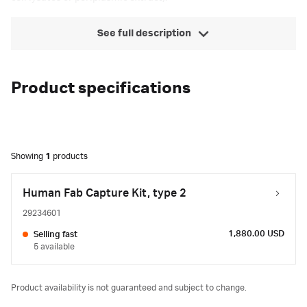
See full description
Product specifications
Showing
1
products
Human Fab Capture Kit, type 2
29234601
1,880.00 USD
Selling fast
5 available
Product availability is not guaranteed and subject to change.