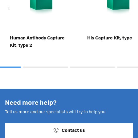
Human Antibody Capture
His Capture Kit, type 2
Kit, type 2
Need more help?
Tell us more and our specialists will try to help you
Contact us