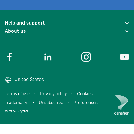
Help and support
About us
United States
Terms of use
·
Privacy policy
·
Cookies
·
Trademarks
·
Unsubscribe
·
Preferences
© 2026 Cytiva