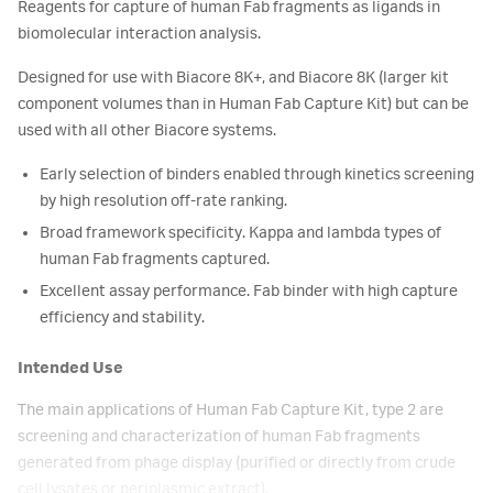
Reagents for capture of human Fab fragments as ligands in
biomolecular interaction analysis.
Designed for use with Biacore 8K+, and Biacore 8K (larger kit
component volumes than in Human Fab Capture Kit) but can be
used with all other Biacore systems.
Early selection of binders enabled through kinetics screening
by high resolution off-rate ranking.
Broad framework specificity. Kappa and lambda types of
human Fab fragments captured.
Excellent assay performance. Fab binder with high capture
efficiency and stability.
Intended Use
The main applications of Human Fab Capture Kit, type 2 are
screening and characterization of human Fab fragments
generated from phage display (purified or directly from crude
cell lysates or periplasmic extract).