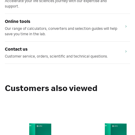
Accelerate your life sciences journey with our expertise and
support.
Online tools
Our range of calculators, converters and selection guides will help
save you time in the lab.
Contact us
Customer service, orders, scientific and technical questions.
Customers also viewed