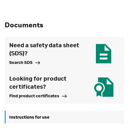
Documents
Need a safety data sheet
(SDS)?
Search SDS
Looking for product
certificates?
Find product certificates
Instructions for use