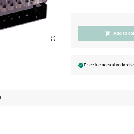
Add to ca
Price includes standard
s
t