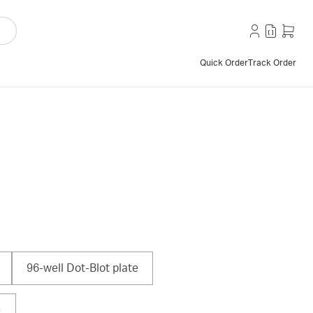
Quick Order
Track Order
96-well Dot-Blot plate
e