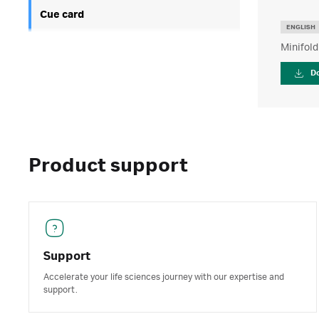
Cue card
ENGLISH
Minifold
D
Product support
Support
Accelerate your life sciences journey with our expertise and
support.