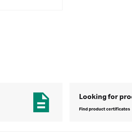
Looking for pro
Find product certificates