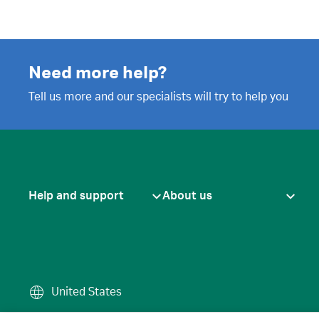
Need more help?
Tell us more and our specialists will try to help you
Help and support
About us
United States