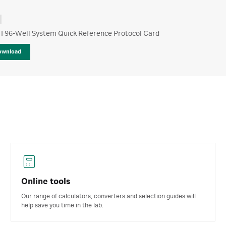
 I 96-Well System Quick Reference Protocol Card
ownload
Online tools
Our range of calculators, converters and selection guides will
help save you time in the lab.