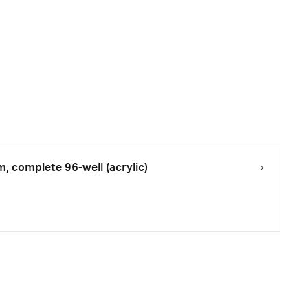
m, complete 96-well (acrylic)