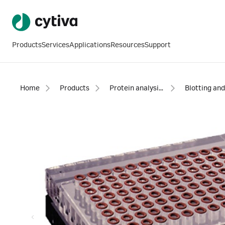
Products
Services
Applications
Resources
Support
Home
Products
Protein analysis equipment and supplies