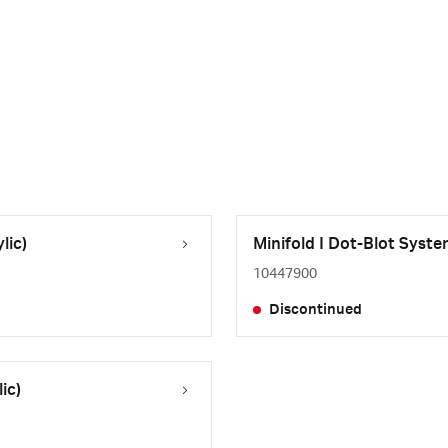
lic)
Minifold I Dot-Blot Syste
10447900
Discontinued
ic)