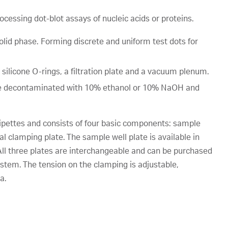
processing dot-blot assays of nucleic acids or proteins.
solid phase. Forming discrete and uniform test dots for
 silicone O-rings, a filtration plate and a vacuum plenum.
an be decontaminated with 10% ethanol or 10% NaOH and
pipettes and consists of four basic components: sample
l clamping plate. The sample well plate is available in
. All three plates are interchangeable and can be purchased
ystem. The tension on the clamping is adjustable,
a.