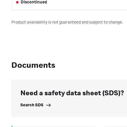
Discontinued
Product availability is not guaranteed and subject to change.
Documents
Need a safety data sheet (SDS)?
Search SDS