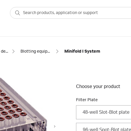
Blotting and detection
Blotting equipment
Minifold I System
Choose your product
Filter Plate
48-well Slot-Blot plate
96-well Spot-Blot plat