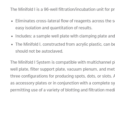
The Minifold I is a 96-well filtration/incubation unit for 
Eliminates cross-lateral flow of reagents across the 
easy isolation and quantitation of results.
Includes: a sample well plate with clamping plate and
The Minifold I, constructed from acrylic plastic, c
should not be autoclaved.
The Minifold I System is compatible with multichannel 
well plate, filter support plate, vacuum plenum, and meta
three configurations for producing spots, dots, or slots
as accessory plates or in conjunction with a complete s
permitting use of a variety of blotting and filtration medi