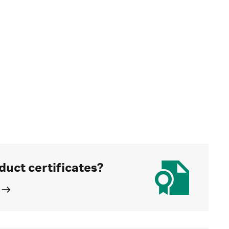
duct certificates?