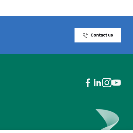
Contact us