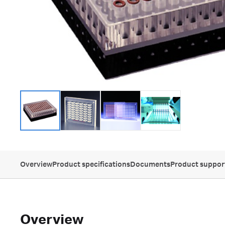
Overview
Product specifications
Documents
Product suppor
Overview