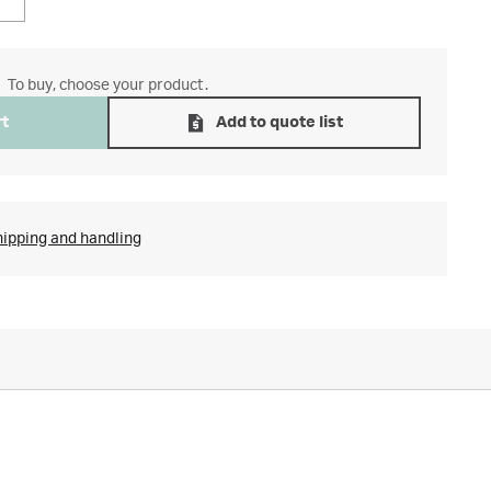
To buy, choose your product.
rt
Add to quote list
hipping and handling