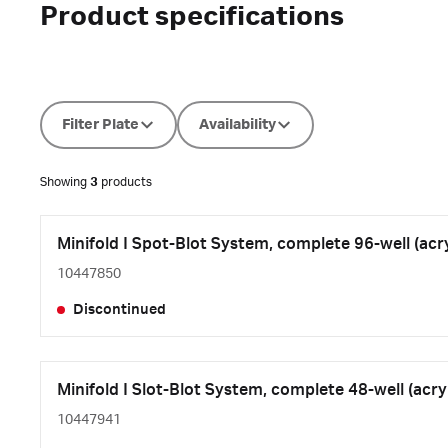
Product specifications
Filter Plate
Availability
Showing
3
products
Minifold I Spot-Blot System, complete 96-well (acry
10447850
Discontinued
Minifold I Slot-Blot System, complete 48-well (acryl
10447941