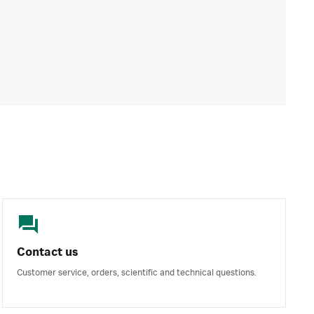
Contact us
Customer service, orders, scientific and technical questions.