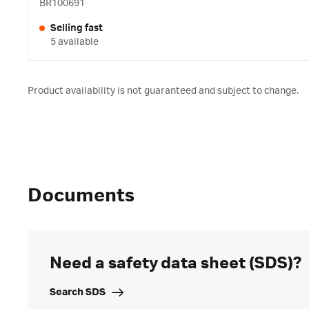
BR100691
Selling fast
5 available
Product availability is not guaranteed and subject to change.
Documents
Need a safety data sheet (SDS)?
Search SDS