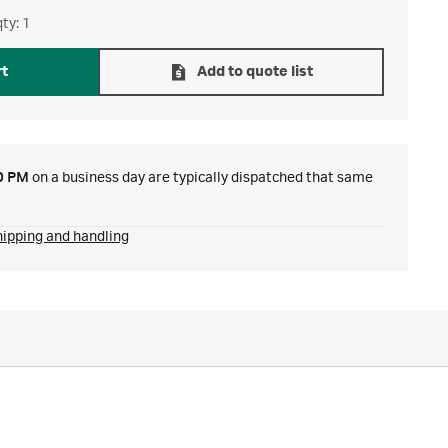
ty: 1
rt
Add to quote list
0 PM
on a business day are typically dispatched that same
hipping and handling