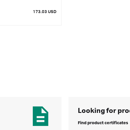
173.03 USD
Looking for pro
Find product certificates