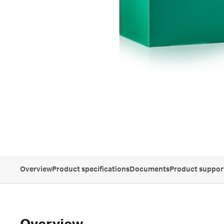
Overview
Product specifications
Documents
Product suppor