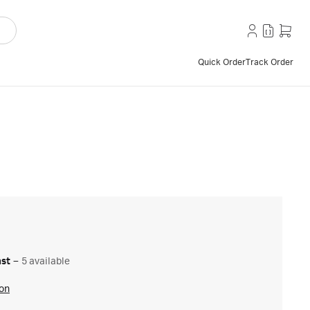
Quick Order
Track Order
ast
–
5 available
ion