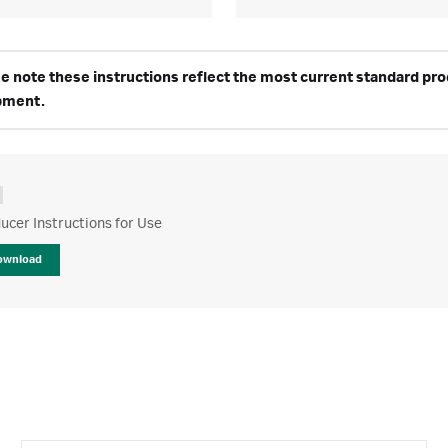
e note these instructions reflect the most current standard produ
pment.
cer Instructions for Use
ownload