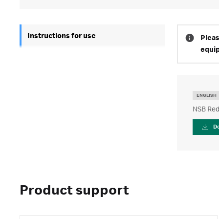
Instructions for use
Pleas
equi
ENGLISH
NSB Redu
D
Product support