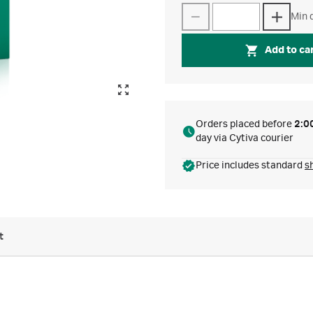
Min q
Add to ca
Orders placed before
2:0
day via Cytiva courier
Price includes standard
s
t