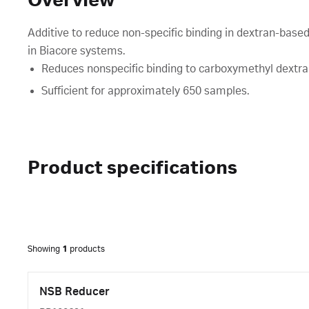
Overview
Additive to reduce non-specific binding in dextran-bas
in Biacore systems.
Reduces nonspecific binding to carboxymethyl dextra
Sufficient for approximately 650 samples.
Product specifications
Showing
1
products
NSB Reducer