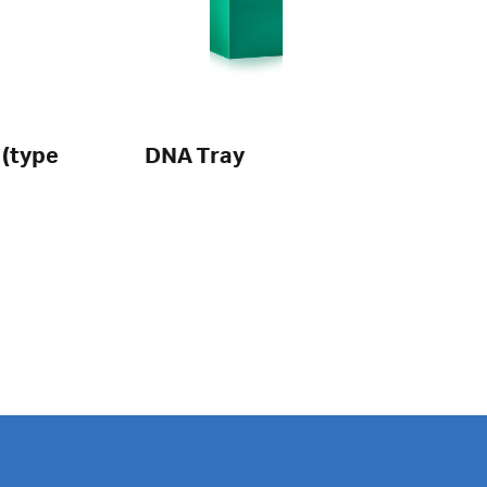
 (type
DNA Tray