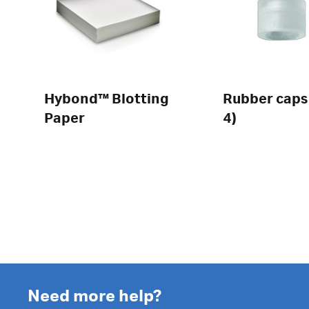
Hybond™ Blotting
Rubber caps
Paper
4)
Need more help?