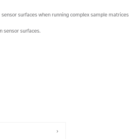
ed sensor surfaces when running complex sample matrices
n sensor surfaces.