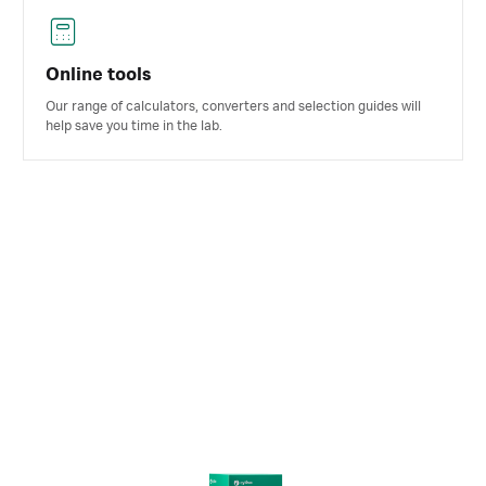
Online tools
Our range of calculators, converters and selection guides will
help save you time in the lab.