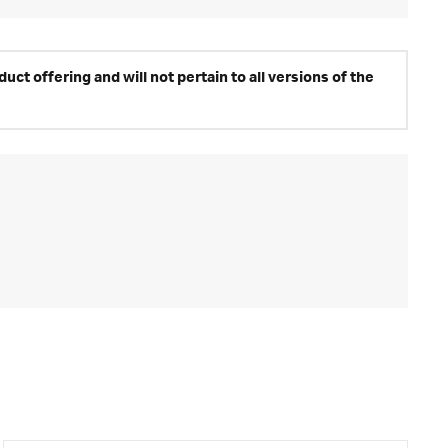
ct offering and will not pertain to all versions of the