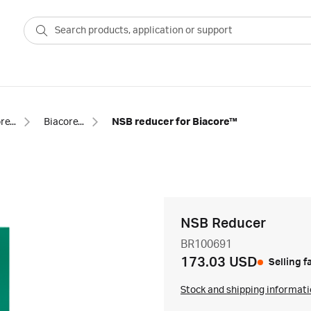
Biacore™ SPR consumables
Biacore™ SPR buffer additives
NSB reducer for Biacore™
NSB Reducer
BR100691
173.03 USD
Selling f
Stock and shipping informat