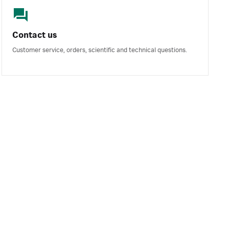
Contact us
Customer service, orders, scientific and technical questions.