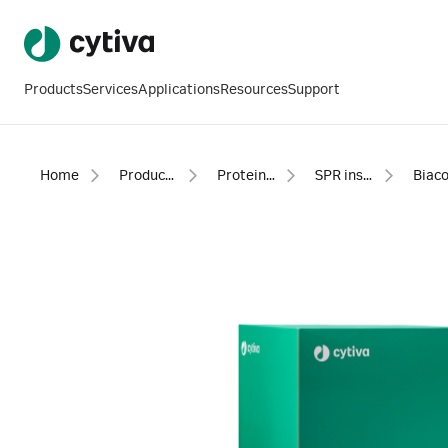
Products
Services
Applications
Resources
Support
Home
Products
Protein analysis equipment and supplies
SPR instruments, software and accessories