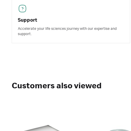
Support
Accelerate your life sciences journey with our expertise and
support.
Customers also viewed