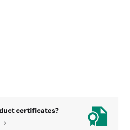
duct certificates?