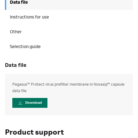
Data file
Instructions for use
Other
Selection guide
data file
Pegasus™ Protect virus prefilter membrane in Novasip™ capsule
data file
Download
Product support