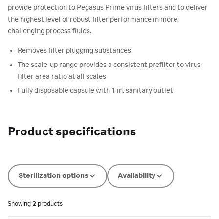
provide protection to Pegasus Prime virus filters and to deliver
the highest level of robust filter performance in more
challenging process fluids.
Removes filter plugging substances
The scale-up range provides a consistent prefilter to virus
filter area ratio at all scales
Fully disposable capsule with 1 in. sanitary outlet
Product specifications
Sterilization options
Availability
Showing
2
products