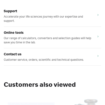
Support
Accelerate your life sciences journey with our expertise and
support.
Online tools
Our range of calculators, converters and selection guides will help
save you time in the lab.
Contact us
Customer service, orders, scientific and technical questions.
Customers also viewed