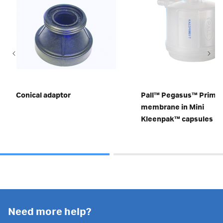
Conical adaptor
Pall™ Pegasus™ Prime
membrane in Mini
Kleenpak™ capsules
Need more help?