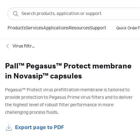
Products
Services
Applications
Resources
Support
Quick Order
T
Virus filtration
Pall™ Pegasus™ Protect membrane
in Novasip™ capsules
Pegasus™ Protect virus prefiltration membrane is tailored to
provide protection to Pegasus Prime virus filters and to deliver
the highest level of robust filter performance in more
challenging process fluids.
Export page to PDF