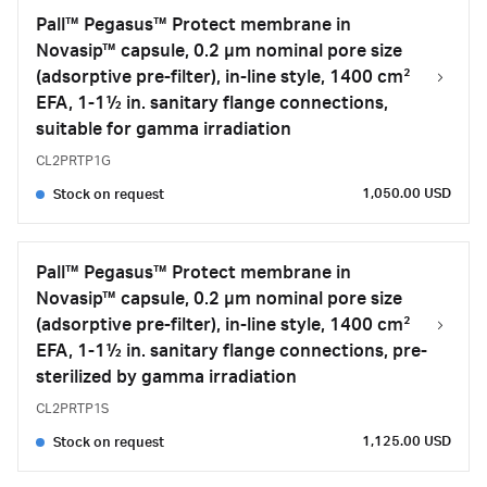
Pall™ Pegasus™ Protect membrane in
Novasip™ capsule, 0.2 µm nominal pore size
(adsorptive pre-filter), in-line style, 1400 cm²
EFA, 1-1½ in. sanitary flange connections,
suitable for gamma irradiation
CL2PRTP1G
1,050.00 USD
Stock on request
Pall™ Pegasus™ Protect membrane in
Novasip™ capsule, 0.2 µm nominal pore size
(adsorptive pre-filter), in-line style, 1400 cm²
EFA, 1-1½ in. sanitary flange connections, pre-
sterilized by gamma irradiation
CL2PRTP1S
1,125.00 USD
Stock on request