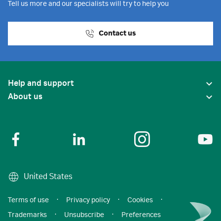
Tell us more and our specialists will try to help you
Contact us
Help and support
About us
United States
Terms of use
·
Privacy policy
·
Cookies
·
Trademarks
·
Unsubscribe
·
Preferences