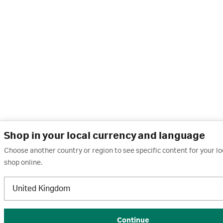
Shop in your local currency and language
Choose another country or region to see specific content for your l
shop online.
United Kingdom
Continue