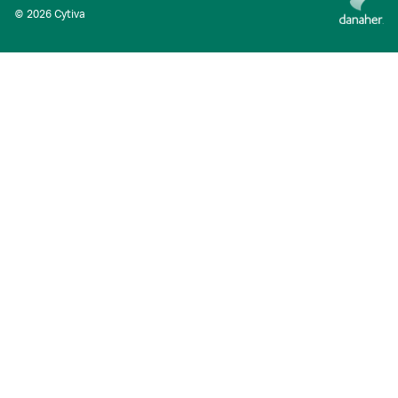
© 2026 Cytiva