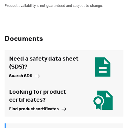
Product availability is not guaranteed and subject to change.
Documents
Need a safety data sheet
(SDS)?
Search SDS
Looking for product
certificates?
Find product certificates