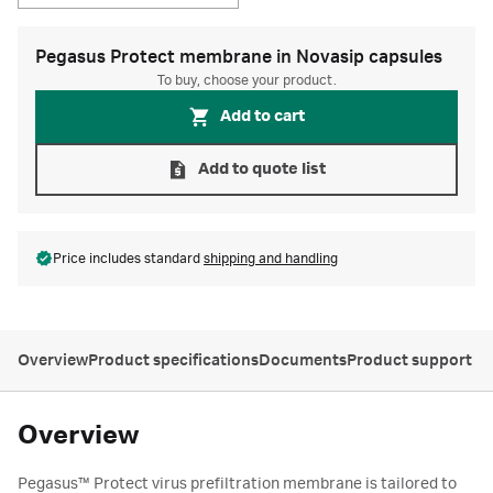
Pegasus Protect membrane in Novasip capsules
To buy, choose your product.
Add to cart
Add to quote list
Price includes standard
shipping and handling
Overview
Product specifications
Documents
Product support
Overview
Pegasus™ Protect virus prefiltration membrane is tailored to