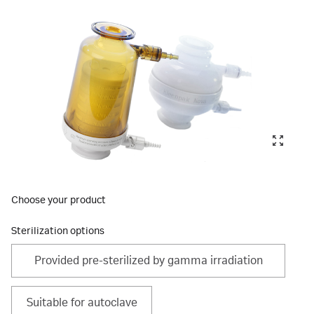
Choose your product
Sterilization options
Provided pre-sterilized by gamma irradiation
Suitable for autoclave