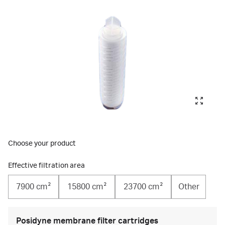
Choose your product
Effective filtration area
7900 cm²
15800 cm²
23700 cm²
Other
Posidyne membrane filter cartridges