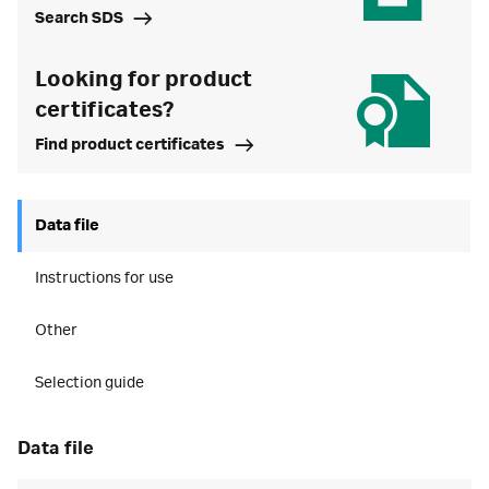
Search SDS
Looking for product
certificates?
Find product certificates
Data file
Instructions for use
Other
Selection guide
data file