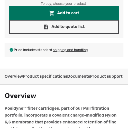
To buy, choose your product.
Add to cart
Add to quote list
Price includes standard
shipping and handling
Overview
Product specifications
Documents
Product support
Overview
Posidyne™ filter cartridges, part of our Pall filtration
portfolio, incorporate a covalent charge-modified Nylon
6,6 membrane that provides enhanced retention of fine