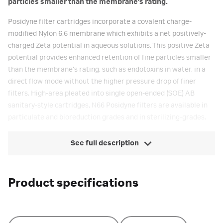
particles smaller than the membrane’s rating.
Posidyne filter cartridges incorporate a covalent charge-
modified Nylon 6,6 membrane which exhibits a net positively-
charged Zeta potential in aqueous solutions. This positive Zeta
potential provides enhanced retention of fine particles smaller
than the membrane’s rating, such as endotoxins in water, in a
direct flow mode without the higher pressure drop of finer
filters. High-area pleated into single open-ended (SOE) AB
sanitary-style cartridges, N66 Posidyne filters are available in
particulate and bioreduction grades and in sterilizing-grades.
See full description
Product specifications