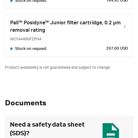
184.92 USD
Stock on request
Pall™ Posidyne™ Junior filter cartridge, 0.2 µm
removal rating
MCY4440NFZPH4
297.00 USD
Stock on request
Product availability is not guaranteed and subject to change.
Documents
Need a safety data sheet
(SDS)?