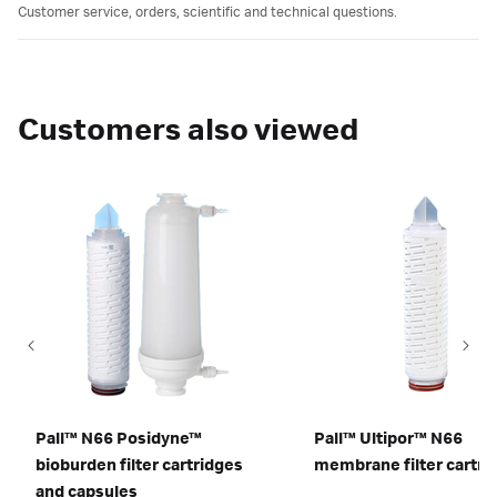
Customer service, orders, scientific and technical questions.
Customers also viewed
Pall™ N66 Posidyne™
Pall™ Ultipor™ N66
bioburden filter cartridges
membrane filter cartri
and capsules