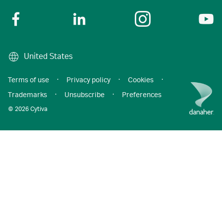
United States
Terms of use
·
Privacy policy
·
Cookies
·
Trademarks
·
Unsubscribe
·
Preferences
© 2026 Cytiva