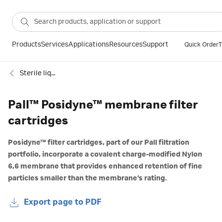
Products
Services
Applications
Resources
Support
Quick Order
T
Sterile liquid filtration
Pall™ Posidyne™ membrane filter
cartridges
Posidyne™ filter cartridges, part of our Pall filtration
portfolio, incorporate a covalent charge-modified Nylon
6,6 membrane that provides enhanced retention of fine
particles smaller than the membrane’s rating.
Export page to PDF