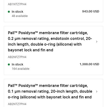
AB1NTZ7PH4
943.00 USD
In stock
48 available
Pall™ Posidyne™ membrane filter cartridge,
0.2 µm removal rating, endotoxin control, 20-
inch length, double o-ring (silicone) with
bayonet lock and fin end
AB2NFZ7PH4
1,388.00 USD
In stock
164 available
Pall™ Posidyne™ membrane filter cartridge,
0.1 µm removal rating, 20-inch length, double
o-ring (silicone) with bayonet lock and fin end
AB2NTZ7PH4