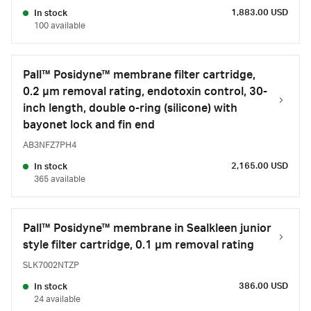
1,883.00 USD
In stock
100 available
Pall™ Posidyne™ membrane filter cartridge,
0.2 µm removal rating, endotoxin control, 30-
inch length, double o-ring (silicone) with
bayonet lock and fin end
AB3NFZ7PH4
2,165.00 USD
In stock
365 available
Pall™ Posidyne™ membrane in Sealkleen junior
style filter cartridge, 0.1 µm removal rating
SLK7002NTZP
386.00 USD
In stock
24 available