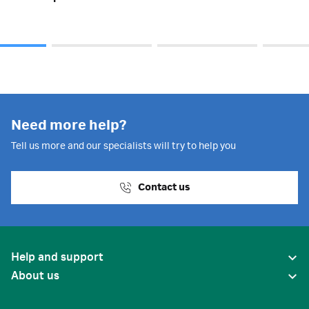
Need more help?
Tell us more and our specialists will try to help you
Contact us
Help and support
About us