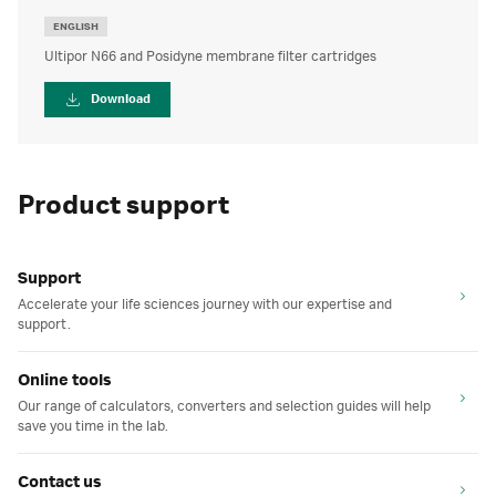
ENGLISH
Ultipor N66 and Posidyne membrane filter cartridges
Download
Product support
Support
Accelerate your life sciences journey with our expertise and
support.
Online tools
Our range of calculators, converters and selection guides will help
save you time in the lab.
Contact us