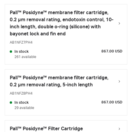
Pall™ Posidyne™ membrane filter cartridge,
0.2 µm removal rating, endotoxin control, 10-
inch length, double o-ring (silicone) with
bayonet lock and fin end
AB1NFZ7PH4
867.00 USD
In stock
261 available
Pall™ Posidyne™ membrane filter cartridge,
0.2 µm removal rating, 5-inch length
AB1NFZ8PH4
867.00 USD
In stock
29 available
Pall™ Posidyne™ Filter Cartridge