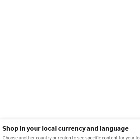
Shop in your local currency and language
Choose another country or region to see specific content for your l