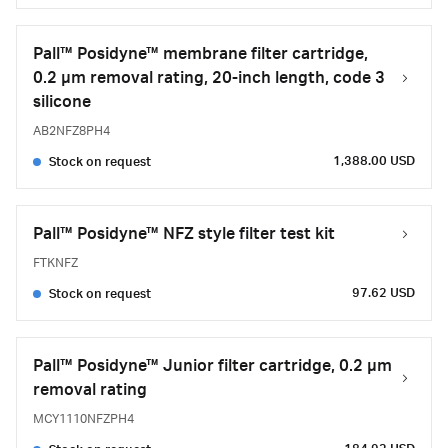
Pall™ Posidyne™ membrane filter cartridge,
0.2 µm removal rating, 20-inch length, code 3
silicone
AB2NFZ8PH4
1,388.00 USD
Stock on request
Pall™ Posidyne™ NFZ style filter test kit
FTKNFZ
97.62 USD
Stock on request
Pall™ Posidyne™ Junior filter cartridge, 0.2 µm
removal rating
MCY1110NFZPH4