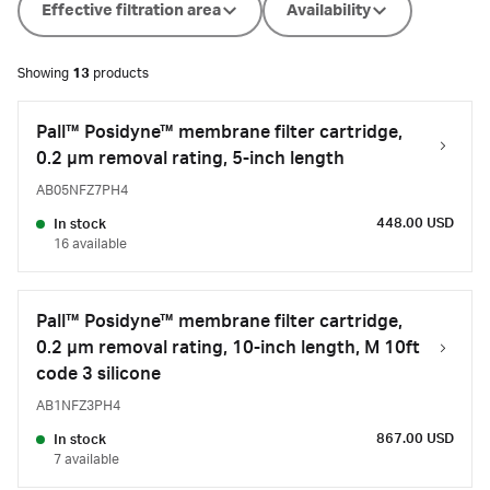
Effective filtration area
Availability
Showing
13
products
Pall™ Posidyne™ membrane filter cartridge,
0.2 µm removal rating, 5-inch length
AB05NFZ7PH4
448.00 USD
In stock
16 available
Pall™ Posidyne™ membrane filter cartridge,
0.2 µm removal rating, 10-inch length, M 10ft
code 3 silicone
AB1NFZ3PH4
867.00 USD
In stock
7 available