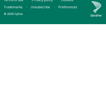
Terms of use
·
Privacy policy
·
Cookies
·
Trademarks
·
Unsubscribe
·
Preferences
© 2026 Cytiva