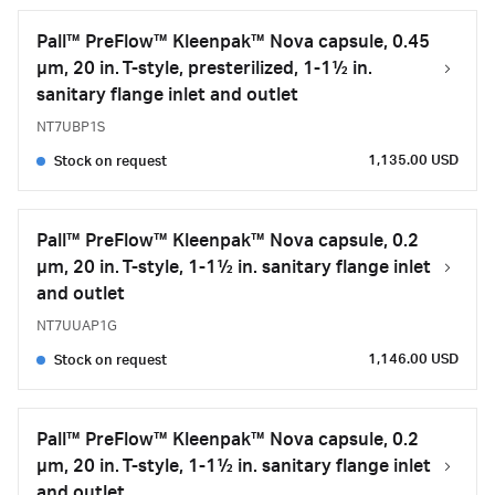
Pall™ PreFlow™ Kleenpak™ Nova capsule, 0.45
µm, 20 in. T-style, presterilized, 1-1½ in.
sanitary flange inlet and outlet
NT7UBP1S
1,135.00 USD
Stock on request
Pall™ PreFlow™ Kleenpak™ Nova capsule, 0.2
µm, 20 in. T-style, 1-1½ in. sanitary flange inlet
and outlet
NT7UUAP1G
1,146.00 USD
Stock on request
Pall™ PreFlow™ Kleenpak™ Nova capsule, 0.2
µm, 20 in. T-style, 1-1½ in. sanitary flange inlet
and outlet