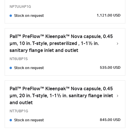
NP7UUAP1G
1,121.00 USD
Stock on request
Pall™ PreFlow™ Kleenpak™ Nova capsule, 0.45
µm, 10 in. T-style, presterilized , 1-1½ in.
sanitary flange inlet and outlet
NT6UBP1S
535.00 USD
Stock on request
Pall™ PreFlow™ Kleenpak™ Nova capsule, 0.45
µm, 20 in. T-style, 1-1½ in. sanitary flange inlet
and outlet
NT7UBP1G
845.00 USD
Stock on request