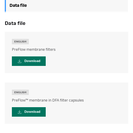
Data file
data file
ENGLISH
PreFlow membrane filters
Download
ENGLISH
PreFlow™ membrane in DFA filter capsules
Download