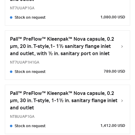
NT7UUAP1GA
1,080.00 USD
Stock on request
Pall™ PreFlow™ Kleenpak™ Nova capsule, 0.2
µm, 20 in. T-style,1- 1½ sanitary flange inlet
and outlet, with ½ in. sanitary port on inlet
NT7UUAP1H1GA
789.00 USD
Stock on request
Pall™ PreFlow™ Kleenpak™ Nova capsule, 0.2
µm, 30 in. T-style, 1-1½ in. sanitary flange inlet
and outlet
NT8UUAP1GA
1,412.00 USD
Stock on request