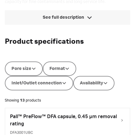
capacity for fine contaminants and long service life.
See full description
Product specifications
Pore size
Format
Inlet/Outlet connection
Availability
Showing
13
products
Pall™ PreFlow™ DFA capsule, 0.45 µm removal
rating
DFA3001UBC