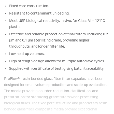
Fixed core construction.
Resistant to contaminant unloading.
Meet USP biological reactivity, in vivo, for Class VI – 121°C
plastic
Effective and reliable protection of final filters, including 0.2
μm and 0.1 μm sterilizing grade, providing higher
throughputs, and longer filter life.
Low hold-up volumes.
High-strength design allows for multiple autoclave cycles.
Supplied with certificate of test, giving batch traceability.
PreFlow
™
resin-bonded glass fiber filter capsules have been
designed for small volume production and scale-up evaluation.
The media provide bioburden reduction, clarification, and
prefiltration for sterilizing-grade filters when processing
biological fluids. The fixed pore structure and proprietary resin-
bonded glass fiber composite media provide exceptional