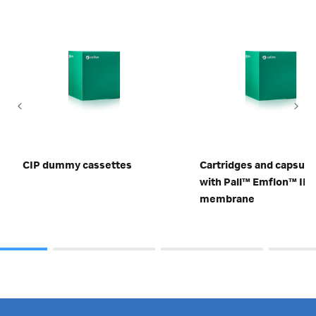
CIP dummy cassettes
Cartridges and capsule
with Pall™ Emflon™ II
membrane