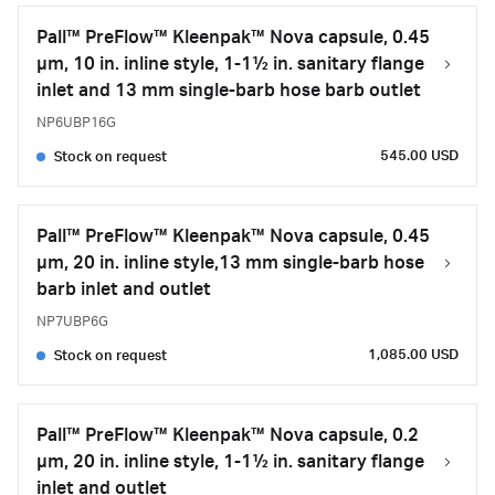
Pall™ PreFlow™ Kleenpak™ Nova capsule, 0.45
µm, 10 in. inline style, 1-1½ in. sanitary flange
inlet and 13 mm single-barb hose barb outlet
NP6UBP16G
545.00 USD
Stock on request
Pall™ PreFlow™ Kleenpak™ Nova capsule, 0.45
µm, 20 in. inline style,13 mm single-barb hose
barb inlet and outlet
NP7UBP6G
1,085.00 USD
Stock on request
Pall™ PreFlow™ Kleenpak™ Nova capsule, 0.2
µm, 20 in. inline style, 1-1½ in. sanitary flange
inlet and outlet