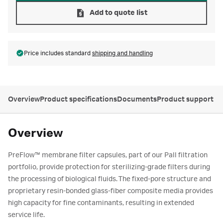
Add to quote list
Price includes standard
shipping and handling
Overview
Product specifications
Documents
Product support
Overview
PreFlow™ membrane filter capsules, part of our Pall filtration
portfolio, provide protection for sterilizing-grade filters during
the processing of biological fluids. The fixed-pore structure and
proprietary resin-bonded glass-fiber composite media provides
high capacity for fine contaminants, resulting in extended
service life.