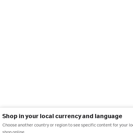
Shop in your local currency and language
Choose another country or region to see specific content for your l
shop online.