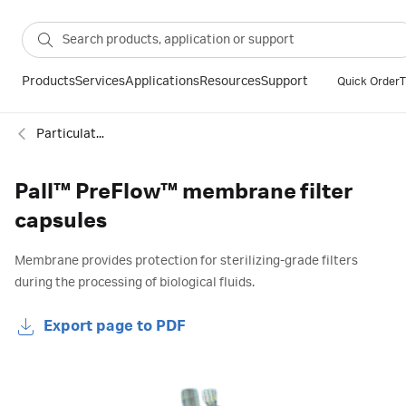
Products
Services
Applications
Resources
Support
Quick Order
T
Particulate filtration
Pall™ PreFlow™ membrane filter
capsules
Membrane provides protection for sterilizing-grade filters
during the processing of biological fluids.
Export page to PDF