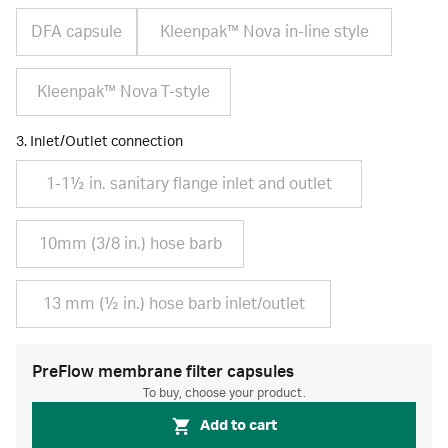
DFA capsule
Kleenpak™ Nova in-line style
Kleenpak™ Nova T-style
3. Inlet/Outlet connection
1-1½ in. sanitary flange inlet and outlet
10mm (3/8 in.) hose barb
13 mm (½ in.) hose barb inlet/outlet
PreFlow membrane filter capsules
To buy, choose your product.
Add to cart