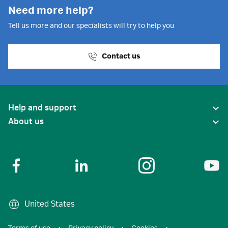
Need more help?
Tell us more and our specialists will try to help you
Contact us
Help and support
About us
United States