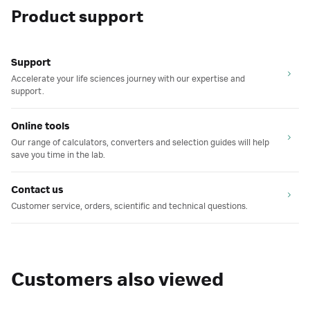
Product support
Support
Accelerate your life sciences journey with our expertise and
support.
Online tools
Our range of calculators, converters and selection guides will help
save you time in the lab.
Contact us
Customer service, orders, scientific and technical questions.
Customers also viewed