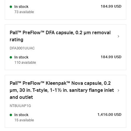
184.99 USD
In stock
73 available
Pall™ PreFlow™ DFA capsule, 0.2 µm removal
rating
DFA3001UUAC
184.99 USD
In stock
110 available
Pall™ PreFlow™ Kleenpak™ Nova capsule, 0.2
µm, 30 in. T-style, 1-1½ in. sanitary flange inlet
and outlet
NT8UUAP1G
1,416.00 USD
In stock
15 available