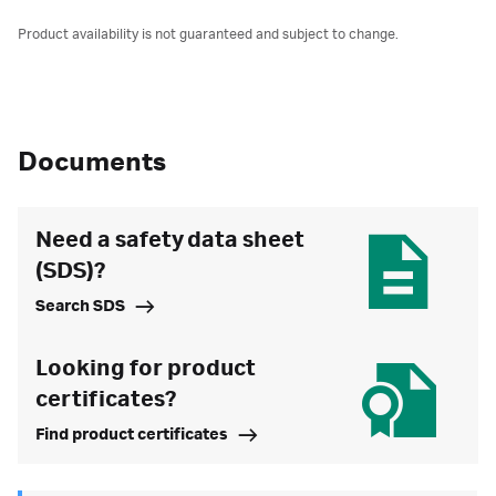
Product availability is not guaranteed and subject to change.
Documents
Need a safety data sheet
(SDS)?
Search SDS
Looking for product
certificates?
Find product certificates