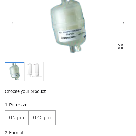
Choose your product
1. Pore size
0.2 μm
0.45 µm
2. Format