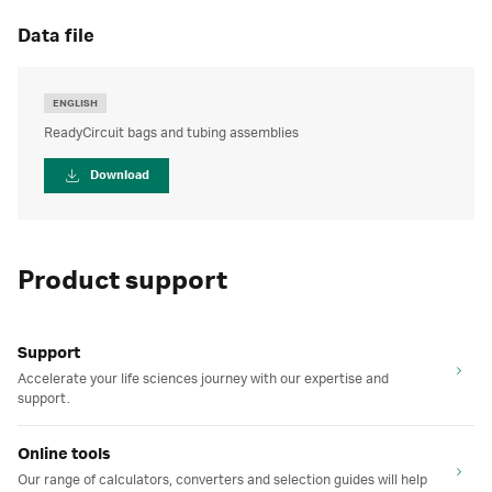
data file
ENGLISH
ReadyCircuit bags and tubing assemblies
Download
Product support
Support
Accelerate your life sciences journey with our expertise and
support.
Online tools
Our range of calculators, converters and selection guides will help