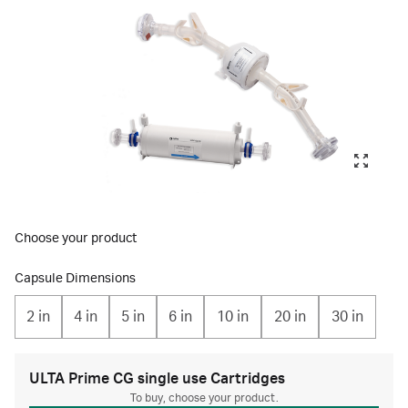
Choose your product
Capsule Dimensions
2 in
4 in
5 in
6 in
10 in
20 in
30 in
ULTA Prime CG single use Cartridges
To buy, choose your product.