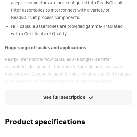
aseptic connectors are pre-configured into ReadyCircuit
filter assemblies to interconnect with a variety of
ReadyCircuit process components.
NFF capsule assemblies are provided gamma-irradiated
with a Certificate of Quality.
Huge range of scales and applications
ReadyFilter normal flow capsules are single-use filter
assemblies designed for laboratory- through process-scale
applications. Depending upon the size, volume capability ranges
from a few milliliters to thousands of liters of solution.
See full description
Product specifications