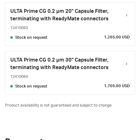
ULTA Prime CG 0.2 µm 20" Capsule Filter,
terminating with ReadyMate connectors
12410063
1,265.00 USD
Stock on request
ULTA Prime CG 0.2 µm 30" Capsule Filter,
terminating with ReadyMate connectors
12410064
1,705.00 USD
Stock on request
Product availability is not guaranteed and subject to change.