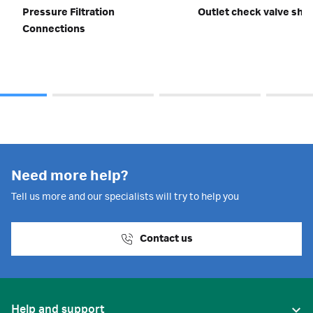
Pressure Filtration
Outlet check valve shor
Connections
Need more help?
Tell us more and our specialists will try to help you
Contact us
Help and support