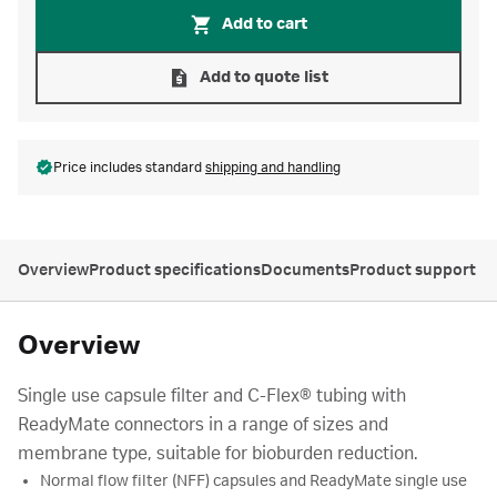
Add to cart
Add to quote list
Price includes standard
shipping and handling
Overview
Product specifications
Documents
Product support
Overview
Single use capsule filter and C-Flex® tubing with
ReadyMate connectors in a range of sizes and
membrane type, suitable for bioburden reduction.
Normal flow filter (NFF) capsules and ReadyMate single use