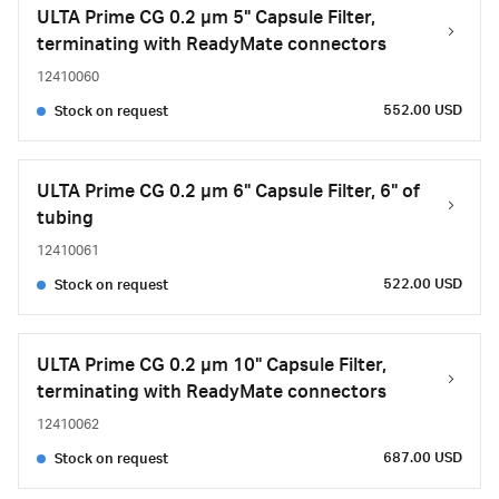
ULTA Prime CG 0.2 µm 5" Capsule Filter,
terminating with ReadyMate connectors
12410060
552.00 USD
Stock on request
ULTA Prime CG 0.2 µm 6" Capsule Filter, 6" of
tubing
12410061
522.00 USD
Stock on request
ULTA Prime CG 0.2 µm 10" Capsule Filter,
terminating with ReadyMate connectors
12410062
687.00 USD
Stock on request