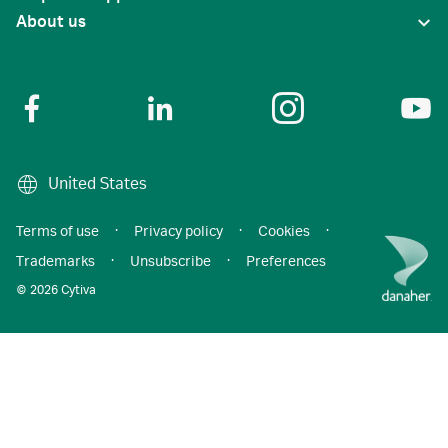
About us
United States
Terms of use
·
Privacy policy
·
Cookies
·
Trademarks
·
Unsubscribe
·
Preferences
© 2026 Cytiva