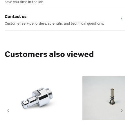
save you time in the lab.
Contact us
Customer service, orders, scientific and technical questions.
Customers also viewed