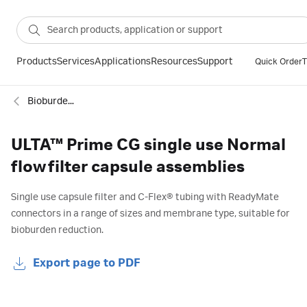
Products
Services
Applications
Resources
Support
Quick Order
T
Bioburden control
ULTA™ Prime CG single use Normal
flow filter capsule assemblies
Single use capsule filter and C-Flex® tubing with ReadyMate
connectors in a range of sizes and membrane type, suitable for
bioburden reduction.
Export page to PDF