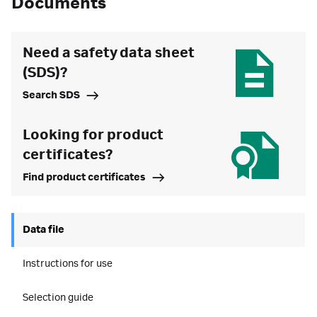
Documents
Need a safety data sheet
(SDS)?
Search SDS
Looking for product
certificates?
Find product certificates
Data file
Instructions for use
Selection guide