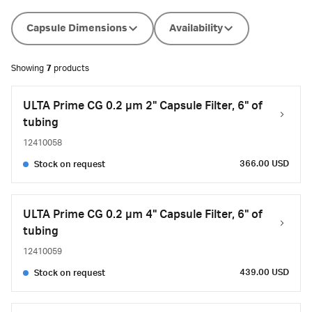
Capsule Dimensions
Availability
Showing
7
products
ULTA Prime CG 0.2 µm 2" Capsule Filter, 6" of
tubing
12410058
366.00 USD
Stock on request
ULTA Prime CG 0.2 µm 4" Capsule Filter, 6" of
tubing
12410059
439.00 USD
Stock on request