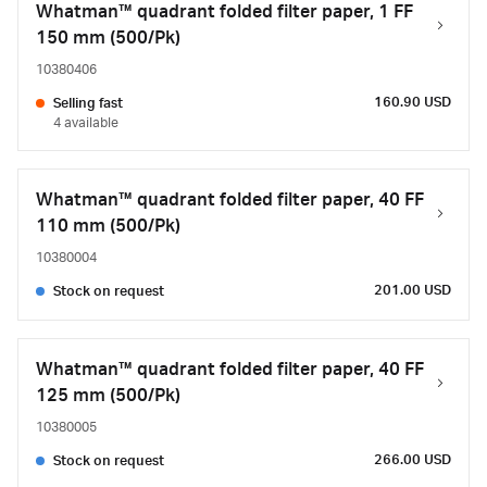
Whatman™ quadrant folded filter paper, 1 FF
150 mm (500/Pk)
10380406
160.90 USD
Selling fast
4 available
Whatman™ quadrant folded filter paper, 40 FF
110 mm (500/Pk)
10380004
201.00 USD
Stock on request
Whatman™ quadrant folded filter paper, 40 FF
125 mm (500/Pk)
10380005
266.00 USD
Stock on request