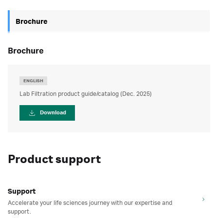
Brochure
brochure
ENGLISH
Lab Filtration product guide/catalog (Dec. 2025)
Download
Product support
Support
Accelerate your life sciences journey with our expertise and
support.