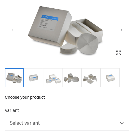
Choose your product
Variant
Select variant