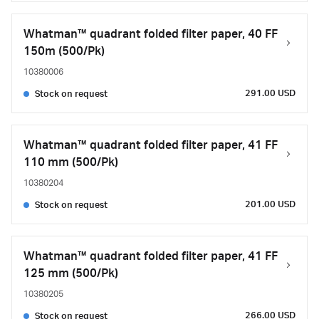
Whatman™ quadrant folded filter paper, 40 FF
150m (500/Pk)
10380006
291.00 USD
Stock on request
Whatman™ quadrant folded filter paper, 41 FF
110 mm (500/Pk)
10380204
201.00 USD
Stock on request
Whatman™ quadrant folded filter paper, 41 FF
125 mm (500/Pk)
10380205
266.00 USD
Stock on request