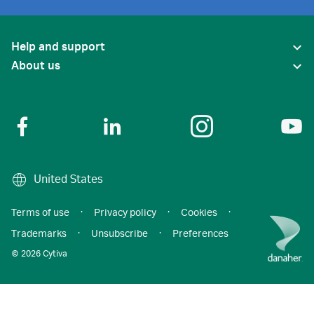
Help and support
About us
United States
Terms of use
·
Privacy policy
·
Cookies
·
Trademarks
·
Unsubscribe
·
Preferences
© 2026 Cytiva