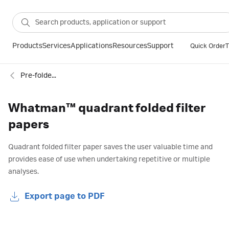
Products
Services
Applications
Resources
Support
Quick Order
T
Pre-folded filter papers
Whatman™ quadrant folded filter
papers
Quadrant folded filter paper saves the user valuable time and
provides ease of use when undertaking repetitive or multiple
analyses.
Export page to PDF