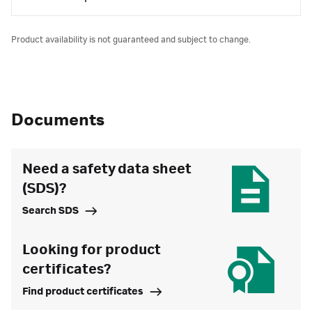
Product availability is not guaranteed and subject to change.
Documents
Need a safety data sheet
(SDS)?
Search SDS
Looking for product
certificates?
Find product certificates