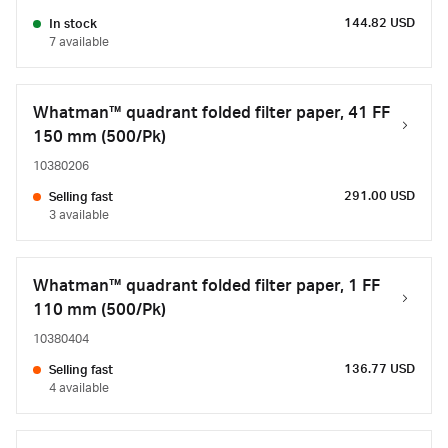
144.82 USD
In stock
7 available
Whatman™ quadrant folded filter paper, 41 FF
150 mm (500/Pk)
10380206
291.00 USD
Selling fast
3 available
Whatman™ quadrant folded filter paper, 1 FF
110 mm (500/Pk)
10380404
136.77 USD
Selling fast
4 available