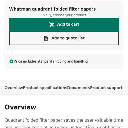
Whatman quadrant folded filter papers
To buy, choose your product.
Add to cart
Add to quote list
Price includes standard
shipping and handling
Overview
Product specifications
Documents
Product support
Overview
Quadrant folded filter paper saves the user valuable time
and provides ease of use when undertaking repetitive or