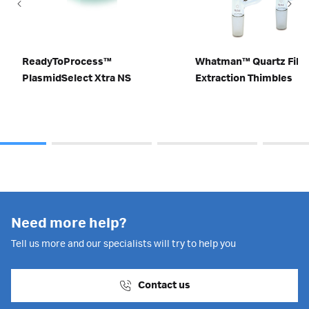
ReadyToProcess™
Whatman™ Quartz Fibe
PlasmidSelect Xtra NS
Extraction Thimbles
Need more help?
Tell us more and our specialists will try to help you
Contact us