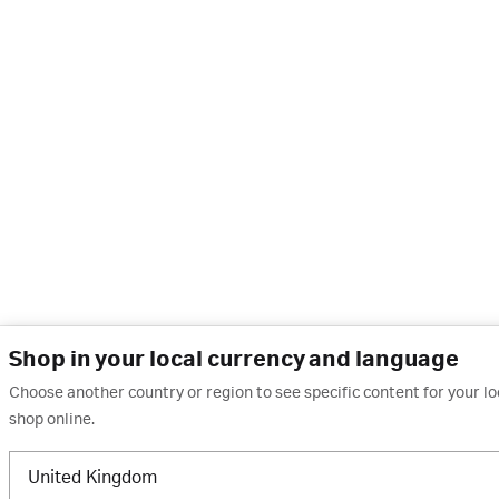
Shop in your local currency and language
Choose another country or region to see specific content for your l
shop online.
United Kingdom