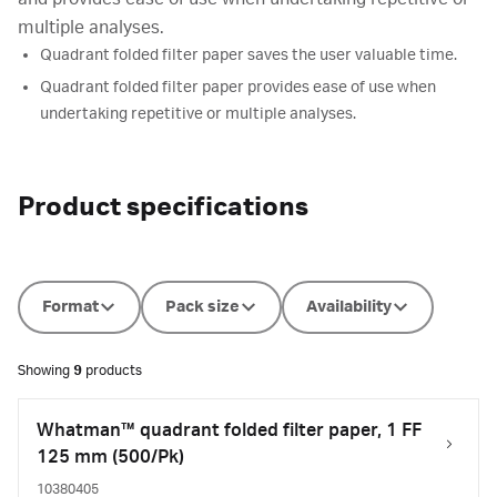
multiple analyses.
Quadrant folded filter paper saves the user valuable time.
Quadrant folded filter paper provides ease of use when
undertaking repetitive or multiple analyses.
Product specifications
Format
Pack size
Availability
Showing
9
products
Whatman™ quadrant folded filter paper, 1 FF
125 mm (500/Pk)
10380405