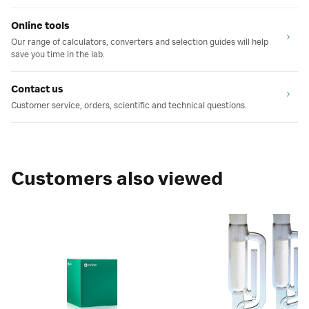
Online tools
Our range of calculators, converters and selection guides will help
save you time in the lab.
Contact us
Customer service, orders, scientific and technical questions.
Customers also viewed