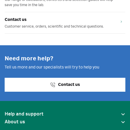
save you time in the lab.
Contact us
Customer service, orders, scientific and technical questions.
Need more help?
Tell us more and our specialists will try to help you
Contact us
Help and support
About us