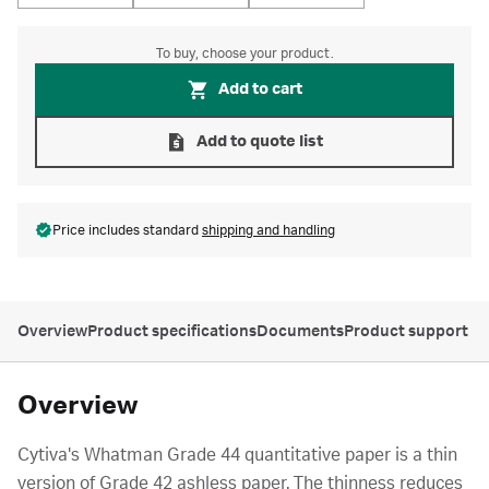
To buy, choose your product.
Add to cart
Add to quote list
Price includes standard
shipping and handling
Overview
Product specifications
Documents
Product support
Overview
Cytiva's Whatman Grade 44 quantitative paper is a thin
version of Grade 42 ashless paper. The thinness reduces