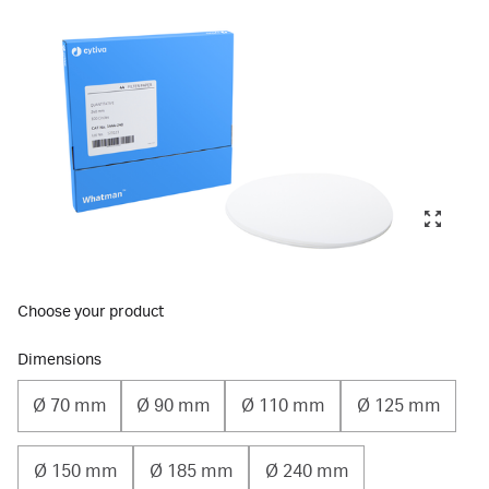
Choose your product
Dimensions
Ø 70 mm
Ø 90 mm
Ø 110 mm
Ø 125 mm
Ø 150 mm
Ø 185 mm
Ø 240 mm