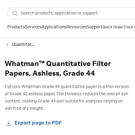
Products
Services
Applications
Resources
Support
Quick Order
Track 
Quantitative ashless filter paper
Whatman™ Quantitative Filter
Papers, Ashless, Grade 44
Cytiva's Whatman Grade 44 quantitative paper is a thin version
of Grade 42 ashless paper. The thinness reduces the overall ash
content, making Grade 44 well suited for analyses relying on
ash-free dry weight.
Export page to PDF