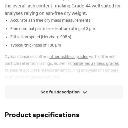
the overall ash content, making Grade 44 well suited for
analyses relying on ash-free dry weight.
Accurate ash free dry mass measurements
Fine nominal particle retention rating of 3 µm
Filtration speed (Herzberg 995 s)
Typical thickness of 180 µm
Cytiva's business offers
other ashless grades
with different
particle retention ratings, as well as
hardened ashless grades
to ensure accurate measurement during analyses of samples
that are strongly acidic/alkali.
See full description
Product specifications