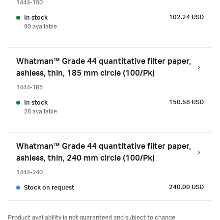
1444-150
102.24 USD
In stock
90 available
Whatman™ Grade 44 quantitative filter paper,
ashless, thin, 185 mm circle (100/Pk)
1444-185
150.58 USD
In stock
26 available
Whatman™ Grade 44 quantitative filter paper,
ashless, thin, 240 mm circle (100/Pk)
1444-240
240.00 USD
Stock on request
Product availability is not guaranteed and subject to change.