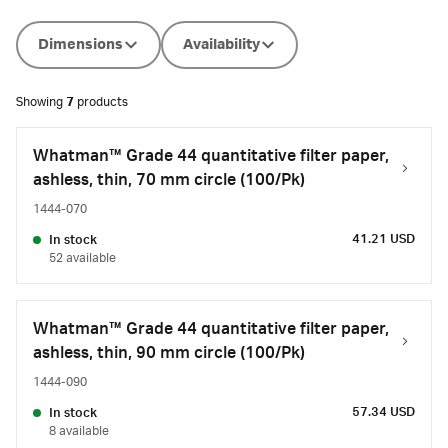
Dimensions
Availability
Showing
7
products
Whatman™ Grade 44 quantitative filter paper,
ashless, thin, 70 mm circle (100/Pk)
1444-070
41.21 USD
In stock
52 available
Whatman™ Grade 44 quantitative filter paper,
ashless, thin, 90 mm circle (100/Pk)
1444-090
57.34 USD
In stock
8 available