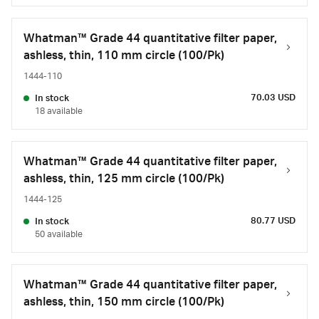
Whatman™ Grade 44 quantitative filter paper,
ashless, thin, 110 mm circle (100/Pk)
1444-110
70.03 USD
In stock
18 available
Whatman™ Grade 44 quantitative filter paper,
ashless, thin, 125 mm circle (100/Pk)
1444-125
80.77 USD
In stock
50 available
Whatman™ Grade 44 quantitative filter paper,
ashless, thin, 150 mm circle (100/Pk)