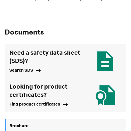
Documents
Need a safety data sheet
(SDS)?
Search SDS
Looking for product
certificates?
Find product certificates
Brochure