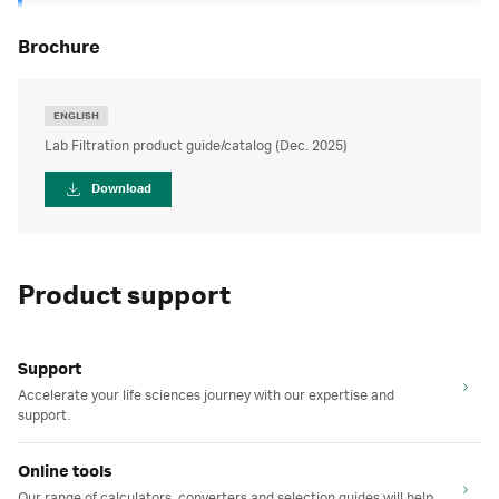
brochure
ENGLISH
Lab Filtration product guide/catalog (Dec. 2025)
Download
Product support
Support
Accelerate your life sciences journey with our expertise and
support.
Online tools
Our range of calculators, converters and selection guides will help