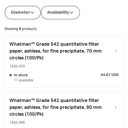
Diameter
Availability
Showing
9
products
Whatman™ Grade 542 quantitative filter
paper, ashless, for fine precipitate, 70 mm
circles (100/Pk)
1542-070
44.87 USD
In stock
11 available
Whatman™ Grade 542 quantitative filter
paper, ashless, for fine precipitate, 90 mm
circles (100/Pk)
1542-090