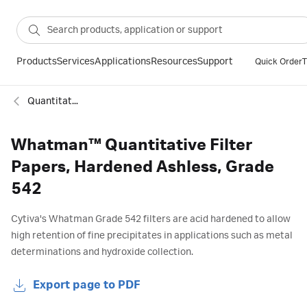
Products
Services
Applications
Resources
Support
Quick Order
T
Quantitative hardened ashless filter paper
Whatman™ Quantitative Filter
Papers, Hardened Ashless, Grade
542
Cytiva's Whatman Grade 542 filters are acid hardened to allow
high retention of fine precipitates in applications such as metal
determinations and hydroxide collection.
Export page to PDF