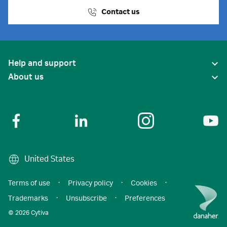
Contact us
Help and support
About us
United States
Terms of use
·
Privacy policy
·
Cookies
·
Trademarks
·
Unsubscribe
·
Preferences
© 2026 Cytiva