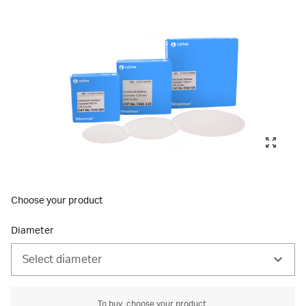
Choose your product
Diameter
Select diameter
To buy, choose your product.