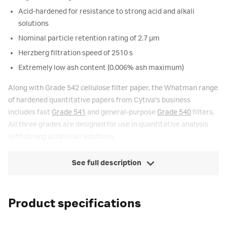
Acid-hardened for resistance to strong acid and alkali
solutions
Nominal particle retention rating of 2.7 µm
Herzberg filtration speed of 2510 s
Extremely low ash content (0.006% ash maximum)
Along with Grade 542 cellulose filter paper, the Whatman range
of hardened quantitative papers from Cytiva's business
includes fast
Grade 541
and general-purpose
Grade 540
filters.
All three grades are designed for use in quantitative analysis
with strong acid/alkali solutions.
See full description
Product specifications