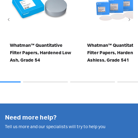
Whatman™ Quantitative
Whatman™ Quantitativ
Filter Papers, Hardened Low
Filter Papers, Hardene
Ash, Grade 54
Ashless, Grade 541
Need more help?
Tell us more and our specialists will try to help you