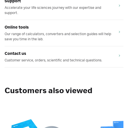
Support
Accelerate your life sciences journey with our expertise and
support.
Online tools
Our range of calculators, converters and selection guides will help
save you time in the lab.
Contact us
Customer service, orders, scientific and technical questions.
Customers also viewed