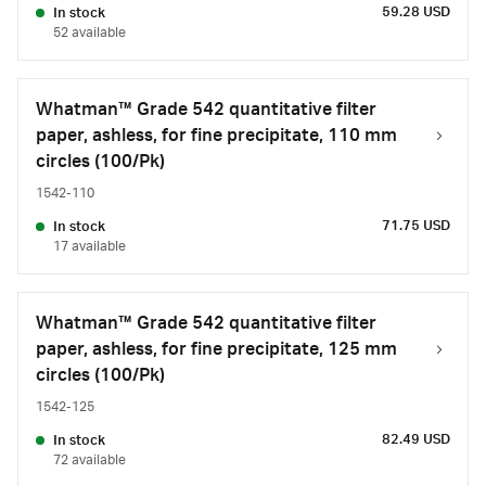
59.28 USD
In stock
52 available
Whatman™ Grade 542 quantitative filter
paper, ashless, for fine precipitate, 110 mm
circles (100/Pk)
1542-110
71.75 USD
In stock
17 available
Whatman™ Grade 542 quantitative filter
paper, ashless, for fine precipitate, 125 mm
circles (100/Pk)
1542-125
82.49 USD
In stock
72 available