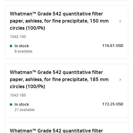
Whatman™ Grade 542 quantitative filter
paper, ashless, for fine precipitate, 150 mm
circles (100/Pk)
1542-150
116.61 USD
In stock
8 available
Whatman™ Grade 542 quantitative filter
paper, ashless, for fine precipitate, 185 mm
circles (100/Pk)
1542-185
172.25 USD
In stock
21 available
Whatman™ Grade 542 quantitative filter