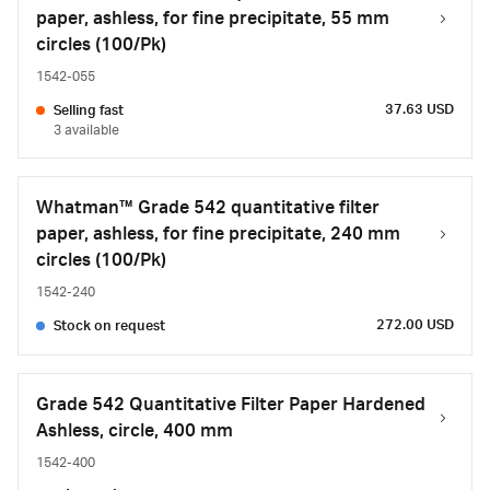
paper, ashless, for fine precipitate, 55 mm
circles (100/Pk)
1542-055
37.63 USD
Selling fast
3 available
Whatman™ Grade 542 quantitative filter
paper, ashless, for fine precipitate, 240 mm
circles (100/Pk)
1542-240
272.00 USD
Stock on request
Grade 542 Quantitative Filter Paper Hardened
Ashless, circle, 400 mm
1542-400