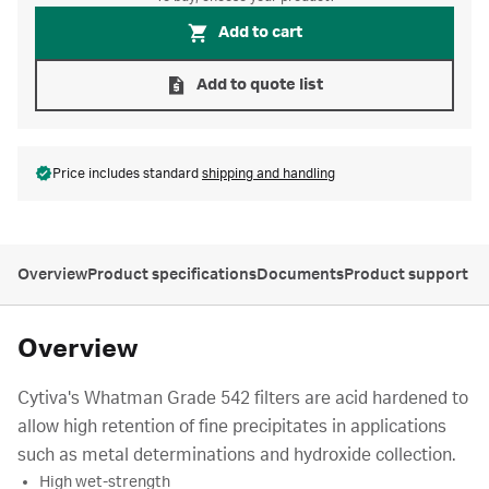
Add to cart
Add to quote list
Price includes standard
shipping and handling
Overview
Product specifications
Documents
Product support
Overview
Cytiva's Whatman Grade 542 filters are acid hardened to
allow high retention of fine precipitates in applications
such as metal determinations and hydroxide collection.
High wet-strength