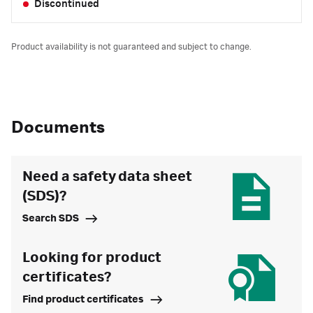
Discontinued
Product availability is not guaranteed and subject to change.
Documents
Need a safety data sheet
(SDS)?
Search SDS
Looking for product
certificates?
Find product certificates