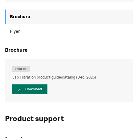
Brochure
Flyer
brochure
ENGLISH
Lab Filtration product guide/catalog (Dec. 2025)
Download
Product support