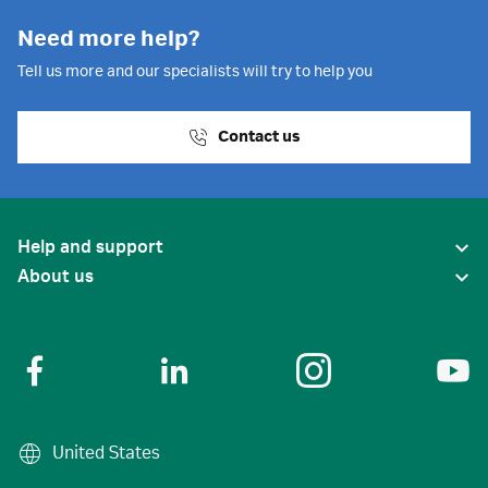
Need more help?
Tell us more and our specialists will try to help you
Contact us
Help and support
About us
United States