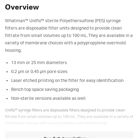
Overview
Whatman™ Uniflo™ sterile Polyethersulfone (PES) syringe
filters are disposable filter units designed to provide clean
filtrate from small volumes up to 100 mL. They are available in a
variety of membrane choices with a polypropylene overmold
housing.
13 mm or 25 mm diameters
0.2 μm or 0.45 μm pore sizes
Laser etched printing on the filter for easy identification
Bench top space saving packaging
Non-sterile versions available as well
Uniflo™ syringe filters are disposable filters designed to provide clean
filtrate from small volumes up to 100 mL. They are available in a variety of
membrane choices with a polypropylene overmold housing.