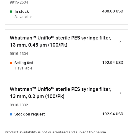
9915-2504
400.00 USD
In stock
8 available
Whatman™ Uniflo™ sterile PES syringe filter,
13 mm, 0.45 µm (100/Pk)
9916-1304
192.94 USD
Selling fast
1 available
Whatman™ Uniflo™ sterile PES syringe filter,
13 mm, 0.2 µm (100/Pk)
9916-1302
192.94 USD
Stock on request
Product availability is not guaranteed and subject to change.