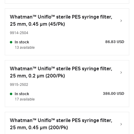
Whatman™ Uniflo™ sterile PES syringe filter,
25 mm, 0.45 µm (45/Pk)
9914-2504
86.83 USD
In stock
13 available
Whatman™ Uniflo™ sterile PES syringe filter,
25 mm, 0.2 µm (200/Pk)
9915-2502
386.00 USD
In stock
17 available
Whatman™ Uniflo™ sterile PES syringe filter,
25 mm, 0.45 µm (200/Pk)