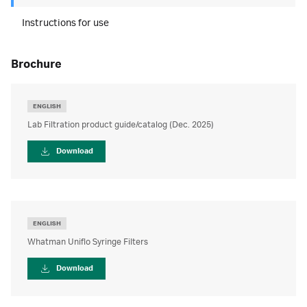
Instructions for use
brochure
ENGLISH
Lab Filtration product guide/catalog (Dec. 2025)
Download
ENGLISH
Whatman Uniflo Syringe Filters
Download