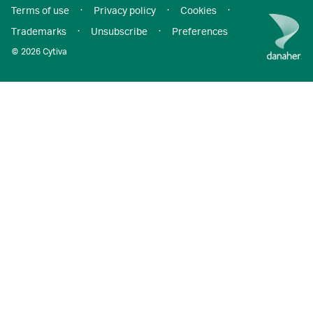
Terms of use
·
Privacy policy
·
Cookies
·
Trademarks
·
Unsubscribe
·
Preferences
© 2026 Cytiva