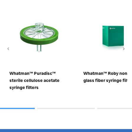
Whatman™ Puradisc™
Whatman™ Roby non-st
sterile cellulose acetate
glass fiber syringe filte
syringe filters