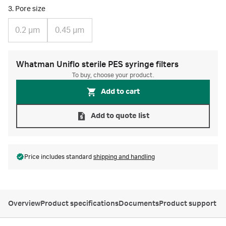
3. Pore size
0.2 µm
0.45 µm
Whatman Uniflo sterile PES syringe filters
To buy, choose your product.
Add to cart
Add to quote list
Price includes standard
shipping and handling
Overview
Product specifications
Documents
Product support