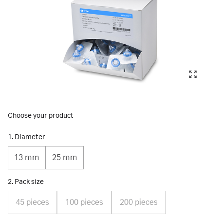
Choose your product
1. Diameter
13 mm
25 mm
2. Pack size
45 pieces
100 pieces
200 pieces