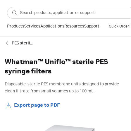
Products
Services
Applications
Resources
Support
Quick Order
T
PES sterile syringe filters
Whatman™ Uniflo™ sterile PES
syringe filters
Disposable, sterile PES membrane units designed to provide
clean filtrate from small volumes up to 100 mL.
Export page to PDF