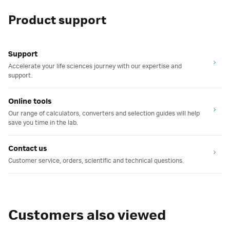
Product support
Support
Accelerate your life sciences journey with our expertise and
support.
Online tools
Our range of calculators, converters and selection guides will help
save you time in the lab.
Contact us
Customer service, orders, scientific and technical questions.
Customers also viewed