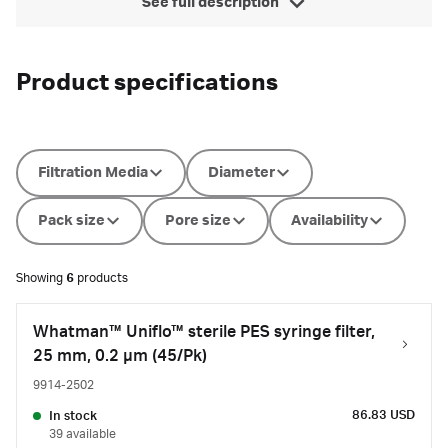
See full description
Product specifications
Filtration Media
Diameter
Pack size
Pore size
Availability
Showing
6
products
Whatman™ Uniflo™ sterile PES syringe filter,
25 mm, 0.2 µm (45/Pk)
9914-2502
86.83 USD
In stock
39 available