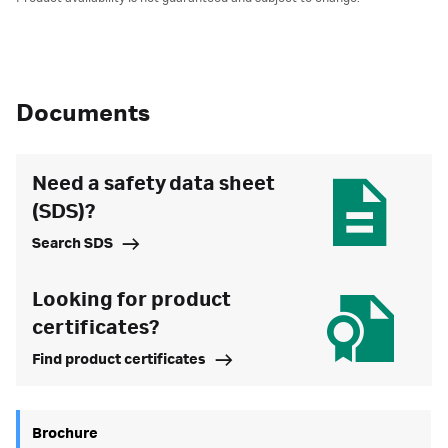
Documents
Need a safety data sheet
(SDS)?
Search SDS
Looking for product
certificates?
Find product certificates
Brochure