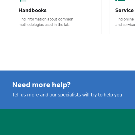
Handbooks
Service
Find information about common
Find online
methodologies used in the lab.
and service
Need more help?
Tell us more and our specialists will try to help you