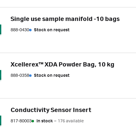
Single use sample manifold -10 bags
888-0430
Stock on request
Xcellerex™ XDA Powder Bag, 10 kg
888-0358
Stock on request
Conductivity Sensor Insert
817-80003
In stock
–
176 available