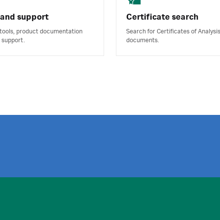
 and support
Certificate search
 tools, product documentation
Search for Certificates of Analysi
 support.
documents.