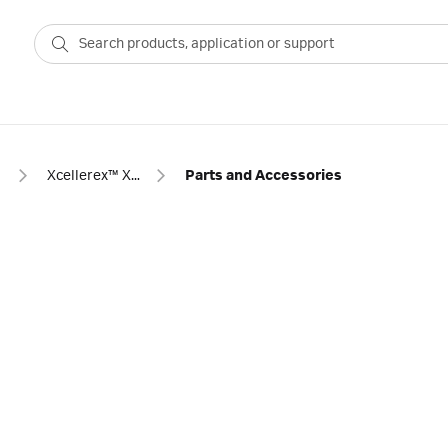
s
Xcellerex™ XDR 10 single-use stirred-tank bioreactor
Parts and Accessories