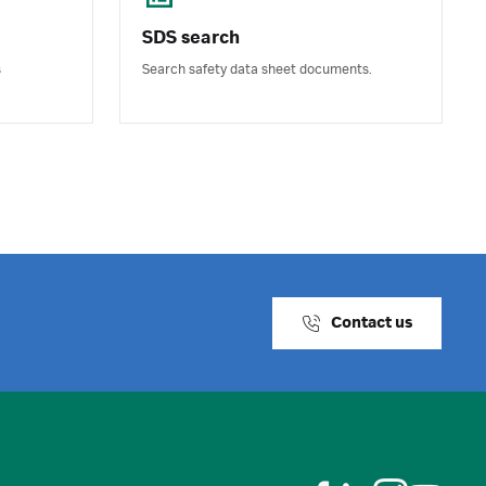
SDS search
s
Search safety data sheet documents.
Contact us