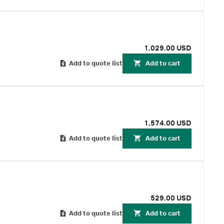
1,029.00 USD
Add to quote list
Add to cart
1,574.00 USD
Add to quote list
Add to cart
529.00 USD
Add to quote list
Add to cart