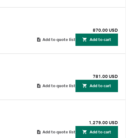
870.00 USD
Add to quote list
Add to cart
781.00 USD
Add to quote list
Add to cart
1,279.00 USD
Add to quote list
Add to cart