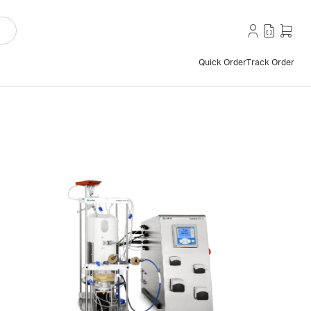
Quick Order
Track Order