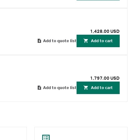
1,428.00 USD
Add to quote list
Add to cart
1,797.00 USD
Add to quote list
Add to cart