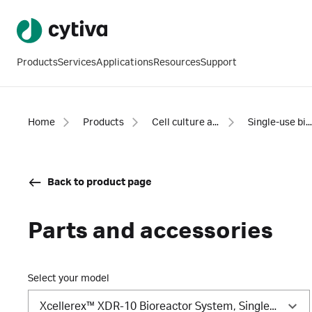
Products
Services
Applications
Resources
Support
Home
Products
Cell culture and fermentation
Single-use bioreactor system
Back to product page
Parts and accessories
Select your model
Xcellerex™ XDR-10 Bioreactor System, Single Vessel