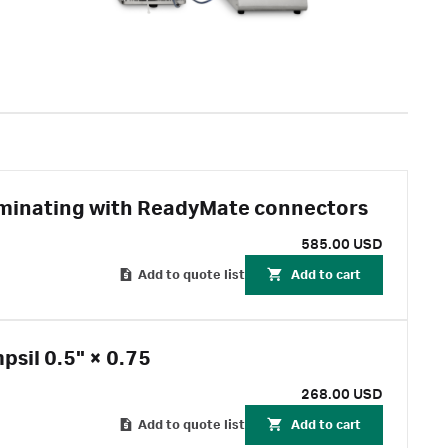
erminating with ReadyMate connectors
585.00 USD
Add to quote list
Add to cart
sil 0.5" × 0.75
268.00 USD
Add to quote list
Add to cart