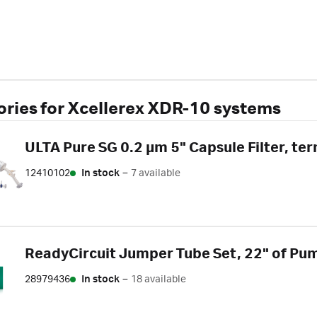
ries for Xcellerex XDR-10 systems
ULTA Pure SG 0.2 µm 5" Capsule Filter, t
12410102
In stock
–
7 available
ReadyCircuit Jumper Tube Set, 22" of Pump
28979436
In stock
–
18 available