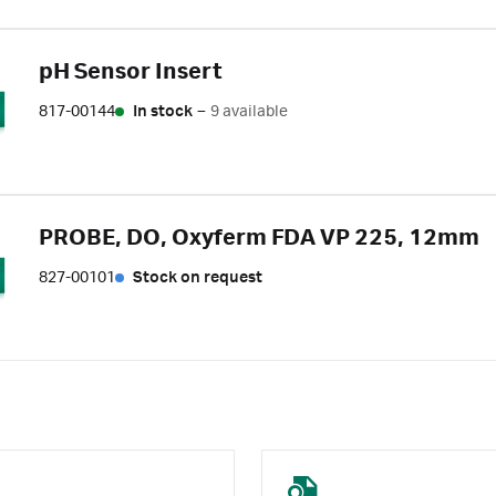
pH Sensor Insert
817-00144
In stock
–
9 available
PROBE, DO, Oxyferm FDA VP 225, 12mm
827-00101
Stock on request