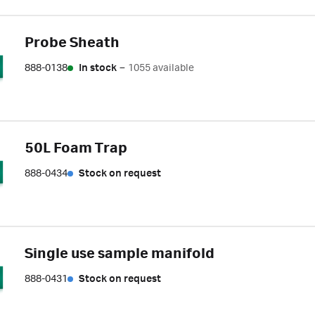
Probe Sheath
888-0138
In stock
–
1055 available
50L Foam Trap
888-0434
Stock on request
Single use sample manifold
888-0431
Stock on request