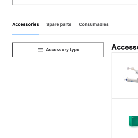
Accessories
Spare parts
Consumables
Accesso
Accessory type