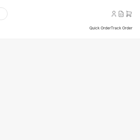
Quick Order
Track Order