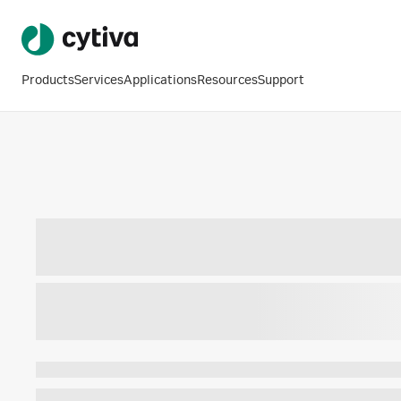
Products
Services
Applications
Resources
Support