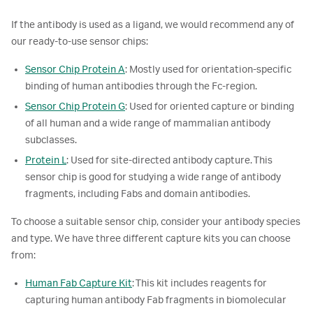
If the antibody is used as a ligand, we would recommend any of
our ready-to-use sensor chips:
Sensor Chip Protein A
: Mostly used for orientation-specific
binding of human antibodies through the Fc-region.
Sensor Chip Protein G
: Used for oriented capture or binding
of all human and a wide range of mammalian antibody
subclasses.
Protein L
: Used for site-directed antibody capture. This
sensor chip is good for studying a wide range of antibody
fragments, including Fabs and domain antibodies.
To choose a suitable sensor chip, consider your antibody species
and type. We have three different capture kits you can choose
from:
Human Fab Capture Kit
: This kit includes reagents for
capturing human antibody Fab fragments in biomolecular