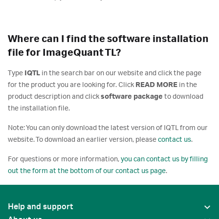
Where can I find the software installation
file for ImageQuant TL?
Type
IQTL
in the search bar on our website and click the page
for the product you are looking for. Click
READ MORE
in the
product description and click
software package
to download
the installation file.
Note: You can only download the latest version of IQTL from our
website. To download an earlier version, please
contact us
.
For questions or more information,
you can contact us by filling
out the form at the bottom of our contact us page
.
Help and support