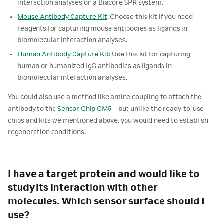
interaction analyses on a Biacore SPR system.
Mouse Antibody Capture Kit
: Choose this kit if you need
reagents for capturing mouse antibodies as ligands in
biomolecular interaction analyses.
Human Antibody Capture Kit
: Use this kit for capturing
human or humanized IgG antibodies as ligands in
biomolecular interaction analyses.
You could also use a method like amine coupling to attach the
antibody to the
Sensor Chip CM5
– but unlike the ready-to-use
chips and kits we mentioned above, you would need to establish
regeneration conditions.
I have a target protein and would like to
study its interaction with other
molecules. Which sensor surface should I
use?