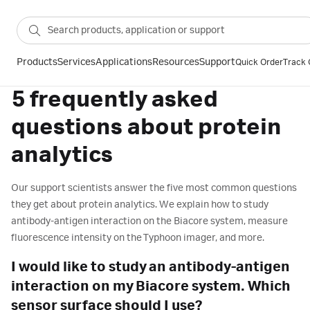
Products
Services
Applications
Resources
Support
Quick Order
Track 
5 frequently asked
questions about protein
analytics
Our support scientists answer the five most common questions
they get about protein analytics. We explain how to study
antibody-antigen interaction on the Biacore system, measure
fluorescence intensity on the Typhoon imager, and more.
I would like to study an antibody-antigen
interaction on my Biacore system. Which
sensor surface should I use?