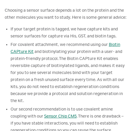
Choosing a sensor surface depends a lot on the protein and the
other molecules you want to study. Here is some general advice:
If your target protein is tagged, we have capture kits and
sensor surfaces for capture via His, GST, and biotin tags.
For covalent attachment, we recommend using our
Biotin
CAPture Kit
and biotinylating your protein with a user- and
protein-friendly protocol. The Biotin CAPture Kit enables
reversible capture of biotinylated ligands, and makes it easy
for you to see several molecules bind with your target
protein on a fresh unused surface every time. As with all our
kits, you do not need to establish regeneration conditions
because we provide a protocol and solution regeneration in
the kit.
Our second recommendation is to use covalent amine
coupling with our
Sensor Chip CM5
. There is one drawback –
if you have stable interactions, you will need to establish
regeneration conditions so you can reuse the surface.