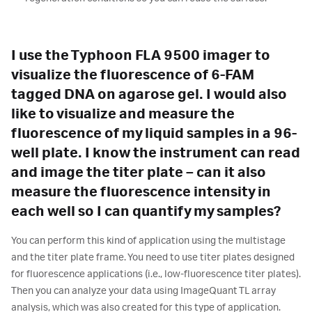
I use the Typhoon FLA 9500 imager to
visualize the fluorescence of 6-FAM
tagged DNA on agarose gel. I would also
like to visualize and measure the
fluorescence of my liquid samples in a 96-
well plate. I know the instrument can read
and image the titer plate – can it also
measure the fluorescence intensity in
each well so I can quantify my samples?
You can perform this kind of application using the multistage
and the titer plate frame. You need to use titer plates designed
for fluorescence applications (i.e., low-fluorescence titer plates).
Then you can analyze your data using ImageQuant TL array
analysis, which was also created for this type of application.