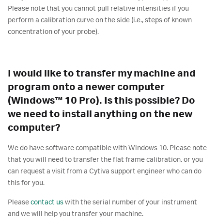
Please note that you cannot pull relative intensities if you
perform a calibration curve on the side (i.e., steps of known
concentration of your probe).
I would like to transfer my machine and
program onto a newer computer
(Windows™ 10 Pro). Is this possible? Do
we need to install anything on the new
computer?
We do have software compatible with Windows 10. Please note
that you will need to transfer the flat frame calibration, or you
can request a visit from a Cytiva support engineer who can do
this for you.
Please
contact us
with the serial number of your instrument
and we will help you transfer your machine.