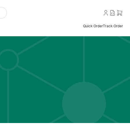
Quick Order
Track Order