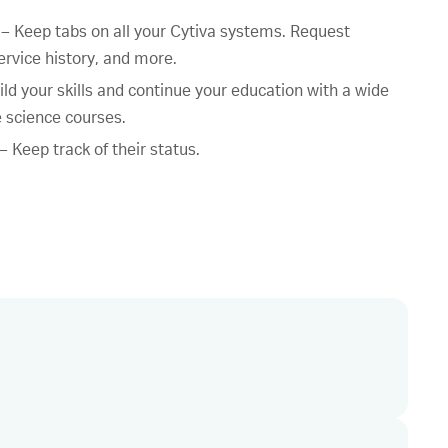
 Keep tabs on all your Cytiva systems. Request
ervice history, and more.
ild your skills and continue your education with a wide
fe science courses.
 Keep track of their status.