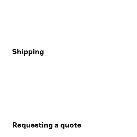
Shipping
Requesting a quote