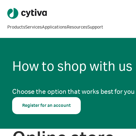
Products
Services
Applications
Resources
Support
How to shop with us
Choose the option that works best for you
Register for an account