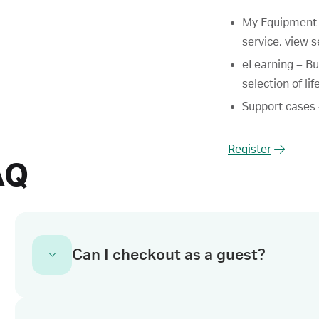
My Equipment –
service, view s
eLearning – Bu
selection of li
Support cases –
Register
AQ
Can I checkout as a guest?