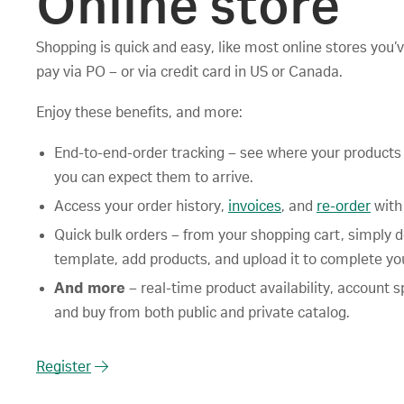
Online store
Shopping is quick and easy, like most online stores you’
pay via PO – or via credit card in US or Canada.
Enjoy these benefits, and more:
End-to-end-order tracking – see where your product
you can expect them to arrive.
Access your order history,
invoices
, and
re-order
with
Quick bulk orders – from your shopping cart, simply 
template, add products, and upload it to complete you
And more
– real-time product availability, account sp
and buy from both public and private catalog.
Register