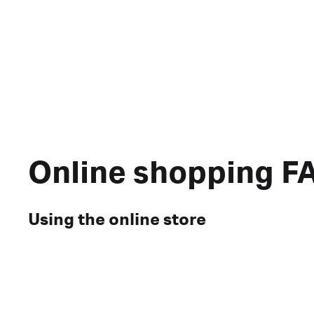
Online shopping F
Using the online store