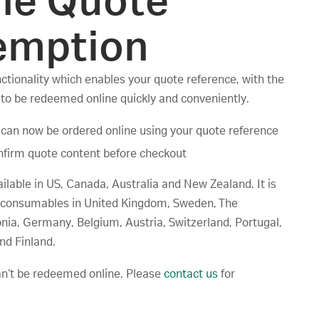
ne Quote
emption
tionality which enables your quote reference, with the
 to be redeemed online quickly and conveniently.
can now be ordered online using your quote reference
firm quote content before checkout
ailable in US, Canada, Australia and New Zealand. It is
ly consumables in United Kingdom, Sweden, The
nia, Germany, Belgium, Austria, Switzerland, Portugal,
nd Finland.
an’t be redeemed online. Please
contact us
for