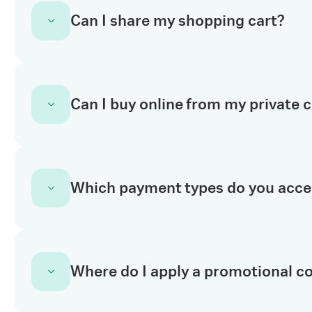
No. You need to
register for an account
to st
Can I share my shopping cart?
we need is some basic information like you
activated you can start shopping online and u
eLearning and My Equipment.
Yes. Once you have logged in, you can naviga
Can I buy online from my private 
button on the right side of the page. Enter 
additional comments and they’ll receive your 
Yes. Your private catalog is available on cy
Which payment types do you acce
your Cytiva account. Once you
log in to you
products available to you. From here, you ca
second walkthrough
here
.
All customers can order with a valid purchase
Where do I apply a promotional c
Customers in the United States and Canada c