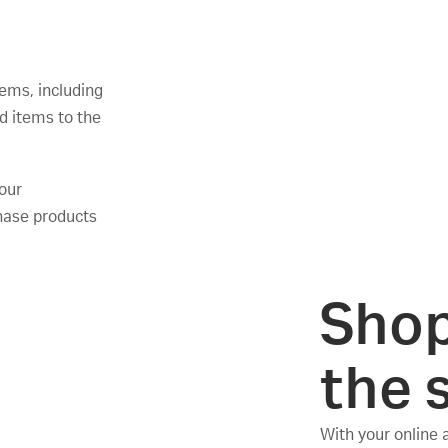
ems, including
d items to the
your
hase products
Shop
the 
With your online