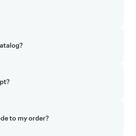
art shopping online. Registering takes 2 minutes. All
r name and email address. Once your account is
se other benefits of an online account like
te to your shopping cart. You will see a share cart
catalog?
the recipient’s name, email address, add any
cart list in a few seconds.
tiva.com and you can purchase these products using
pt?
r account
, select
My Catalog
and you'll see the private
n add products to your cart or quote list. Watch a 90
 order. You’ll then be invoiced for your products.
ode to my order?
an pay via a purchase order or with a credit card.