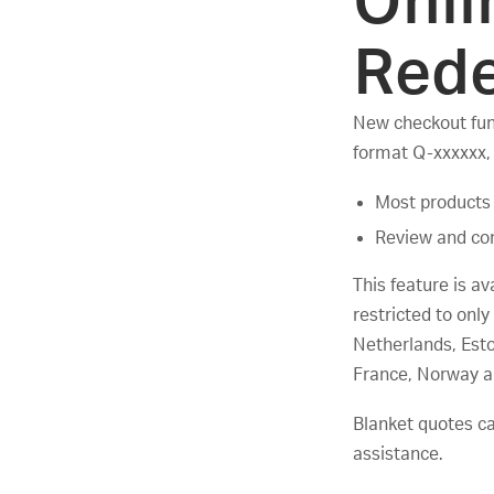
Onli
Red
New checkout func
format Q-xxxxxx,
Most products 
Review and con
This feature is av
restricted to on
Netherlands, Esto
France, Norway a
Blanket quotes c
assistance.