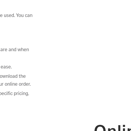
ve used. You can
s are and when
 ease.
download the
r online order.
ecific pricing,