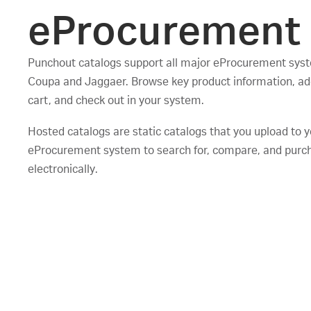
eProcurement
Punchout catalogs support all major eProcurement syst
Coupa and Jaggaer. Browse key product information, ad
cart, and check out in your system.
Hosted catalogs are static catalogs that you upload to 
eProcurement system to search for, compare, and purc
electronically.