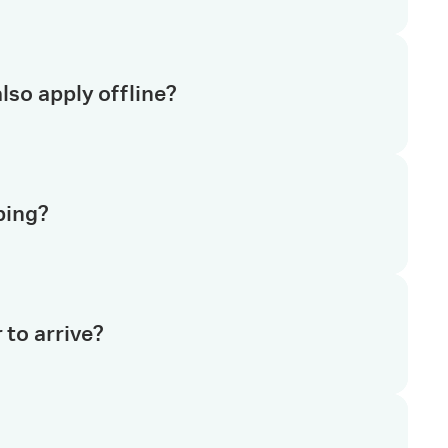
tion regarding returns. If you have further
lso apply offline?
k to our team.
icable for online order(s).
ping?
oduct(s), it will be quoted under our list price.
ping and handling charges will be applied to your
 to arrive?
ore detail.
ced before 2 pm local time are usually dispatched the