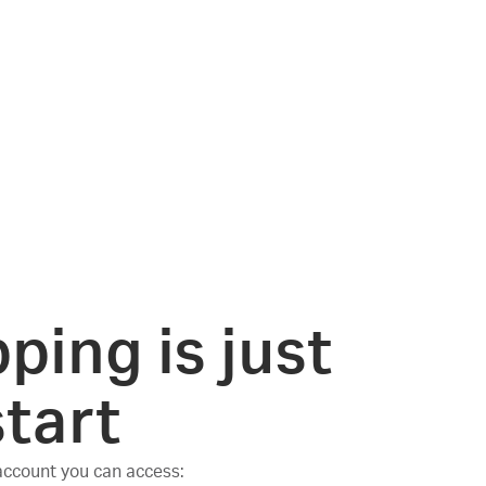
ping is just
start
 account you can access: