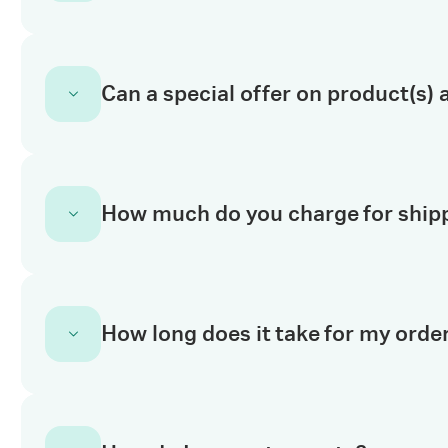
cancel an order.
Read our returns policy for important informa
Can a special offer on product(s) a
questions, please use the chat feature to tal
No. Special offers on product(s) are only appl
How much do you charge for ship
For a quote request for online special offer pr
Starting 01 January 2024, no additional ship
How long does it take for my order
order.
Refer to the
Shipping Information page for m
In
Europe, USA & Canada
, online orders pla