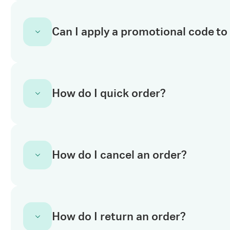
You can apply your code in the
shopping bas
Can I apply a promotional code to 
above the subtotal of your cart.
No. Promotion codes can’t be applied to prod
How do I quick order?
terms and conditions for more information.
If you already know the product codes, just e
How do I cancel an order?
orders efficiently. You can enter up to 20 SK
Quick order is available globally. You can al
cart page or use our downloadable template 
multiple times.
To cancel an order, you’ll need to contact o
How do I return an order?
request
here
, and chose the option I need h